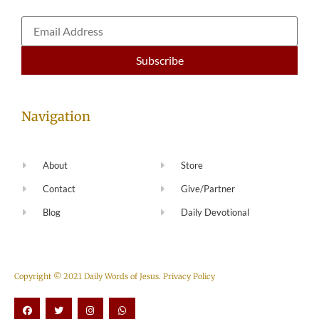
Navigation
About
Store
Contact
Give/Partner
Blog
Daily Devotional
Copyright © 2021 Daily Words of Jesus.
Privacy Policy