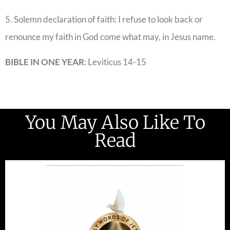
5. Solemn declaration of faith: I refuse to look back or
renounce my faith in God come what may, in Jesus name.
BIBLE IN ONE YEAR
: Leviticus 14-15
You May Also Like To
Read