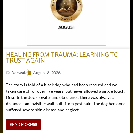
HEALING FROM TRAUMA: LEARNING TO
TRUST AGAIN
Adewale
August 8, 2026
The story is told of a black dog who had been rescued and well
taken care of for over five years, but never allowed a single touch.
Despite the dog’s loyalty and obedience, there was always a
distance—an invisible wall built from past pain. The dog had once
suffered severe skin disease and neglect...
READ MORE