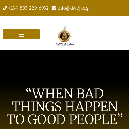
+234-803-229-6932
info@dwoj.org
“WHEN BAD
THINGS HAPPEN
TO GOOD PEOPLE”