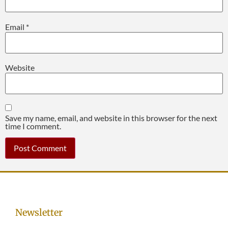
Email
*
Website
Save my name, email, and website in this browser for the next
time I comment.
Newsletter