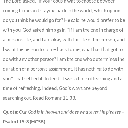
The Lord asked, “If your cousin was to choose between
coming to me and staying back in the world, which option
do you think he would go for? He said he would prefer to be
with you. God asked him again, “If I am the one in charge of
a person’s life, and I am okay with the life of the person, and
I want the person to come back to me, what has that got to
do with any other person? I am the one who determines the
duration of a person’s assignment. It has nothing to do with
you.” That settled it. Indeed, it was a time of learning and a
time of refreshing. Indeed, God’s ways are beyond
searching out. Read Romans 11:33.
Quote
:
Our God is in heaven and does whatever He pleases
–
Psalm
115:3
(HCSB)