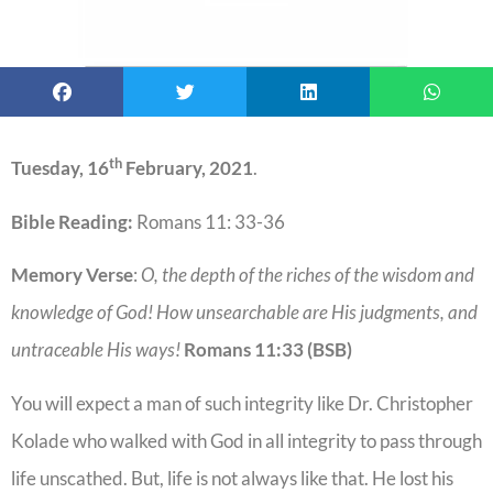
th
Tuesday, 16
February, 2021
.
Bible Reading:
Romans 11: 33-36
Memory Verse
:
O, the depth of the riches of the wisdom and
knowledge of God! How unsearchable are His judgments, and
untraceable His ways!
Romans 11:33 (BSB)
You will expect a man of such integrity like Dr. Christopher
Kolade who walked with God in all integrity to pass through
life unscathed. But, life is not always like that. He lost his