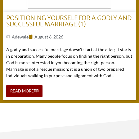
POSITIONING YOURSELF FOR A GODLY AND
SUCCESSFUL MARRIAGE (1)
Adewale
August 6, 2026
A godly and successful marriage doesn’t start at the altar; it starts
in preparation. Many people focus on finding the right person, but
God is more interested in you becoming the right person.
Marriage is not a rescue mission; it is a union of two prepared
individuals walking in purpose and alignment with God...
READ MORE