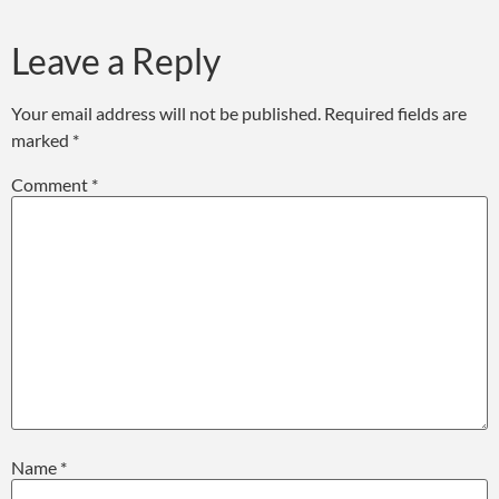
Leave a Reply
Your email address will not be published.
Required fields are
marked
*
Comment
*
Name
*