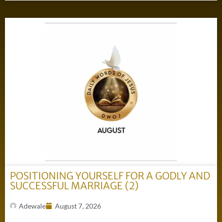
POSITIONING YOURSELF FOR A GODLY AND
SUCCESSFUL MARRIAGE (2)
Adewale
August 7, 2026