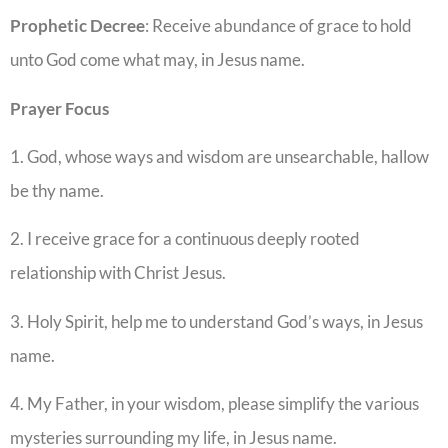
Prophetic
Decree
: Receive abundance of grace to hold
unto God come what may, in Jesus name.
Prayer
Focus
1. God, whose ways and wisdom are unsearchable, hallow
be thy name.
2. I receive grace for a continuous deeply rooted
relationship with Christ Jesus.
3. Holy Spirit, help me to understand God’s ways, in Jesus
name.
4. My Father, in your wisdom, please simplify the various
mysteries surrounding my life, in Jesus name.