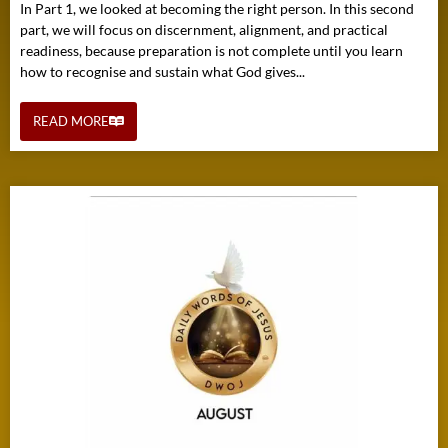
In Part 1, we looked at becoming the right person. In this second
part, we will focus on discernment, alignment, and practical
readiness, because preparation is not complete until you learn
how to recognise and sustain what God gives...
READ MORE