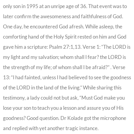
only son in 1995 at an unripe age of 36. That event was to
later confirm the awesomeness and faithfulness of God.
One day, he encountered God afresh. While asleep, the
comforting hand of the Holy Spirit rested on him and God
gave him a scripture: Psalm 27:1,13. Verse 1: “The LORD is
my light and my salvation; whom shall I fear? the LORD is
the strength of my life; of whom shall I be afraid?” . Verse
13: “I had fainted, unless I had believed to see the goodness
of the LORD in the land of the living.” While sharing this
testimony, a lady could not but ask, “Must God make you
lose your son to teach you a lesson and assure you of His
goodness? Good question. Dr Kolade got the microphone
and replied with yet another tragic instance.