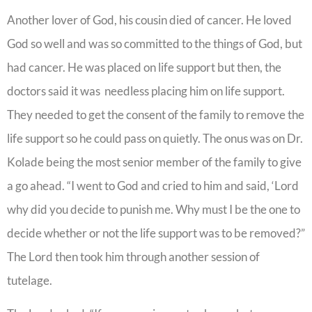
Another lover of God, his cousin died of cancer. He loved
God so well and was so committed to the things of God, but
had cancer. He was placed on life support but then, the
doctors said it was needless placing him on life support.
They needed to get the consent of the family to remove the
life support so he could pass on quietly. The onus was on Dr.
Kolade being the most senior member of the family to give
a go ahead. “I went to God and cried to him and said, ‘Lord
why did you decide to punish me. Why must I be the one to
decide whether or not the life support was to be removed?”
The Lord then took him through another session of
tutelage.