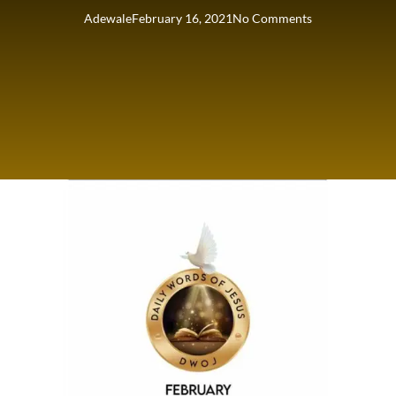
Adewale
February 16, 2021
No Comments