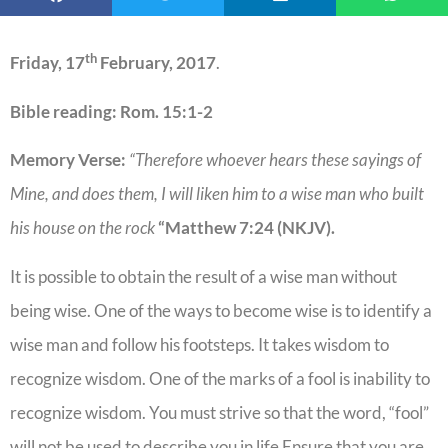
th
Friday, 17
February, 2017
.
Bible reading: Rom. 15:1-2
Memory Verse:
“
Therefore whoever hears these sayings of
Mine, and does them, I will liken him to a wise man who built
his house on the rock
“Matthew 7:24
(NKJV).
It is possible to obtain the result of a wise man without
being wise. One of the ways to become wise is to identify a
wise man and follow his footsteps. It takes wisdom to
recognize wisdom. One of the marks of a fool is inability to
recognize wisdom. You must strive so that the word, “fool”
will not be used to describe you in life Ensure that you are