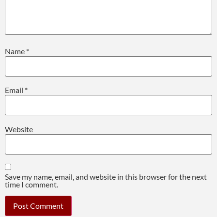
Name
*
Email
*
Website
Save my name, email, and website in this browser for the next
time I comment.