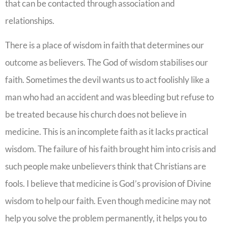
that can be contacted through association and
relationships.
There is a place of wisdom in faith that determines our
outcome as believers. The God of wisdom stabilises our
faith. Sometimes the devil wants us to act foolishly like a
man who had an accident and was bleeding but refuse to
be treated because his church does not believe in
medicine. This is an incomplete faith as it lacks practical
wisdom. The failure of his faith brought him into crisis and
such people make unbelievers think that Christians are
fools. I believe that medicine is God’s provision of Divine
wisdom to help our faith. Even though medicine may not
help you solve the problem permanently, it helps you to