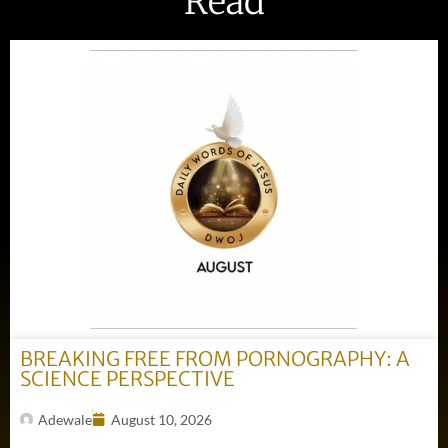
Read
BREAKING FREE FROM PORNOGRAPHY: A
SCIENCE PERSPECTIVE
Adewale
August 10, 2026