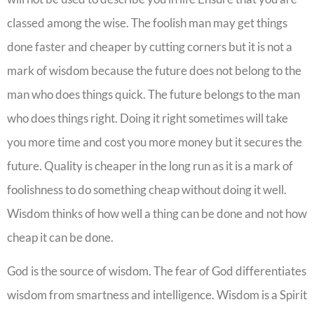
classed among the wise. The foolish man may get things
done faster and cheaper by cutting corners but it is not a
mark of wisdom because the future does not belong to the
man who does things quick. The future belongs to the man
who does things right. Doing it right sometimes will take
you more time and cost you more money but it secures the
future. Quality is cheaper in the long run as it is a mark of
foolishness to do something cheap without doing it well.
Wisdom thinks of how well a thing can be done and not how
cheap it can be done.
God is the source of wisdom. The fear of God differentiates
wisdom from smartness and intelligence. Wisdom is a Spirit