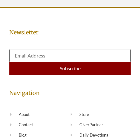
Newsletter
Navigation
About
Store
Contact
Give/Partner
Blog
Daily Devotional