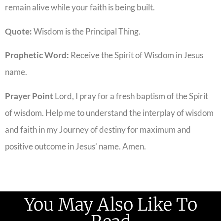
remain alive while your faith is being built.
Quote:
Wisdom is the Principal Thing.
Prophetic Word:
Receive the Spirit of Wisdom in Jesus
name.
Prayer Point
Lord, I pray for a fresh baptism of the Spirit
of wisdom. Help me to understand the interplay of wisdom
and faith in my Journey of destiny for maximum and
positive outcome in Jesus’ name. Amen.
You May Also Like To