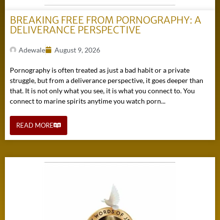
BREAKING FREE FROM PORNOGRAPHY: A
DELIVERANCE PERSPECTIVE
Adewale
August 9, 2026
Pornography is often treated as just a bad habit or a private
struggle, but from a deliverance perspective, it goes deeper than
that. It is not only what you see, it is what you connect to. You
connect to marine spirits anytime you watch porn...
READ MORE