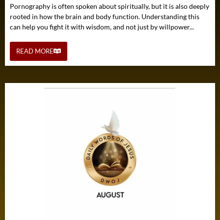
Pornography is often spoken about spiritually, but it is also deeply
rooted in how the brain and body function. Understanding this
can help you fight it with wisdom, and not just by willpower...
READ MORE