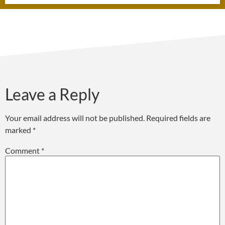
Leave a Reply
Your email address will not be published.
Required fields are
marked
*
Comment
*