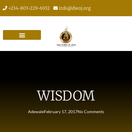
+234-803-229-6932
info@dwoj.org
WISDOM
Adewale
February 17, 2017
No Comments