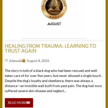
HEALING FROM TRAUMA: LEARNING TO
TRUST AGAIN
Adewale
August 8, 2026
The story is told of a black dog who had been rescued and well
taken care of for over five years, but never allowed a single touch.
Despite the dog’s loyalty and obedience, there was always a
distance—an invisible wall built from past pain. The dog had once
suffered severe skin disease and neglect...
READ MORE