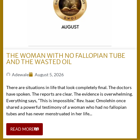
THE WOMAN WITH NO FALLOPIAN TUBE
AND THE WASTED OIL
Adewale
August 5, 2026
There are situations in life that look completely final. The doctors
have spoken. The reports are clear. The evidence is overwhelming.
Everything says, “This is impossible.” Rev. Isaac Omolehin once
shared a powerful testimony of a woman who had no fallopian
tubes and has never menstruated in her life...
READ MORE