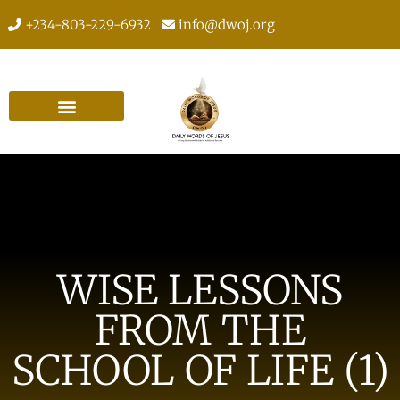
+234-803-229-6932
info@dwoj.org
WISE LESSONS
FROM THE
SCHOOL OF LIFE (1)