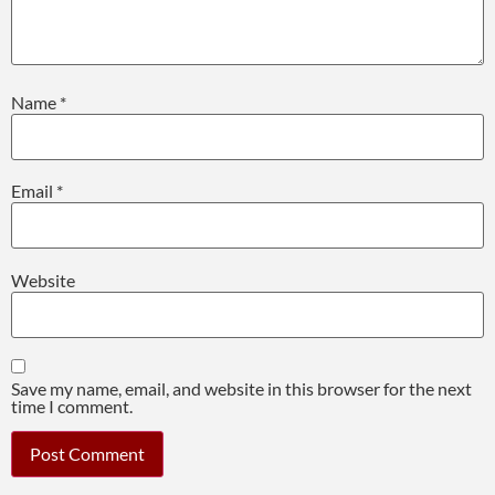
Name
*
Email
*
Website
Save my name, email, and website in this browser for the next
time I comment.