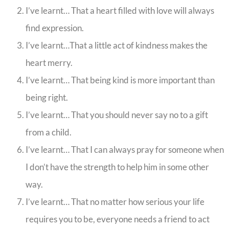
I’ve learnt… That a heart filled with love will always
find expression.
I’ve learnt…That a little act of kindness makes the
heart merry.
I’ve learnt… That being kind is more important than
being right.
I’ve learnt… That you should never say no to a gift
from a child.
I’ve learnt… That I can always pray for someone when
I don’t have the strength to help him in some other
way.
I’ve learnt… That no matter how serious your life
requires you to be, everyone needs a friend to act