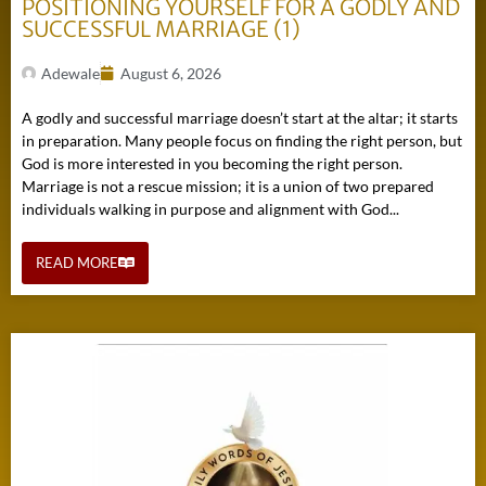
POSITIONING YOURSELF FOR A GODLY AND
SUCCESSFUL MARRIAGE (1)
Adewale
August 6, 2026
A godly and successful marriage doesn’t start at the altar; it starts
in preparation. Many people focus on finding the right person, but
God is more interested in you becoming the right person.
Marriage is not a rescue mission; it is a union of two prepared
individuals walking in purpose and alignment with God...
READ MORE