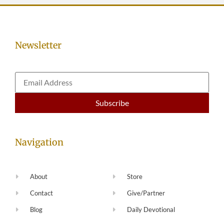
Newsletter
Navigation
About
Store
Contact
Give/Partner
Blog
Daily Devotional