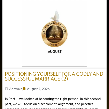
POSITIONING YOURSELF FOR A GODLY AND
SUCCESSFUL MARRIAGE (2)
Adewale
August 7, 2026
In Part 1, we looked at becoming the right person. In this second
part, we will focus on discernment, alignment, and practical
readiness, because preparation is not complete until you learn