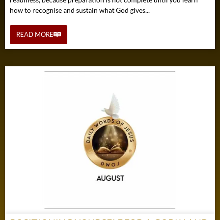
how to recognise and sustain what God gives...
READ MORE