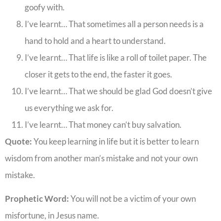
goofy with.
I’ve learnt… That sometimes all a person needs is a
hand to hold and a heart to understand.
I’ve learnt… That life is like a roll of toilet paper. The
closer it gets to the end, the faster it goes.
I’ve learnt… That we should be glad God doesn’t give
us everything we ask for.
I’ve learnt… That money can’t buy salvation.
Quote:
You keep learning in life but it is better to learn
wisdom from another man’s mistake and not your own
mistake.
Prophetic Word:
You will not be a victim of your own
misfortune, in Jesus name.