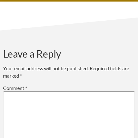
Leave a Reply
Your email address will not be published.
Required fields are
marked
*
Comment
*