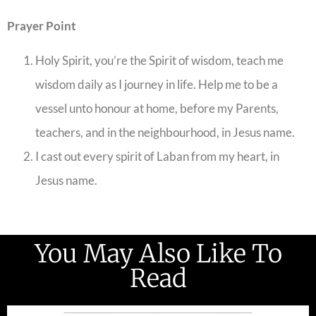
Prayer Point
Holy Spirit, you’re the Spirit of wisdom, teach me
wisdom daily as I journey in life. Help me to be a
vessel unto honour at home, before my Parents,
teachers, and in the neighbourhood, in Jesus name.
I cast out every spirit of Laban from my heart, in
Jesus name.
You May Also Like To
Read