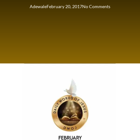
Adewale
February 20, 2017
No Comments