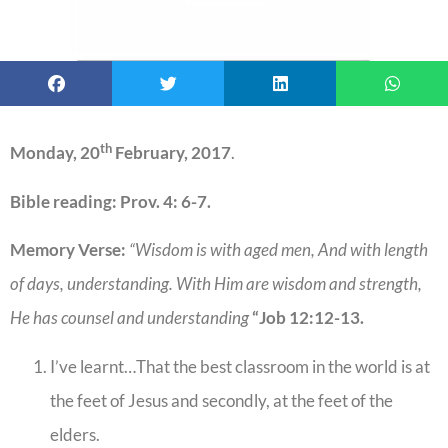
th
Monday, 20
February, 2017
.
Bible reading:
Prov. 4: 6-7.
Memory Verse:
“Wisdom is with aged men, And with length
of days, understanding. With Him are wisdom and strength,
He has counsel and understanding
“Job 12:12-13.
I’ve learnt…That the best classroom in the world is at
the feet of Jesus and secondly, at the feet of the
elders.