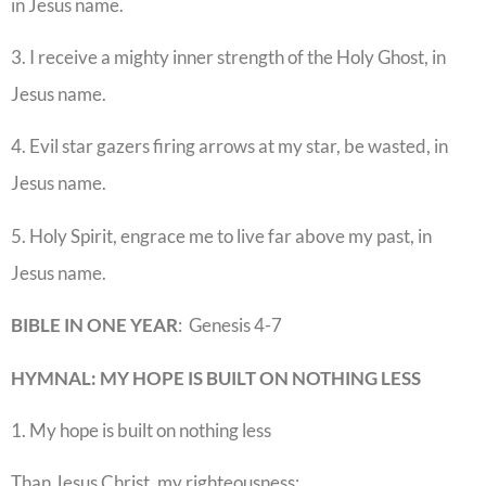
in Jesus name.
3. I receive a mighty inner strength of the Holy Ghost, in
Jesus name.
4. Evil star gazers firing arrows at my star, be wasted, in
Jesus name.
5. Holy Spirit, engrace me to live far above my past, in
Jesus name.
BIBLE IN ONE YEAR
: Genesis 4-7
HYMNAL: MY HOPE IS BUILT ON NOTHING LESS
1. My hope is built on nothing less
Than Jesus Christ, my righteousness;