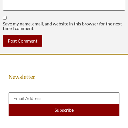
Save my name, email, and website in this browser for the next
time I comment.
Newsletter