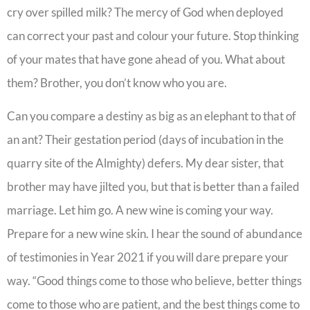
cry over spilled milk? The mercy of God when deployed
can correct your past and colour your future. Stop thinking
of your mates that have gone ahead of you. What about
them? Brother, you don’t know who you are.
Can you compare a destiny as big as an elephant to that of
an ant? Their gestation period (days of incubation in the
quarry site of the Almighty) defers. My dear sister, that
brother may have jilted you, but that is better than a failed
marriage. Let him go. A new wine is coming your way.
Prepare for a new wine skin. I hear the sound of abundance
of testimonies in Year 2021 if you will dare prepare your
way. “Good things come to those who believe, better things
come to those who are patient, and the best things come to