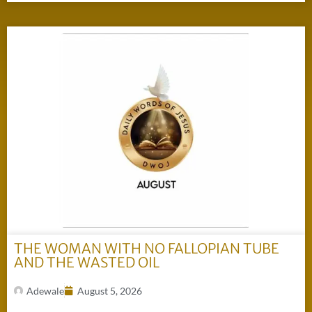
THE WOMAN WITH NO FALLOPIAN TUBE
AND THE WASTED OIL
Adewale
August 5, 2026