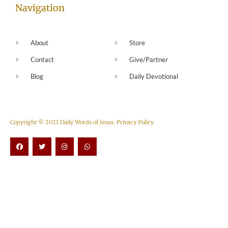
Navigation
About
Store
Contact
Give/Partner
Blog
Daily Devotional
Copyright © 2021 Daily Words of Jesus.
Privacy Policy