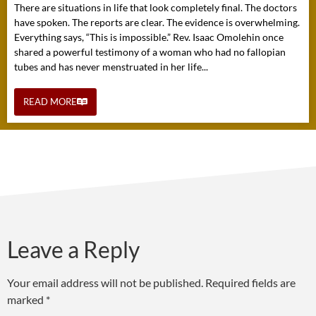
There are situations in life that look completely final. The doctors
have spoken. The reports are clear. The evidence is overwhelming.
Everything says, “This is impossible.” Rev. Isaac Omolehin once
shared a powerful testimony of a woman who had no fallopian
tubes and has never menstruated in her life...
READ MORE
Leave a Reply
Your email address will not be published.
Required fields are
marked
*