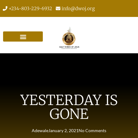
+234-803-229-6932
info@dwoj.org
YESTERDAY IS
GONE
Adewale
January 2, 2021
No Comments