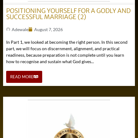
POSITIONING YOURSELF FOR A GODLY AND
SUCCESSFUL MARRIAGE (2)
Adewale
August 7, 2026
In Part 1, we looked at becoming the right person. In this second
part, we will focus on discernment, alignment, and practical
readiness, because preparation is not complete until you learn
how to recognise and sustain what God gives...
READ MORE