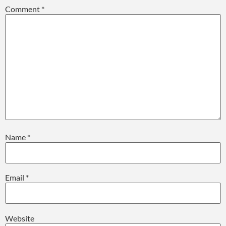
Comment
*
Name
*
Email
*
Website