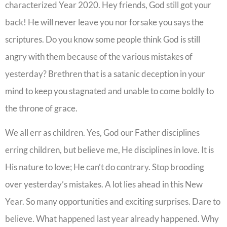
characterized Year 2020. Hey friends, God still got your
back! He will never leave you nor forsake you says the
scriptures. Do you know some people think God is still
angry with them because of the various mistakes of
yesterday? Brethren that is a satanic deception in your
mind to keep you stagnated and unable to come boldly to
the throne of grace.
We all err as children. Yes, God our Father disciplines
erring children, but believe me, He disciplines in love. It is
His nature to love; He can’t do contrary. Stop brooding
over yesterday’s mistakes. A lot lies ahead in this New
Year. So many opportunities and exciting surprises. Dare to
believe. What happened last year already happened. Why