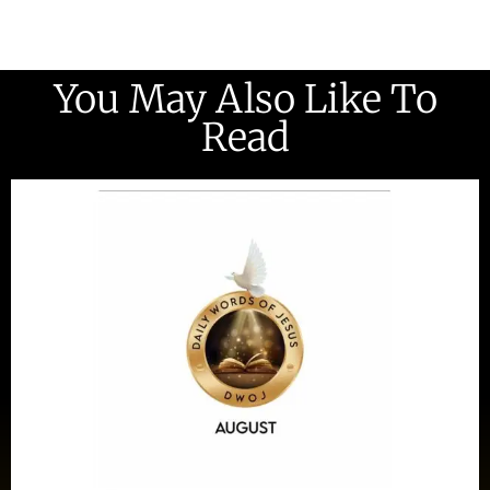
You May Also Like To
Read