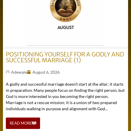
POSITIONING YOURSELF FOR A GODLY AND
SUCCESSFUL MARRIAGE (1)
Adewale
August 6, 2026
A godly and successful marriage doesn’t start at the altar; it starts
in preparation. Many people focus on finding the right person, but
God is more interested in you becoming the right person.
Marriage is not a rescue mission; it is a union of two prepared
individuals walking in purpose and alignment with God...
READ MORE