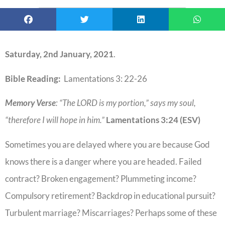
Saturday, 2nd January, 2021
.
Bible Reading:
Lamentations 3: 22-26
Memory Verse
: “The LORD is my portion,” says my soul,
“therefore I will hope in him.”
Lamentations
3:24
(ESV)
Sometimes you are delayed where you are because God
knows there is a danger where you are headed. Failed
contract? Broken engagement? Plummeting income?
Compulsory retirement? Backdrop in educational pursuit?
Turbulent marriage? Miscarriages? Perhaps some of these