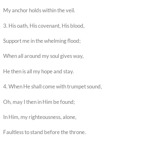
My anchor holds within the veil.
3. His oath, His covenant, His blood,
Support me in the whelming flood;
When all around my soul gives way,
He then is all my hope and stay.
4. When He shall come with trumpet sound,
Oh, may I then in Him be found;
In Him, my righteousness, alone,
Faultless to stand before the throne.