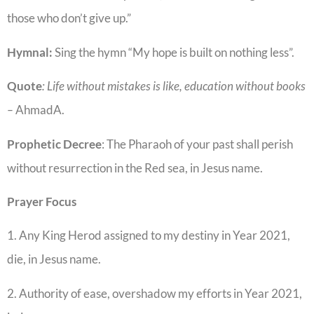
those who don’t give up.”
Hymnal:
Sing the hymn “My hope is built on nothing less”.
Quote
: Life without mistakes is like, education without books
–
AhmadA.
Prophetic
Decree
: The Pharaoh of your past shall perish
without resurrection in the Red sea, in Jesus name.
Prayer Focus
1. Any King Herod assigned to my destiny in Year 2021,
die, in Jesus name.
2. Authority of ease, overshadow my efforts in Year 2021,