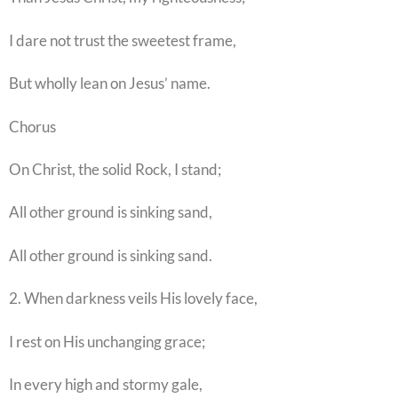
I dare not trust the sweetest frame,
But wholly lean on Jesus’ name.
Chorus
On Christ, the solid Rock, I stand;
All other ground is sinking sand,
All other ground is sinking sand.
2. When darkness veils His lovely face,
I rest on His unchanging grace;
In every high and stormy gale,