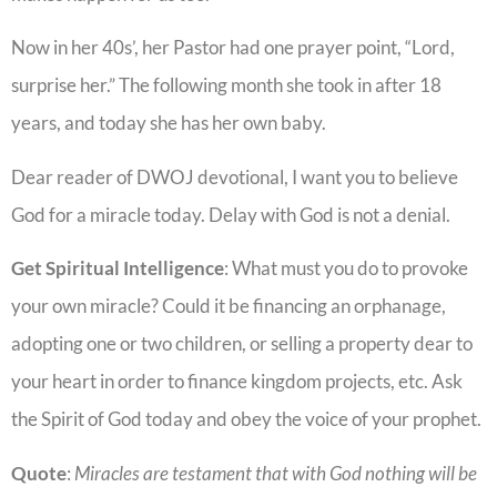
Now in her 40s’, her Pastor had one prayer point, “Lord,
surprise her.” The following month she took in after 18
years, and today she has her own baby.
Dear reader of DWOJ devotional, I want you to believe
God for a miracle today. Delay with God is not a denial.
Get Spiritual Intelligence
: What must you do to provoke
your own miracle? Could it be financing an orphanage,
adopting one or two children, or selling a property dear to
your heart in order to finance kingdom projects, etc. Ask
the Spirit of God today and obey the voice of your prophet.
Quote
:
Miracles are testament that with God nothing will be