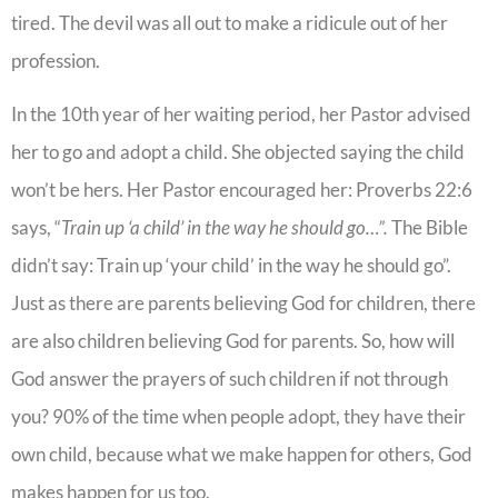
tired. The devil was all out to make a ridicule out of her
profession.
In the 10th year of her waiting period, her Pastor advised
her to go and adopt a child. She objected saying the child
won’t be hers. Her Pastor encouraged her: Proverbs 22:6
says, “
Train up ‘a child’ in the way he should go…”.
The Bible
didn’t say: Train up ‘your child’ in the way he should go”.
Just as there are parents believing God for children, there
are also children believing God for parents. So, how will
God answer the prayers of such children if not through
you? 90% of the time when people adopt, they have their
own child, because what we make happen for others, God
makes happen for us too.