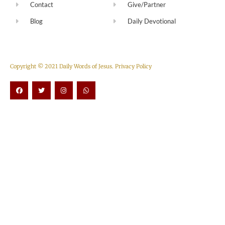
Contact
Give/Partner
Blog
Daily Devotional
Copyright © 2021 Daily Words of Jesus.
Privacy Policy