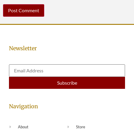
Newsletter
Navigation
About
Store