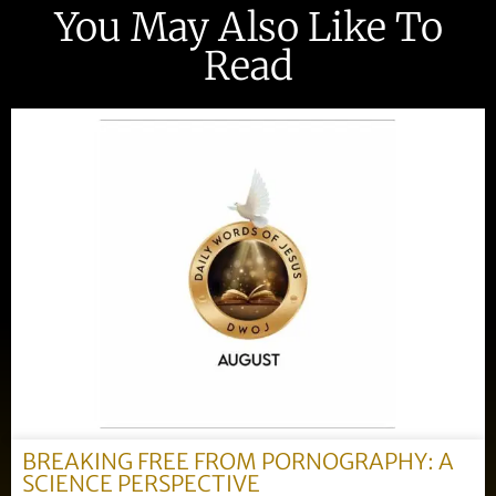
You May Also Like To
Read
BREAKING FREE FROM PORNOGRAPHY: A
SCIENCE PERSPECTIVE