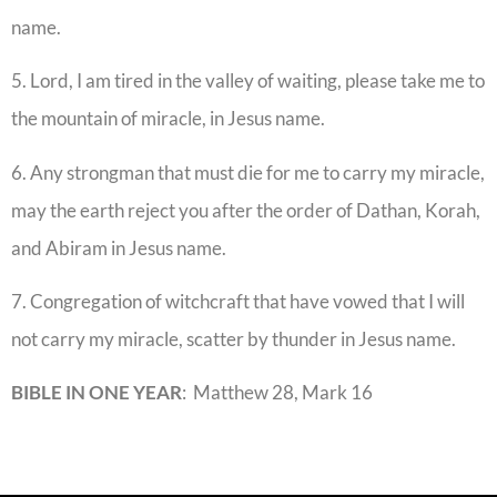
name.
5. Lord, I am tired in the valley of waiting, please take me to
the mountain of miracle, in Jesus name.
6. Any strongman that must die for me to carry my miracle,
may the earth reject you after the order of Dathan, Korah,
and Abiram in Jesus name.
7. Congregation of witchcraft that have vowed that I will
not carry my miracle, scatter by thunder in Jesus name.
BIBLE IN ONE YEAR
: Matthew 28, Mark 16