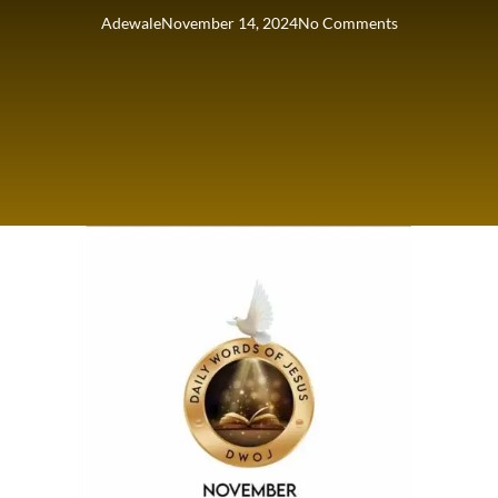
Adewale
November 14, 2024
No Comments