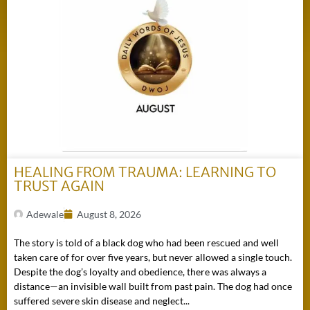
HEALING FROM TRAUMA: LEARNING TO
TRUST AGAIN
Adewale
August 8, 2026
The story is told of a black dog who had been rescued and well
taken care of for over five years, but never allowed a single touch.
Despite the dog’s loyalty and obedience, there was always a
distance—an invisible wall built from past pain. The dog had once
suffered severe skin disease and neglect...