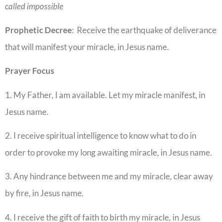
called impossible
Prophetic
Decree
: Receive the earthquake of deliverance
that will manifest your miracle, in Jesus name.
Prayer
Focus
1. My Father, I am available. Let my miracle manifest, in
Jesus name.
2. I receive spiritual intelligence to know what to do in
order to provoke my long awaiting miracle, in Jesus name.
3. Any hindrance between me and my miracle, clear away
by fire, in Jesus name.
4. I receive the gift of faith to birth my miracle, in Jesus