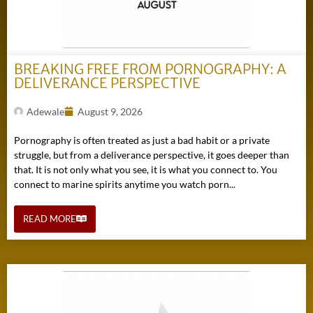
BREAKING FREE FROM PORNOGRAPHY: A
DELIVERANCE PERSPECTIVE
Adewale
August 9, 2026
Pornography is often treated as just a bad habit or a private
struggle, but from a deliverance perspective, it goes deeper than
that. It is not only what you see, it is what you connect to. You
connect to marine spirits anytime you watch porn...
READ MORE