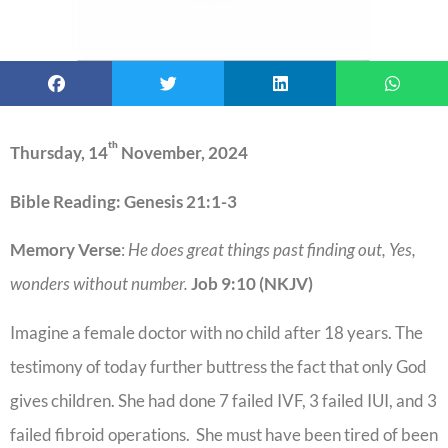
th
Thursday, 14
November, 2024
Bible Reading: Genesis 21:1-3
Memory Verse
:
He does great things past finding out, Yes,
wonders without number.
Job 9:10 (NKJV)
Imagine a female doctor with no child after 18 years. The
testimony of today further buttress the fact that only God
gives children. She had done 7 failed IVF, 3 failed IUI, and 3
failed fibroid operations. She must have been tired of been