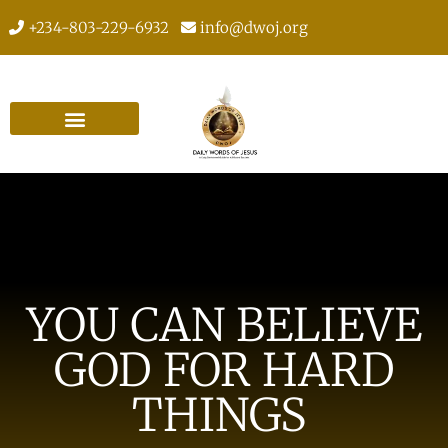
+234-803-229-6932
info@dwoj.org
YOU CAN BELIEVE
GOD FOR HARD
THINGS