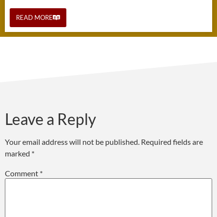
READ MORE
Leave a Reply
Your email address will not be published.
Required fields are
marked
*
Comment
*