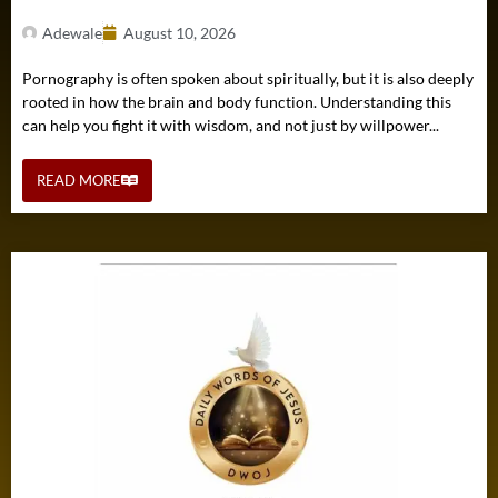
Adewale
August 10, 2026
Pornography is often spoken about spiritually, but it is also deeply
rooted in how the brain and body function. Understanding this
can help you fight it with wisdom, and not just by willpower...
READ MORE