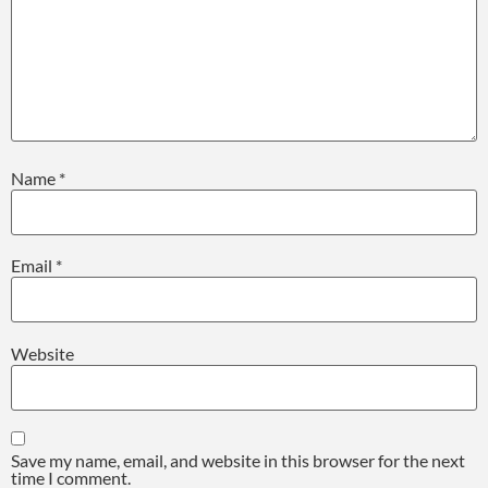
Name
*
Email
*
Website
Save my name, email, and website in this browser for the next
time I comment.