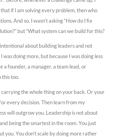
sed that if I am solving every problem, then who
tions. And so, I wasn’t asking “How do I fix
lution?” but “What system can we build for this?
 intentional about building leaders and not
 I was doing more, but because I was doing less
re a founder, a manager, a team lead, or
this too.
re carrying the whole thing on your back. Or your
 for every decision. Then learn from my
ess will outgrow you. Leadership is not about
and being the smartest in the room. You just
ut you. You don’t scale by doing more rather