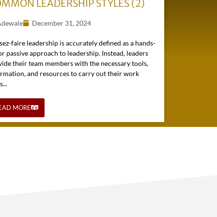
MMON LEADERSHIP STYLES (2)
Adewale
December 31, 2024
sez-faire leadership is accurately defined as a hands-
or passive approach to leadership. Instead, leaders
vide their team members with the necessary tools,
ormation, and resources to carry out their work
s...
EAD MORE