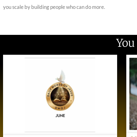
you scale by building people who can do more.
You