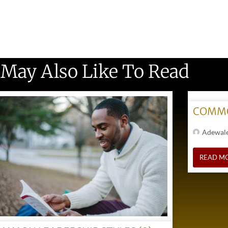
 May Also Like To Read
COMMO
Adewal
READ M