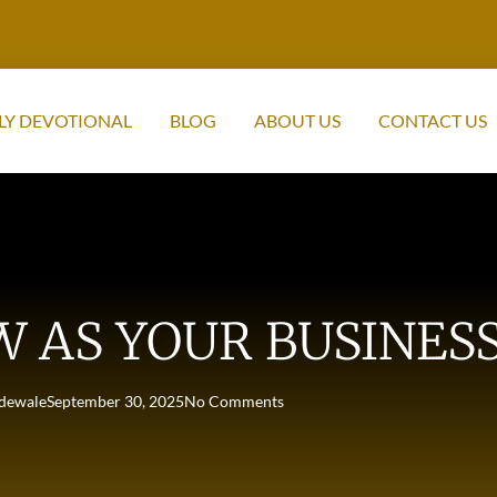
LY DEVOTIONAL
BLOG
ABOUT US
CONTACT US
W AS YOUR BUSINE
dewale
September 30, 2025
No Comments