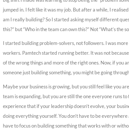
jumped in. I felt like it was my job. But after a while, I reali
am I really building? So I started asking myself different ques
this?” but “Who in the team can own this?” Not “What’s the so
I started building problem-solvers, not followers. I was more
workers. Pamtech started running better. It was not because
of the wrong things and more of the right ones. Now, if you a
someone just building something, you might be going through 
Maybe your business is growing, but you still feel like you a
team is expanding, but you are still the one everyone runs to
experience that if your leadership doesn’t evolve, your busin
doing everything yourself. You don’t have to be everywhere 
have to focus on building something that works with or witho