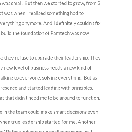
 was small. But then we started to grow, from 3
at was when I realised something had to
erything anymore. And I definitely couldn’t fix
e build the foundation of Pamtech was now
e they refuse to upgrade their leadership. They
ry new level of business needs a new kind of
, talking to everyone, solving everything. But as
 presence and started leading with principles.
s that didn’t need me to be around to function.
ne in the team could make smart decisions even
when true leadership started for me. Another
er.” Before, whenever a challenge came up, I