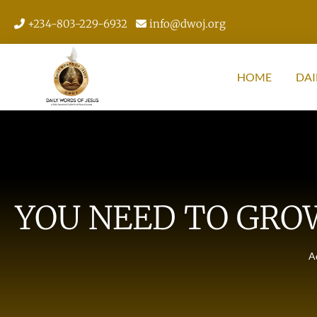
+234-803-229-6932
info@dwoj.org
HOME
DAI
YOU NEED TO GRO
A