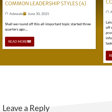
CO
COMMON LEADERSHIP STYLES (4)
Adewale
June 30, 2025
Lais
Shall we round off this all-important topic started three
off 
quarters ago:...
pro
inf
READ MORE
task
R
Leave a Reply