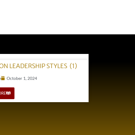
N LEADERSHIP STYLES (1)
e
October 1, 2024
ORE