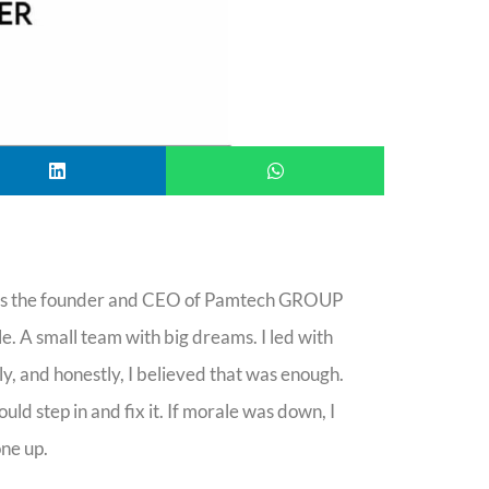
 is the founder and CEO of Pamtech GROUP
. A small team with big dreams. I led with
y, and honestly, I believed that was enough.
uld step in and fix it. If morale was down, I
ne up.