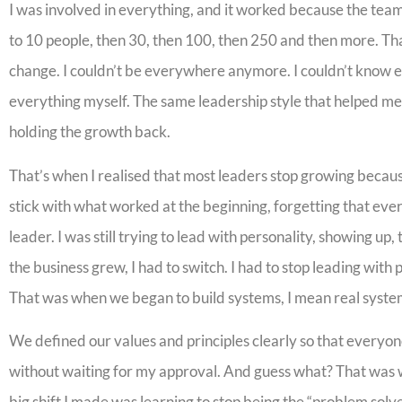
I was involved in everything, and it worked because the team
to 10 people, then 30, then 100, then 250 and then more. Th
change. I couldn’t be everywhere anymore. I couldn’t know ev
everything myself. The same leadership style that helped m
holding the growth back.
That’s when I realised that most leaders stop growing becaus
stick with what worked at the beginning, forgetting that eve
leader. I was still trying to lead with personality, showing up
the business grew, I had to switch. I had to stop leading with
That was when we began to build systems, I mean real system
We defined our values and principles clearly so that everyo
without waiting for my approval. And guess what? That was 
big shift I made was learning to stop being the “problem solv