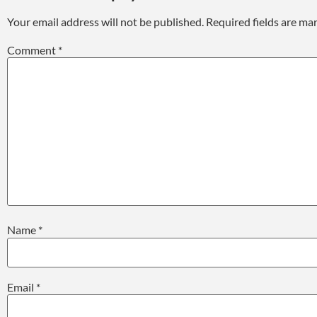
Your email address will not be published.
Required fields are m
Comment
*
Name
*
Email
*