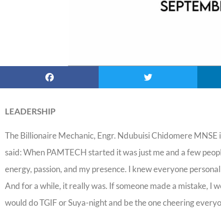
LEADERSHIP
The Billionaire Mechanic, Engr. Ndubuisi Chidomere MNSE
said: When PAMTECH started it was just me and a few people
energy, passion, and my presence. I knew everyone personall
And for a while, it really was. If someone made a mistake, I wo
would do TGIF or Suya-night and be the one cheering everyo