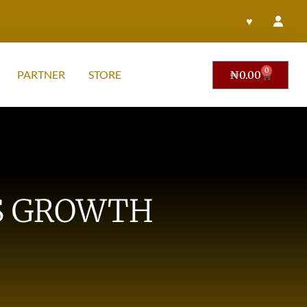
♥
0
PARTNER
STORE
₦
0.00
SS GROWTH