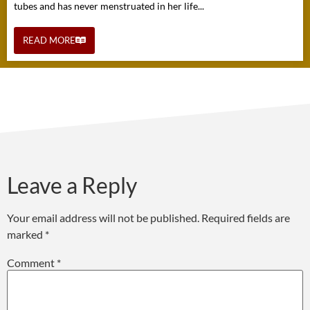
tubes and has never menstruated in her life...
READ MORE
Leave a Reply
Your email address will not be published.
Required fields are
marked
*
Comment
*