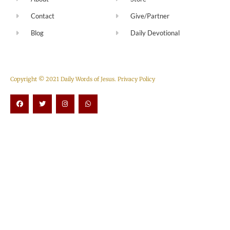
Contact
Give/Partner
Blog
Daily Devotional
Copyright © 2021 Daily Words of Jesus.
Privacy Policy