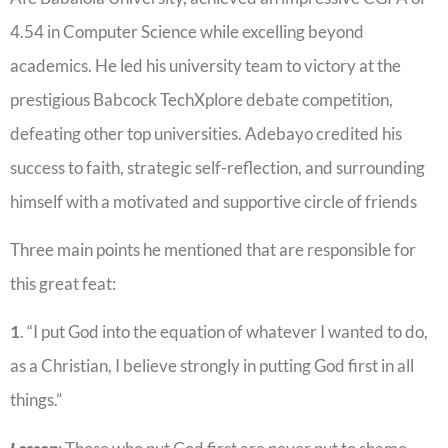
4.54 in Computer Science while excelling beyond
academics. He led his university team to victory at the
prestigious Babcock TechXplore debate competition,
defeating other top universities. Adebayo credited his
success to faith, strategic self-reflection, and surrounding
himself with a motivated and supportive circle of friends
Three main points he mentioned that are responsible for
this great feat:
1
. “I put God into the equation of whatever I wanted to do,
as a Christian, I believe strongly in putting God first in all
things.”