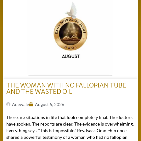
THE WOMAN WITH NO FALLOPIAN TUBE
AND THE WASTED OIL
Adewale
August 5, 2026
There are situations in life that look completely final. The doctors
have spoken. The reports are clear. The evidence is overwhelming.
Everything says, “This is impossible.” Rev. Isaac Omolehin once
shared a powerful testimony of a woman who had no fallopian