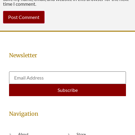
time I comment.
Newsletter
Navigation
About
Store