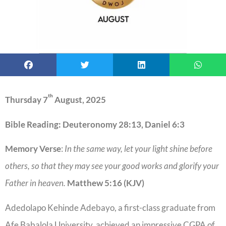
th
Thursday 7
August, 2025
Bible Reading: Deuteronomy 28:13, Daniel 6:3
Memory Verse
:
In the same way, let your light shine before
others, so that they may see your good works and glorify your
Father in heaven.
Matthew 5:16 (KJV)
Adedolapo Kehinde Adebayo, a first-class graduate from
Afe Babalola University, achieved an impressive CGPA of