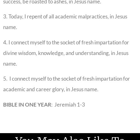
success, be roasted to ashes, in Jesus name.
3. Today, I repent of all academic malpractices, in Jesus
name.
4. I connect myself to the socket of fresh impartation for
divine wisdom, knowledge, and understanding, in Jesus
name.
5. I connect myself to the socket of fresh impartation for
academic and career glory, in Jesus name.
BIBLE IN ONE YEAR
: Jeremiah 1-3