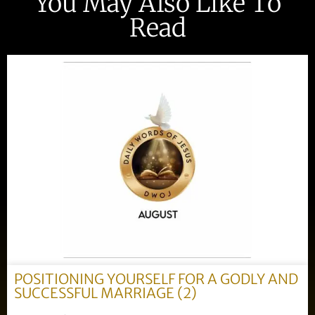
You May Also Like To
Read
POSITIONING YOURSELF FOR A GODLY AND
SUCCESSFUL MARRIAGE (2)