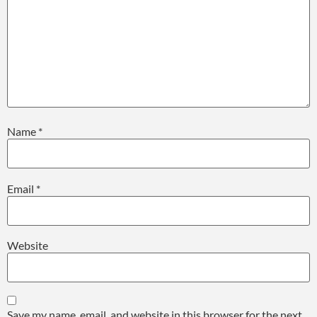
Name
*
Email
*
Website
Save my name, email, and website in this browser for the next