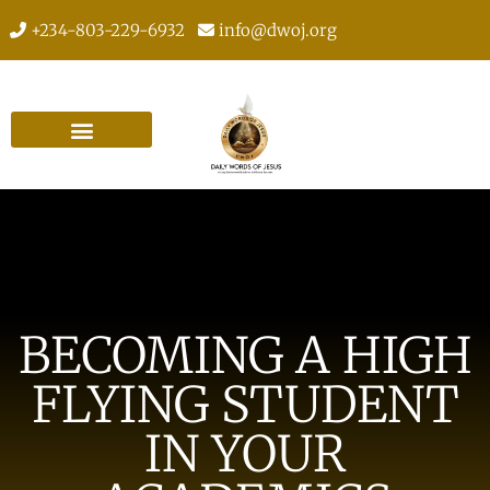
+234-803-229-6932
info@dwoj.org
BECOMING A HIGH
FLYING STUDENT
IN YOUR