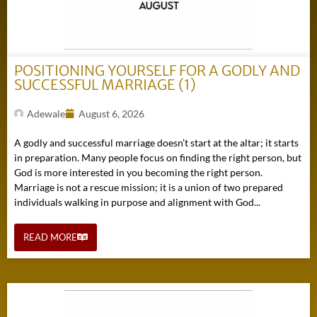
POSITIONING YOURSELF FOR A GODLY AND
SUCCESSFUL MARRIAGE (1)
Adewale
August 6, 2026
A godly and successful marriage doesn’t start at the altar; it starts
in preparation. Many people focus on finding the right person, but
God is more interested in you becoming the right person.
Marriage is not a rescue mission; it is a union of two prepared
individuals walking in purpose and alignment with God...
READ MORE