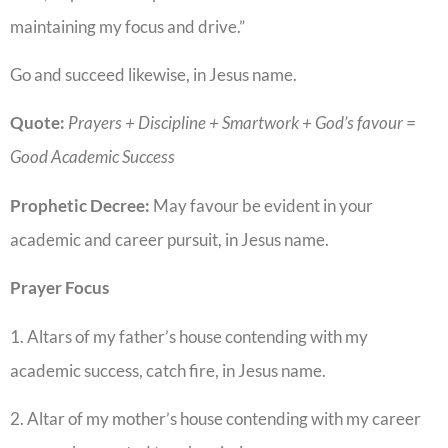
maintaining my focus and drive.”
Go and succeed likewise, in Jesus name.
Quote:
Prayers + Discipline + Smartwork + God’s favour =
Good Academic Success
Prophetic Decree:
May favour be evident in your
academic and career pursuit, in Jesus name.
Prayer Focus
1. Altars of my father’s house contending with my
academic success, catch fire, in Jesus name.
2. Altar of my mother’s house contending with my career