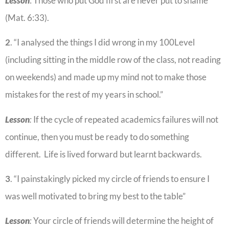
Lesson
: Those who put God first are never put to shame
(Mat. 6:33).
2
. “I analysed the things I did wrong in my 100Level
(including sitting in the middle row of the class, not reading
on weekends) and made up my mind not to make those
mistakes for the rest of my years in school.”
Lesson
:
If the cycle of repeated academics failures will not
continue, then you must be ready to do something
different. Life is lived forward but learnt backwards.
3
. “I painstakingly picked my circle of friends to ensure I
was well motivated to bring my best to the table”
Lesson
:
Your circle of friends will determine the height of