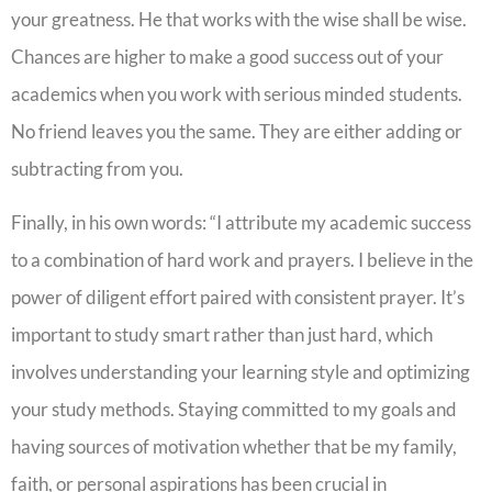
your greatness. He that works with the wise shall be wise.
Chances are higher to make a good success out of your
academics when you work with serious minded students.
No friend leaves you the same. They are either adding or
subtracting from you.
Finally, in his own words: “I attribute my academic success
to a combination of hard work and prayers. I believe in the
power of diligent effort paired with consistent prayer. It’s
important to study smart rather than just hard, which
involves understanding your learning style and optimizing
your study methods. Staying committed to my goals and
having sources of motivation whether that be my family,
faith, or personal aspirations has been crucial in