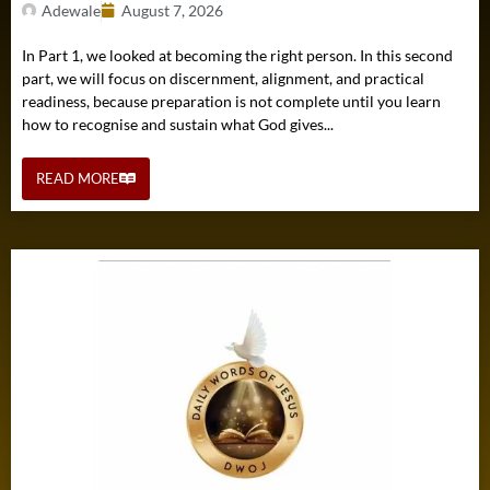
Adewale
August 7, 2026
In Part 1, we looked at becoming the right person. In this second
part, we will focus on discernment, alignment, and practical
readiness, because preparation is not complete until you learn
how to recognise and sustain what God gives...
READ MORE