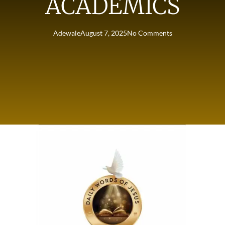
ACADEMICS
Adewale
August 7, 2025
No Comments