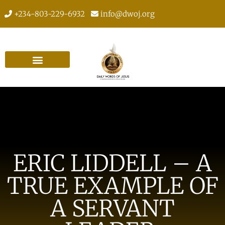
+234-803-229-6932
info@dwoj.org
ERIC LIDDELL – A
TRUE EXAMPLE OF
A SERVANT