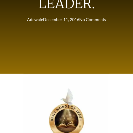
LEADER.
Adewale
December 11, 2016
No Comments