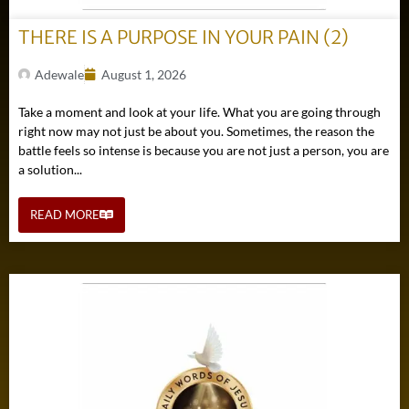
THERE IS A PURPOSE IN YOUR PAIN (2)
Adewale
August 1, 2026
Take a moment and look at your life. What you are going through
right now may not just be about you. Sometimes, the reason the
battle feels so intense is because you are not just a person, you are
a solution...
READ MORE