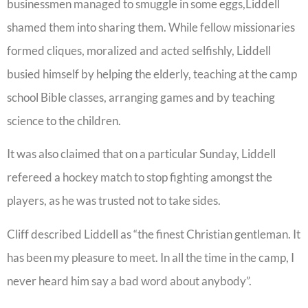
businessmen managed to smuggle in some eggs,Liddell
shamed them into sharing them. While fellow missionaries
formed cliques, moralized and acted selfishly, Liddell
busied himself by helping the elderly, teaching at the camp
school Bible classes, arranging games and by teaching
science to the children.
It was also claimed that on a particular Sunday, Liddell
refereed a hockey match to stop fighting amongst the
players, as he was trusted not to take sides.
Cliff described Liddell as “the finest Christian gentleman. It
has been my pleasure to meet. In all the time in the camp, I
never heard him say a bad word about anybody”.