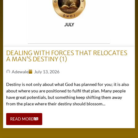
DEALING WITH FORCES THAT RELOCATES
A MAN’S DESTINY (1)
Adewale
July 13, 2026
Destiny is not only about what God has planned for you; it is also
about where you are positioned to fulfil that plan. Many people
have great potentials, but something keep shifting them away
from the place where their destiny should blossom...
READ MORE