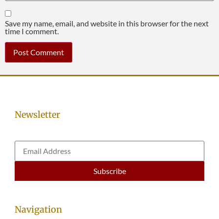
Save my name, email, and website in this browser for the next
time I comment.
Newsletter
Navigation