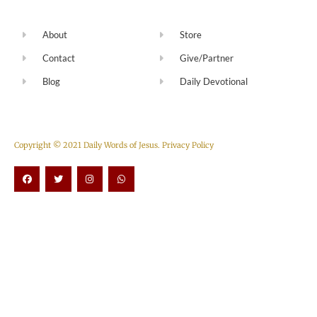
About
Store
Contact
Give/Partner
Blog
Daily Devotional
Copyright © 2021 Daily Words of Jesus.
Privacy Policy