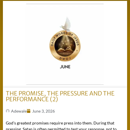
THE PROMISE, THE PRESSURE AND THE
PERFORMANCE (2)
Adewale
June 3, 2026
God’s greatest promises require press into them. During that
pressing, Satan is often permitted to test your response, not to