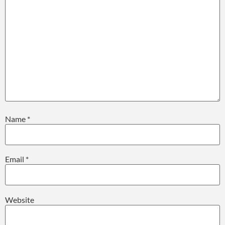
Name
*
Email
*
Website