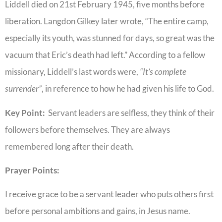
Liddell died on 21st February 1945, five months before
liberation. Langdon Gilkey later wrote, “The entire camp,
especially its youth, was stunned for days, so great was the
vacuum that Eric’s death had left.” According to a fellow
missionary, Liddell’s last words were,
“It’s complete
surrender”
, in reference to how he had given his life to God.
Key Point:
Servant leaders are selfless, they think of their
followers before themselves. They are always
remembered long after their death.
Prayer Points:
I receive grace to be a servant leader who puts others first
before personal ambitions and gains, in Jesus name.