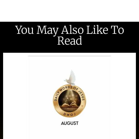
You May Also Like To
Read