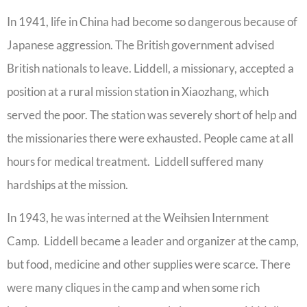
In 1941, life in China had become so dangerous because of
Japanese aggression. The British government advised
British nationals to leave. Liddell, a missionary, accepted a
position at a rural mission station in Xiaozhang, which
served the poor. The station was severely short of help and
the missionaries there were exhausted. People came at all
hours for medical treatment. Liddell suffered many
hardships at the mission.
In 1943, he was interned at the Weihsien Internment
Camp. Liddell became a leader and organizer at the camp,
but food, medicine and other supplies were scarce. There
were many cliques in the camp and when some rich