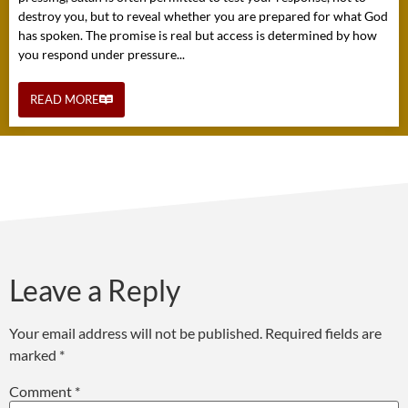
destroy you, but to reveal whether you are prepared for what God
has spoken. The promise is real but access is determined by how
you respond under pressure...
READ MORE
Leave a Reply
Your email address will not be published.
Required fields are
marked
*
Comment
*