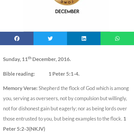
th
Sunday, 11
December, 2016.
Bible reading: 1 Peter 5:1-4.
Memory Verse:
Shepherd the flock of God which is among
you, serving as overseers, not by compulsion but willingly,
not for dishonest gain but eagerly; nor as being lords over
those entrusted to you, but being examples to the flock.
1
Peter 5:2-3(NKJV)