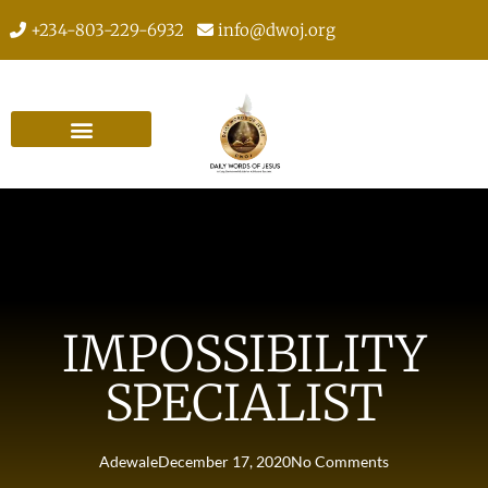
+234-803-229-6932
info@dwoj.org
IMPOSSIBILITY
SPECIALIST
Adewale
December 17, 2020
No Comments