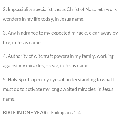
2. Impossiblity specialist, Jesus Christ of Nazareth work
wonders in my life today, in Jesus name.
3. Any hindrance to my expected miracle, clear away by
fire, in Jesus name.
4. Authority of witchraft powers in my family, working
against my miracles, break, in Jesus name.
5. Holy Spirit, open my eyes of understanding to what I
must do to activate my long awaited miracles, in Jesus
name.
BIBLE IN ONE YEAR:
Philippians 1-4