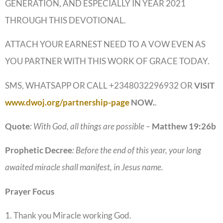
GENERATION, AND ESPECIALLY IN YEAR 2021
THROUGH THIS DEVOTIONAL.
ATTACH YOUR EARNEST NEED TO A VOW EVEN AS
YOU PARTNER WITH THIS WORK OF GRACE TODAY.
SMS, WHATSAPP OR CALL +2348032296932 OR
VISIT
www.dwoj.org/partnership-page
NOW.
.
Quote
: With God, all things are possible –
Matthew
19:26b
Prophetic
Decree
: Before the end of this year, your long
awaited miracle shall manifest, in Jesus name.
Prayer
Focus
1. Thank you Miracle working God.