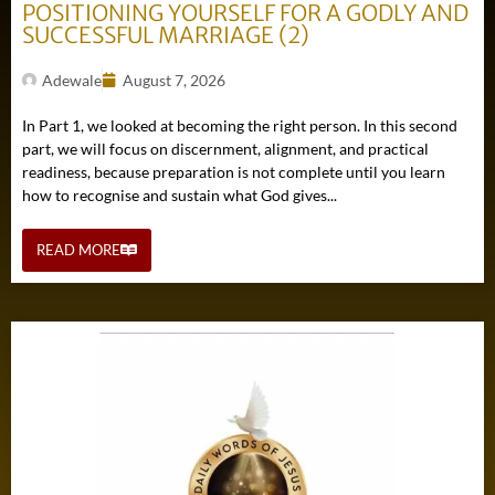
POSITIONING YOURSELF FOR A GODLY AND
SUCCESSFUL MARRIAGE (2)
Adewale
August 7, 2026
In Part 1, we looked at becoming the right person. In this second
part, we will focus on discernment, alignment, and practical
readiness, because preparation is not complete until you learn
how to recognise and sustain what God gives...
READ MORE