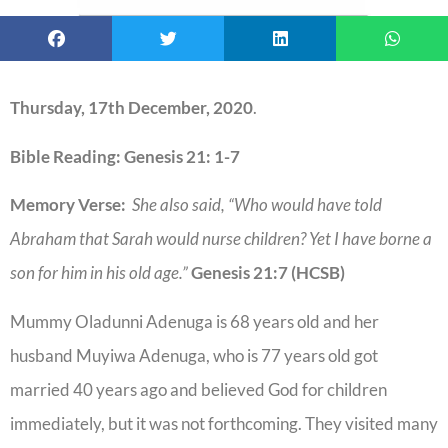
Thursday, 17th December, 2020
.
Bible Reading: Genesis 21: 1-7
Memory Verse:
She also said, “Who would have told
Abraham that Sarah would nurse children? Yet I have borne a
son for him in his old age.”
Genesis 21:7 (HCSB)
Mummy Oladunni Adenuga is 68 years old and her
husband Muyiwa Adenuga, who is 77 years old got
married 40 years ago and believed God for children
immediately, but it was not forthcoming. They visited many