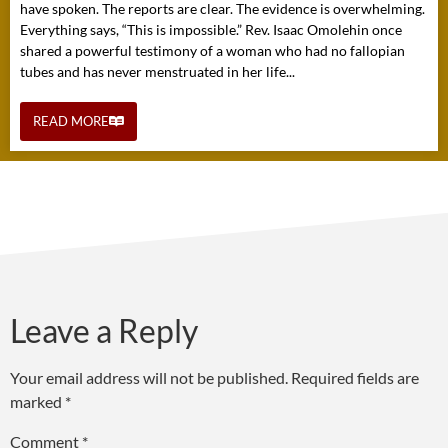
have spoken. The reports are clear. The evidence is overwhelming.
Everything says, “This is impossible.” Rev. Isaac Omolehin once
shared a powerful testimony of a woman who had no fallopian
tubes and has never menstruated in her life...
READ MORE
Leave a Reply
Your email address will not be published.
Required fields are
marked
*
Comment
*