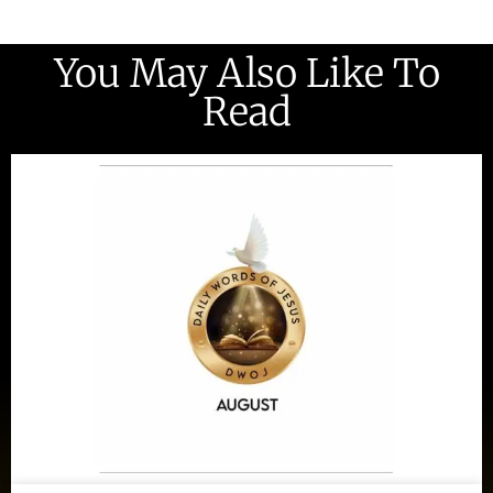
You May Also Like To
Read