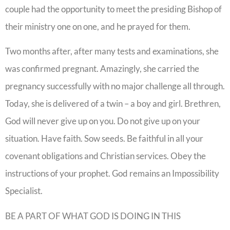
couple had the opportunity to meet the presiding Bishop of
their ministry one on one, and he prayed for them.
Two months after, after many tests and examinations, she
was confirmed pregnant. Amazingly, she carried the
pregnancy successfully with no major challenge all through.
Today, she is delivered of a twin – a boy and girl. Brethren,
God will never give up on you. Do not give up on your
situation. Have faith. Sow seeds. Be faithful in all your
covenant obligations and Christian services. Obey the
instructions of your prophet. God remains an Impossibility
Specialist.
BE A PART OF WHAT GOD IS DOING IN THIS