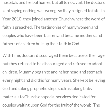
hospitals and herbal homes, but all to no avail. The doctors
kept saying nothing was wrong, so they resigned to fate. In
Year 2010, they joined another Church where the word of
faith is preached. The testimonies of many women and
couples who have been barren and became mothers and
fathers of children built up their faith in God.
With time, doctors discouraged them because of their age,
but they refused to be discouraged and refused to adopt
children. Mummy began to anoint her head and stomach
every night and did this for many years. She kept believing
God and taking prophetic steps such as taking baby
materials to Church on special services dedicated for
couples waiting upon God for the fruit of the womb. The