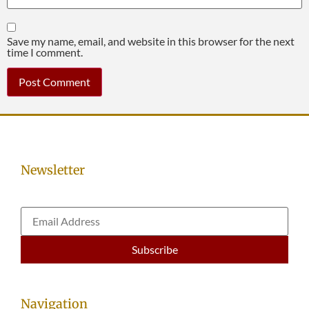
Save my name, email, and website in this browser for the next
time I comment.
Newsletter
Navigation