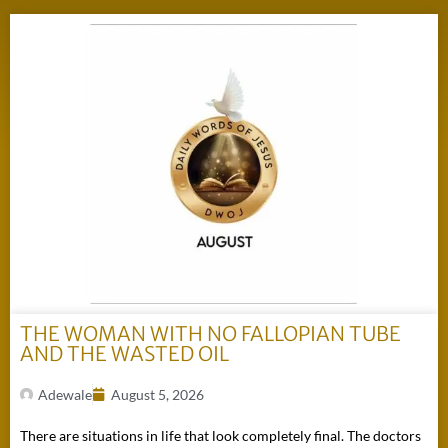
THE WOMAN WITH NO FALLOPIAN TUBE
AND THE WASTED OIL
Adewale
August 5, 2026
There are situations in life that look completely final. The doctors