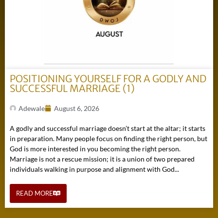
POSITIONING YOURSELF FOR A GODLY AND
SUCCESSFUL MARRIAGE (1)
Adewale
August 6, 2026
A godly and successful marriage doesn’t start at the altar; it starts
in preparation. Many people focus on finding the right person, but
God is more interested in you becoming the right person.
Marriage is not a rescue mission; it is a union of two prepared
individuals walking in purpose and alignment with God...
READ MORE