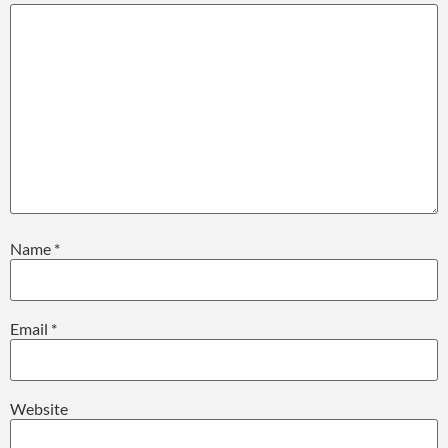
Name
*
Email
*
Website