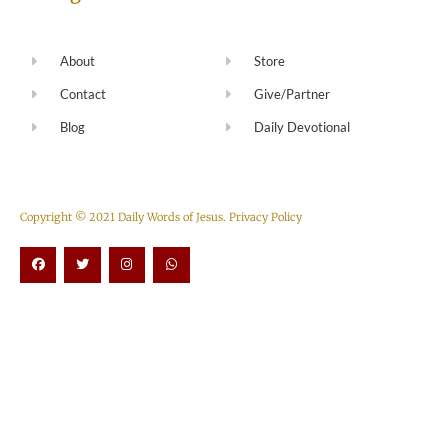
About
Store
Contact
Give/Partner
Blog
Daily Devotional
Copyright © 2021 Daily Words of Jesus.
Privacy Policy