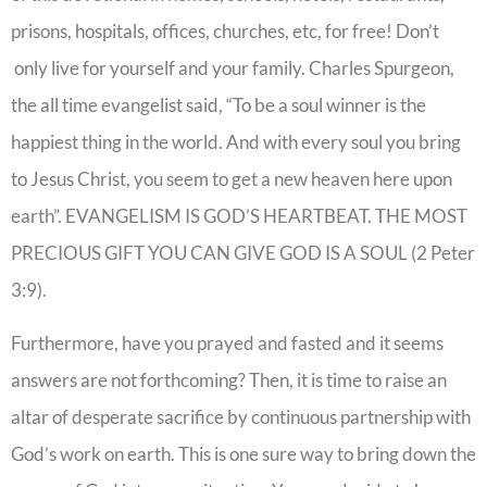
prisons, hospitals, offices, churches, etc, for free! Don’t
only live for yourself and your family. Charles Spurgeon,
the all time evangelist said, “To be a soul winner is the
happiest thing in the world. And with every soul you bring
to Jesus Christ, you seem to get a new heaven here upon
earth”. EVANGELISM IS GOD’S HEARTBEAT. THE MOST
PRECIOUS GIFT YOU CAN GIVE GOD IS A SOUL (2 Peter
3:9).
Furthermore, have you prayed and fasted and it seems
answers are not forthcoming? Then, it is time to raise an
altar of desperate sacrifice by continuous partnership with
God’s work on earth. This is one sure way to bring down the