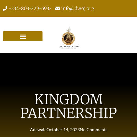
+234-803-229-6932
info@dwoj.org
KINGDOM
PARTNERSHIP
Adewale
October 14, 2023
No Comments