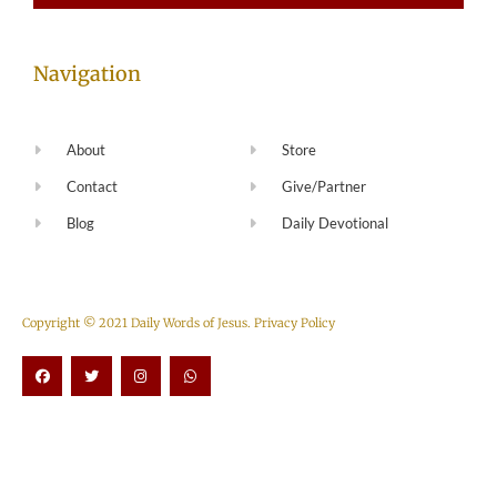
Navigation
About
Store
Contact
Give/Partner
Blog
Daily Devotional
Copyright © 2021 Daily Words of Jesus.
Privacy Policy