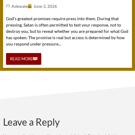
Adewale
June 3, 2026
God’s greatest promises require press into them. During that
pressing, Satan is often permitted to test your response, not to
destroy you, but to reveal whether you are prepared for what God
has spoken. The promise is real but access is determined by how
you respond under pressure...
READ MORE
Leave a Reply