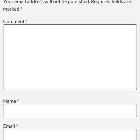
Your email address will not be published.
Required fields are
marked
*
Comment
*
Name
*
Email
*