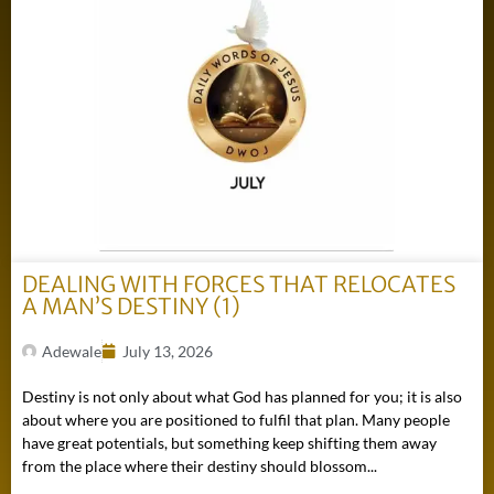
DEALING WITH FORCES THAT RELOCATES
A MAN’S DESTINY (1)
Adewale
July 13, 2026
Destiny is not only about what God has planned for you; it is also
about where you are positioned to fulfil that plan. Many people
have great potentials, but something keep shifting them away
from the place where their destiny should blossom...