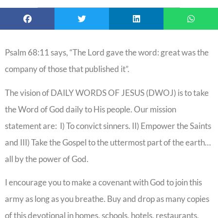
Psalm 68:11 says, “The Lord gave the word: great was the
company of those that published it”.
The vision of DAILY WORDS OF JESUS (DWOJ) is to take
the Word of God daily to His people. Our mission
statement are: I) To convict sinners. II) Empower the Saints
and III) Take the Gospel to the uttermost part of the earth…
all by the power of God.
I encourage you to make a covenant with God to join this
army as long as you breathe. Buy and drop as many copies
of this devotional in homes, schools, hotels, restaurants,