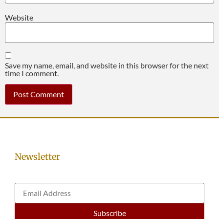
Website
Save my name, email, and website in this browser for the next
time I comment.
Newsletter