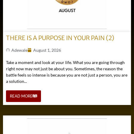
THERE IS A PURPOSE IN YOUR PAIN (2)
Adewale
August 1, 2026
Take a moment and look at your life. What you are going through
right now may not just be about you. Sometimes, the reason the
battle feels so intense is because you are not just a person, you are
a solution...
READ MORE