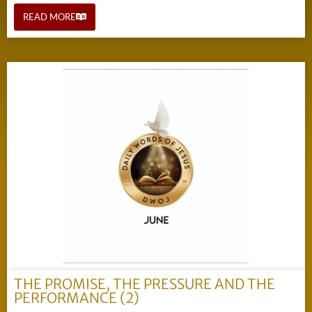
READ MORE
THE PROMISE, THE PRESSURE AND THE
PERFORMANCE (2)