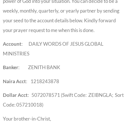
power of God into your situation. You can decide to be a
weekly, monthly, quarterly, or yearly partner by sending
your seed to the account details below. Kindly forward
your prayer request to me when this is done.
Account
: DAILY WORDS OF JESUS GLOBAL
MINISTRIES
Banker
: ZENITH BANK
Naira Acct
: 1218243878
Dollar Acct
: 5072078571 (Swift Code: ZEIBNGLA; Sort
Code: 057210018)
Your brother-in-Christ,