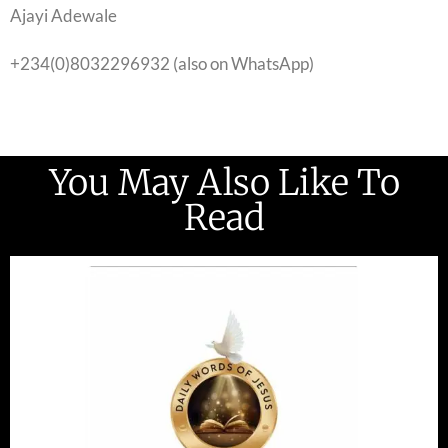
Ajayi Adewale
+234(0)8032296932 (also on WhatsApp)
You May Also Like To
Read