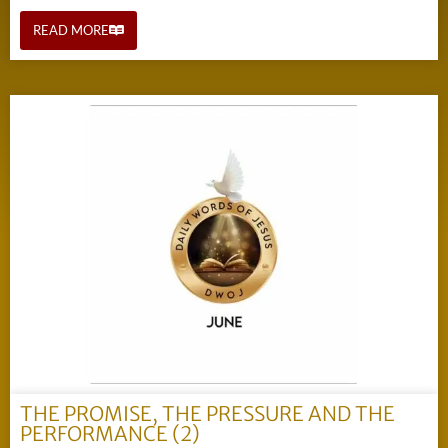
READ MORE
THE PROMISE, THE PRESSURE AND THE
PERFORMANCE (2)