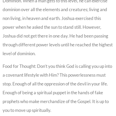
Dominion. When a man gets to this level, he can exercise
dominion over all the elements and creatures; living and
non living, in heaven and earth. Joshua exercised this
power when he asked the sun to stand still. However,
Joshua did not get there in one day. He had been passing
through different power levels until he reached the highest
level of dominion.
Food for Thought: Don’t you think God is calling you up into
a covenant lifestyle with Him? This powerlessness must
stop. Enough of all the oppression of the devil in your life.
Enough of being a spiritual puppet in the hands of fake
prophets who make merchandize of the Gospel. It is up to
you to move up spiritually.