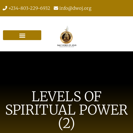
+234-803-229-6932
info@dwoj.org
LEVELS OF
SPIRITUAL POWER
(2)