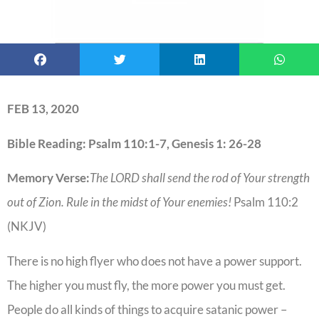
FEB 13, 2020
Bible Reading: Psalm 110:1-7, Genesis 1: 26-28
Memory Verse:
The LORD shall send the rod of Your strength
out of Zion. Rule in the midst of Your enemies!
Psalm 110:2
(NKJV)
There is no high flyer who does not have a power support.
The higher you must fly, the more power you must get.
People do all kinds of things to acquire satanic power –