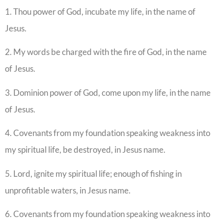
1. Thou power of God, incubate my life, in the name of
Jesus.
2. My words be charged with the fire of God, in the name
of Jesus.
3. Dominion power of God, come upon my life, in the name
of Jesus.
4. Covenants from my foundation speaking weakness into
my spiritual life, be destroyed, in Jesus name.
5. Lord, ignite my spiritual life; enough of fishing in
unprofitable waters, in Jesus name.
6. Covenants from my foundation speaking weakness into