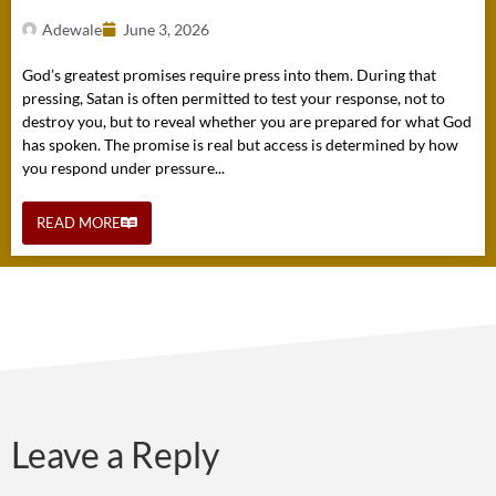
Adewale
June 3, 2026
God’s greatest promises require press into them. During that
pressing, Satan is often permitted to test your response, not to
destroy you, but to reveal whether you are prepared for what God
has spoken. The promise is real but access is determined by how
you respond under pressure...
READ MORE
Leave a Reply