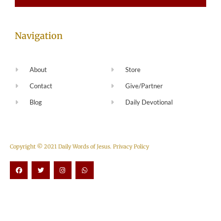
Navigation
About
Store
Contact
Give/Partner
Blog
Daily Devotional
Copyright © 2021 Daily Words of Jesus.
Privacy Policy