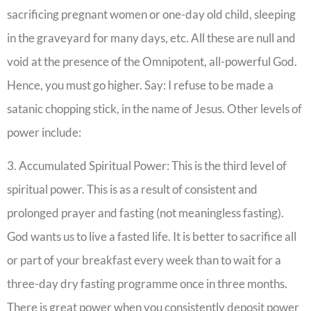
sacrificing pregnant women or one-day old child, sleeping
in the graveyard for many days, etc. All these are null and
void at the presence of the Omnipotent, all-powerful God.
Hence, you must go higher. Say: I refuse to be made a
satanic chopping stick, in the name of Jesus. Other levels of
power include:
3. Accumulated Spiritual Power: This is the third level of
spiritual power. This is as a result of consistent and
prolonged prayer and fasting (not meaningless fasting).
God wants us to live a fasted life. It is better to sacrifice all
or part of your breakfast every week than to wait for a
three-day dry fasting programme once in three months.
There is great power when you consistently deposit power