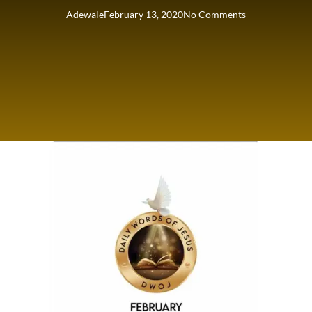
Adewale
February 13, 2020
No Comments