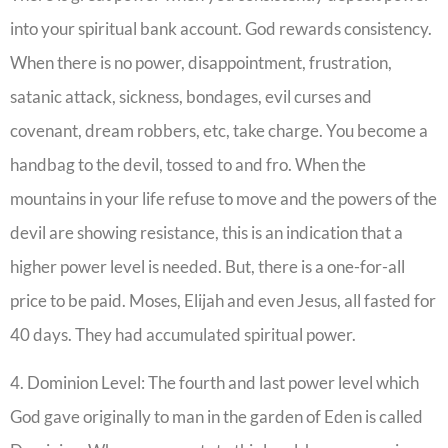
into your spiritual bank account. God rewards consistency.
When there is no power, disappointment, frustration,
satanic attack, sickness, bondages, evil curses and
covenant, dream robbers, etc, take charge. You become a
handbag to the devil, tossed to and fro. When the
mountains in your life refuse to move and the powers of the
devil are showing resistance, this is an indication that a
higher power level is needed. But, there is a one-for-all
price to be paid. Moses, Elijah and even Jesus, all fasted for
40 days. They had accumulated spiritual power.
4. Dominion Level: The fourth and last power level which
God gave originally to man in the garden of Eden is called