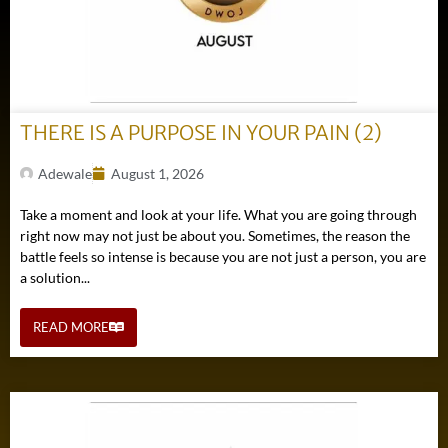
THERE IS A PURPOSE IN YOUR PAIN (2)
Adewale
August 1, 2026
Take a moment and look at your life. What you are going through
right now may not just be about you. Sometimes, the reason the
battle feels so intense is because you are not just a person, you are
a solution...
READ MORE