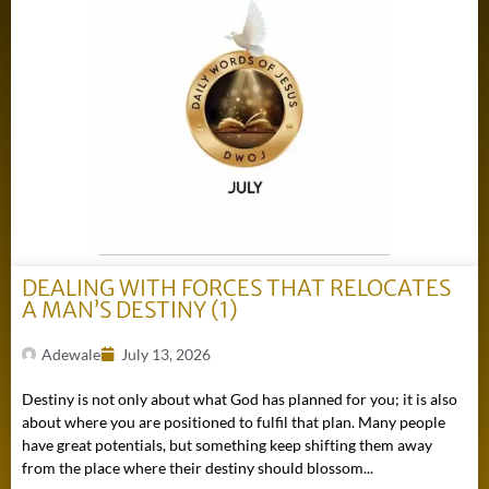
DEALING WITH FORCES THAT RELOCATES
A MAN’S DESTINY (1)
Adewale
July 13, 2026
Destiny is not only about what God has planned for you; it is also
about where you are positioned to fulfil that plan. Many people
have great potentials, but something keep shifting them away
from the place where their destiny should blossom...