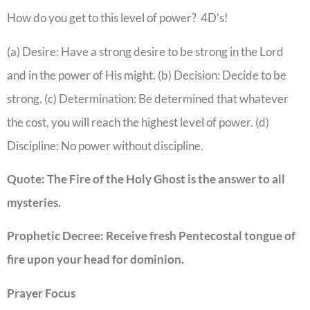
How do you get to this level of power? 4D’s!
(a) Desire: Have a strong desire to be strong in the Lord
and in the power of His might. (b) Decision: Decide to be
strong. (c) Determination: Be determined that whatever
the cost, you will reach the highest level of power. (d)
Discipline: No power without discipline.
Quote: The Fire of the Holy Ghost is the answer to all
mysteries.
Prophetic Decree: Receive fresh Pentecostal tongue of
fire upon your head for dominion.
Prayer Focus