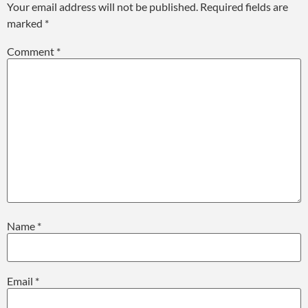
Your email address will not be published.
Required fields are
marked
*
Comment
*
Name
*
Email
*