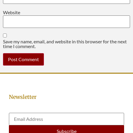
Website
Save my name, email, and website in this browser for the next
time I comment.
Newsletter