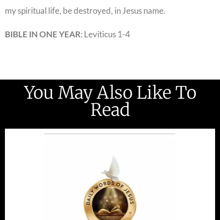
my spiritual life, be destroyed, in Jesus name.
BIBLE IN ONE YEAR
: Leviticus 1-4
You May Also Like To
Read