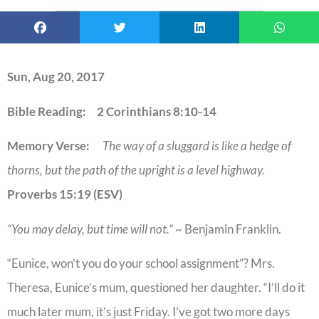
Sun, Aug 20, 2017
Bible Reading: 2 Corinthians 8:10-14
Memory Verse:
The way of a sluggard is like a hedge of
thorns, but the path of the upright is a level highway.
Proverbs 15:19 (ESV)
“You may delay, but time will not.”
~ Benjamin Franklin.
“Eunice, won’t you do your school assignment”? Mrs.
Theresa, Eunice’s mum, questioned her daughter. “I’ll do it
much later mum, it’s just Friday. I’ve got two more days