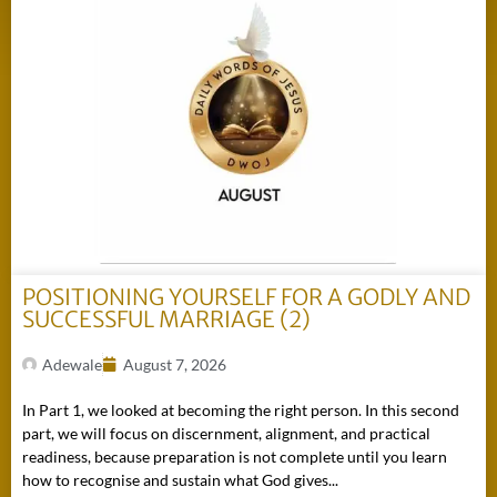
POSITIONING YOURSELF FOR A GODLY AND
SUCCESSFUL MARRIAGE (2)
Adewale
August 7, 2026
In Part 1, we looked at becoming the right person. In this second
part, we will focus on discernment, alignment, and practical
readiness, because preparation is not complete until you learn
how to recognise and sustain what God gives...