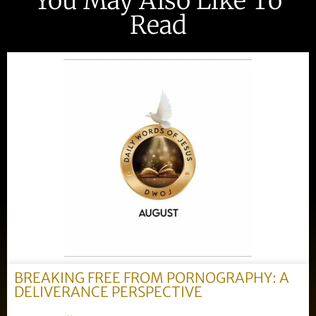
You May Also Like To
Read
BREAKING FREE FROM PORNOGRAPHY: A
DELIVERANCE PERSPECTIVE