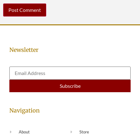
Newsletter
Navigation
About
Store