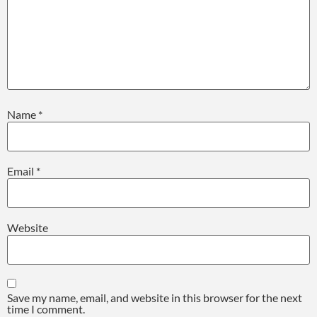
Name
*
Email
*
Website
Save my name, email, and website in this browser for the next
time I comment.