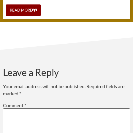
READ MORE
Leave a Reply
Your email address will not be published.
Required fields are
marked
*
Comment
*