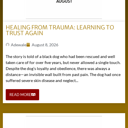
HEALING FROM TRAUMA: LEARNING TO
TRUST AGAIN
Adewale
August 8, 2026
The story is told of a black dog who had been rescued and well
taken care of for over five years, but never allowed a single touch.
Despite the dog’s loyalty and obedience, there was always a
distance—an invisible wall built from past pain. The dog had once
suffered severe skin disease and neglect...
READ MORE