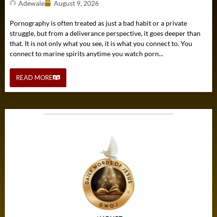
Adewale
August 9, 2026
Pornography is often treated as just a bad habit or a private
struggle, but from a deliverance perspective, it goes deeper than
that. It is not only what you see, it is what you connect to. You
connect to marine spirits anytime you watch porn...
READ MORE