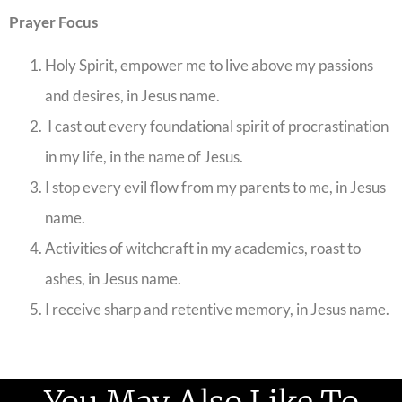
Prayer Focus
Holy Spirit, empower me to live above my passions
and desires, in Jesus name.
I cast out every foundational spirit of procrastination
in my life, in the name of Jesus.
I stop every evil flow from my parents to me, in Jesus
name.
Activities of witchcraft in my academics, roast to
ashes, in Jesus name.
I receive sharp and retentive memory, in Jesus name.