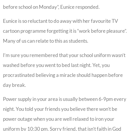
before school on Monday”, Eunice responded.
Eunice is so reluctant to do away with her favourite TV
cartoon programme forgetting it is “work before pleasure”.
Many of us can relate to this as students.
I’m sure you remembered that your school uniform wasn’t
washed before you went to bed last night. Yet, you
procrastinated believing a miracle should happen before
day break.
Power supply in your area is usually between 6-9pm every
night. You told your friends you believe there won’t be
power outage when you are well relaxed to iron your
uniform by 10:30 pm. Sorry friend, that isn’t faith in God