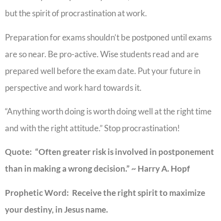
but the spirit of procrastination at work.
Preparation for exams shouldn’t be postponed until exams
are so near. Be pro-active. Wise students read and are
prepared well before the exam date. Put your future in
perspective and work hard towards it.
“Anything worth doing is worth doing well at the right time
and with the right attitude.” Stop procrastination!
Quote: “Often greater risk is involved in postponement
than in making a wrong decision.” ~ Harry A. Hopf
Prophetic Word: Receive the right spirit to maximize
your destiny, in Jesus name.