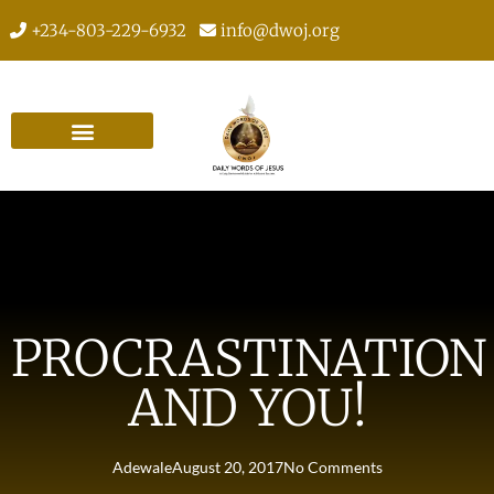
+234-803-229-6932
info@dwoj.org
PROCRASTINATION
AND YOU!
Adewale
August 20, 2017
No Comments