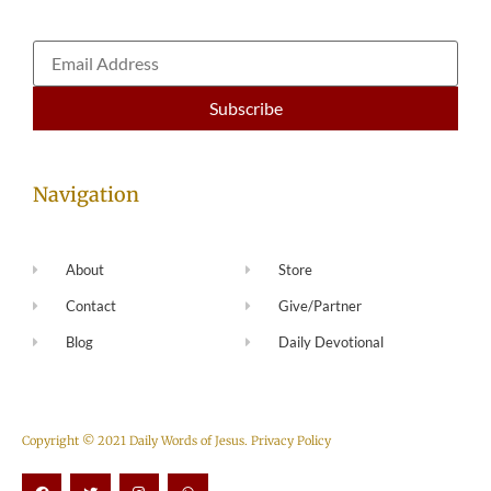
Navigation
About
Store
Contact
Give/Partner
Blog
Daily Devotional
Copyright © 2021 Daily Words of Jesus.
Privacy Policy