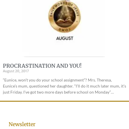
PROCRASTINATION AND YOU!
August 20, 2017
“Eunice, won’t you do your school assignment”? Mrs. Theresa,
Eunice’s mum, questioned her daughter. “I’ll do it much later mum, it’s
just Friday. I’ve got two more days before school on Monday”…
Newsletter