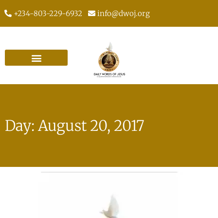
+234-803-229-6932
info@dwoj.org
Day: August 20, 2017