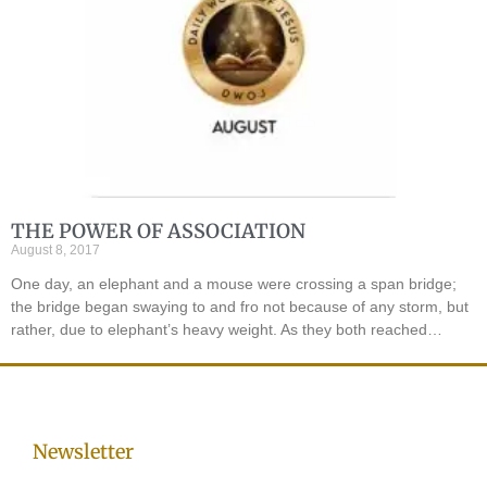
THE POWER OF ASSOCIATION
August 8, 2017
One day, an elephant and a mouse were crossing a span bridge;
the bridge began swaying to and fro not because of any storm, but
rather, due to elephant’s heavy weight. As they both reached…
Newsletter