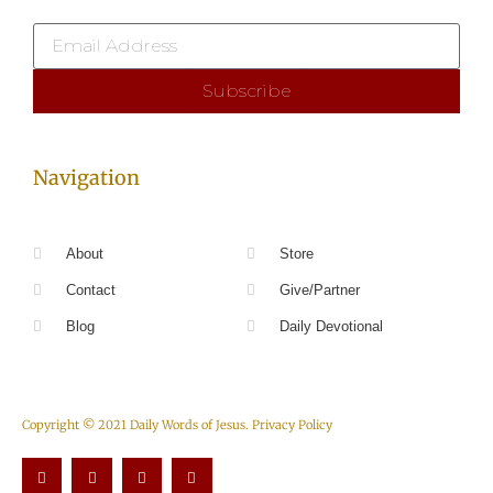
Navigation
About
Store
Contact
Give/Partner
Blog
Daily Devotional
Copyright © 2021 Daily Words of Jesus.
Privacy Policy