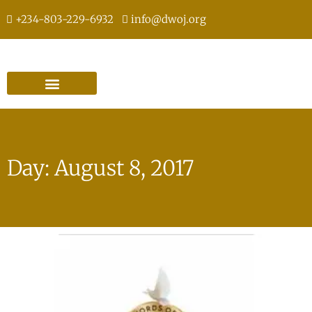
+234-803-229-6932
info@dwoj.org
Day: August 8, 2017