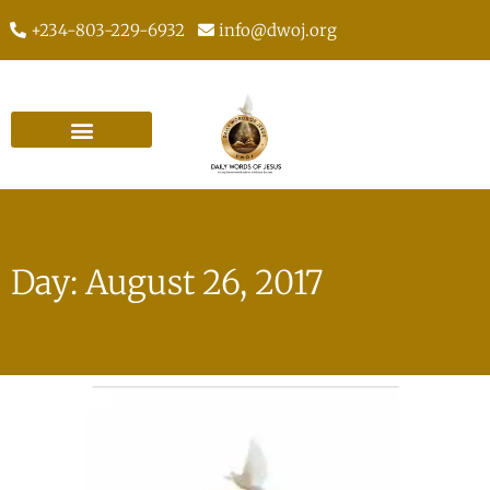
+234-803-229-6932
info@dwoj.org
Day: August 26, 2017