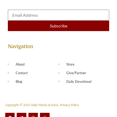
Navigation
About
Store
Contact
Give/Partner
Blog
Daily Devotional
Copyright © 2021 Daily Words of Jesus.
Privacy Policy