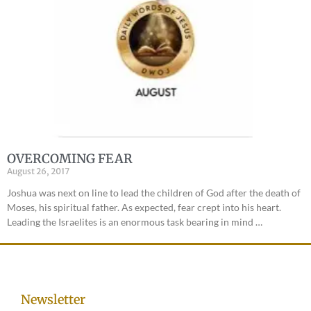
OVERCOMING FEAR
August 26, 2017
Joshua was next on line to lead the children of God after the death of
Moses, his spiritual father. As expected, fear crept into his heart.
Leading the Israelites is an enormous task bearing in mind …
Newsletter