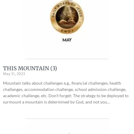
THIS MOUNTAIN (3)
May 31, 2023
Mountain talks about challenges e.g., financial challenges, health
challenges, accommodation challenge, school admission challenge,
academic challenge, etc. Don’t forget: The strategy to be deployed to
surmount a mountain is determined by God, and not you…