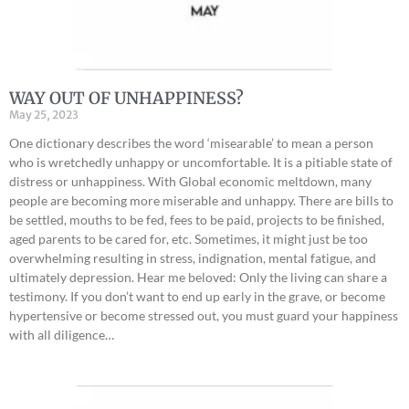
WAY OUT OF UNHAPPINESS?
May 25, 2023
One dictionary describes the word ‘misearable’ to mean a person
who is wretchedly unhappy or uncomfortable. It is a pitiable state of
distress or unhappiness. With Global economic meltdown, many
people are becoming more miserable and unhappy. There are bills to
be settled, mouths to be fed, fees to be paid, projects to be finished,
aged parents to be cared for, etc. Sometimes, it might just be too
overwhelming resulting in stress, indignation, mental fatigue, and
ultimately depression. Hear me beloved: Only the living can share a
testimony. If you don’t want to end up early in the grave, or become
hypertensive or become stressed out, you must guard your happiness
with all diligence…