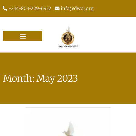
+234-803-229-6932
info@dwoj.org
Month: May 2023