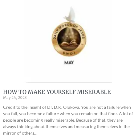
HOW TO MAKE YOURSELF MISERABLE
May 24, 2023
Credit to the insight of Dr. D.K. Olukoya. You are not a failure when
you fall, you become a failure when you remain on that floor. A lot of
people are becoming really miserable. Because of that, they are
always thinking about themselves and measuring themselves in the
mirror of others…