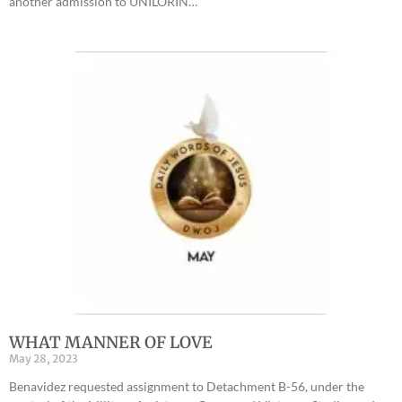
another admission to UNILORIN…
WHAT MANNER OF LOVE
May 28, 2023
Benavidez requested assignment to Detachment B-56, under the