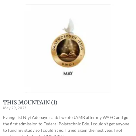
THIS MOUNTAIN (1)
May 29, 2023
Evangelist Niyi Adebayo said: I wrote JAMB after my WAEC and got
the first admission to Federal Polytechnic Ede. I couldn’t get anyone
to fund my study so I couldn’t go. I tried again the next year. I got