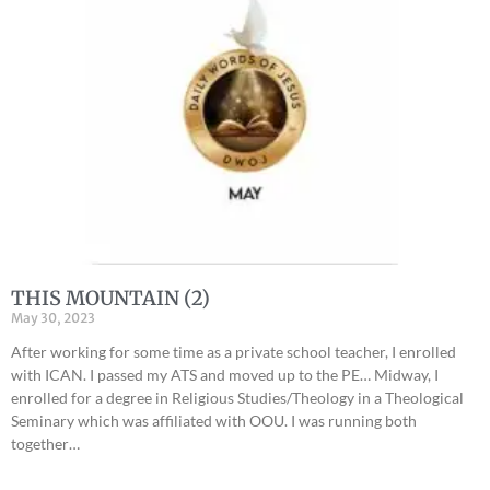
THIS MOUNTAIN (2)
May 30, 2023
After working for some time as a private school teacher, I enrolled
with ICAN. I passed my ATS and moved up to the PE… Midway, I
enrolled for a degree in Religious Studies/Theology in a Theological
Seminary which was affiliated with OOU. I was running both
together…