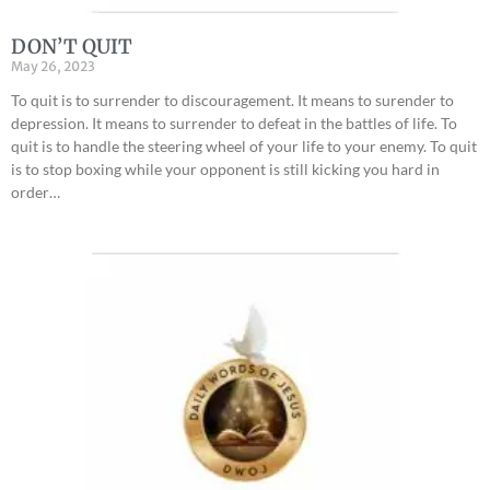
DON’T QUIT
May 26, 2023
To quit is to surrender to discouragement. It means to surender to
depression. It means to surrender to defeat in the battles of life. To
quit is to handle the steering wheel of your life to your enemy. To quit
is to stop boxing while your opponent is still kicking you hard in
order…