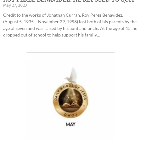
May 27, 2023
Credit to the works of Jonathan Curran. Roy Perez Benavidez.
(August 5, 1935 – November 29, 1998) lost both of his parents by the
age of seven and was raised by his aunt and uncle. At the age of 15, he
dropped out of school to help support his family…