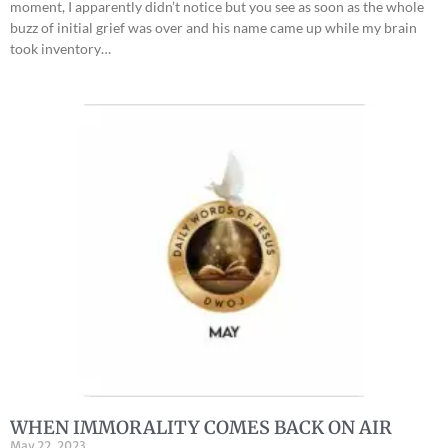
moment, I apparently didn’t notice but you see as soon as the whole
buzz of initial grief was over and his name came up while my brain
took inventory…
WHEN IMMORALITY COMES BACK ON AIR
May 22, 2023