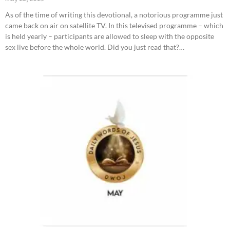
As of the time of writing this devotional, a notorious programme just
came back on air on satellite TV. In this televised programme – which
is held yearly – participants are allowed to sleep with the opposite
sex live before the whole world. Did you just read that?…