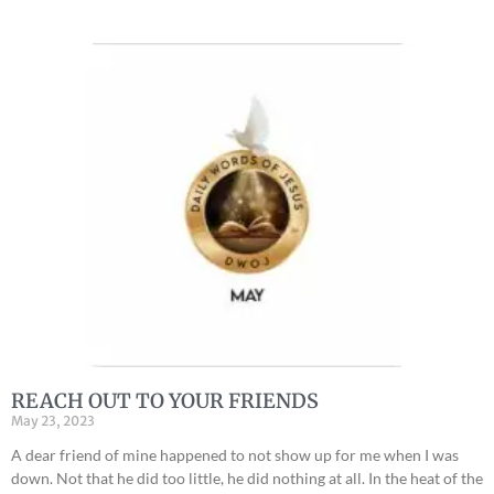
REACH OUT TO YOUR FRIENDS
May 23, 2023
A dear friend of mine happened to not show up for me when I was
down. Not that he did too little, he did nothing at all. In the heat of the