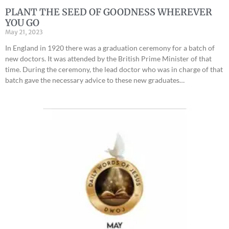
PLANT THE SEED OF GOODNESS WHEREVER
YOU GO
May 21, 2023
In England in 1920 there was a graduation ceremony for a batch of
new doctors. It was attended by the British Prime Minister of that
time. During the ceremony, the lead doctor who was in charge of that
batch gave the necessary advice to these new graduates…