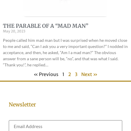
THE PARABLE OF A “MAD MAN”
May 20, 2023
People called him mad man but I was surprised when he moved close
to me and said, “Can I ask you a very important question?” I nodded in
acceptance, and then, he asked, “Am I a mad man?” The obvious
answer from a sane person will be, “no”, and that was what I said.
“Thank you!”, he replied…
« Previous
1
2
3
Next »
Newsletter