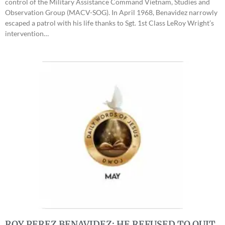
control of the Military Assistance Command Vietnam, Studies and
Observation Group (MACV-SOG). In April 1968, Benavidez narrowly
escaped a patrol with his life thanks to Sgt. 1st Class LeRoy Wright’s
intervention…
ROY PEREZ BENAVIDEZ: HE REFUSED TO QUIT