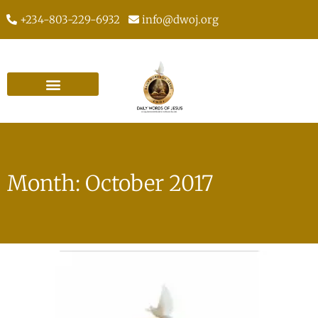
+234-803-229-6932
info@dwoj.org
Month: October 2017