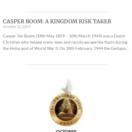
CASPER BOOM: A KINGDOM RISK TAKER
October 21, 2017
Casper Ten Boom (18th May 1859 – 10th March 1944) was a Dutch
Christian who helped many Jews and racists escape the Nazis during
the Holocaust of World War II. On 28th February, 1944 the Gestapo…