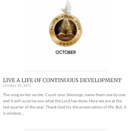
LIVE A LIFE OF CONTINUOUS DEVELOPMENT
October 29, 2017
The song writer wrote: Count your blessings, name them one by one
and it will surprise you what the Lord has done. Here we are at the
last quarter of the year. Thank God for the preservation of life. But, it
is wisdom…