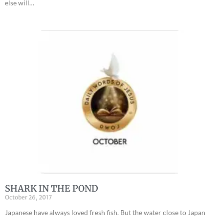
else will…
SHARK IN THE POND
October 26, 2017
Japanese have always loved fresh fish. But the water close to Japan