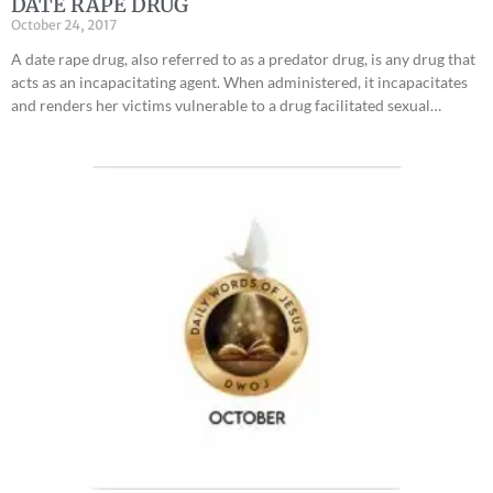
DATE RAPE DRUG
October 24, 2017
A date rape drug, also referred to as a predator drug, is any drug that
acts as an incapacitating agent. When administered, it incapacitates
and renders her victims vulnerable to a drug facilitated sexual…