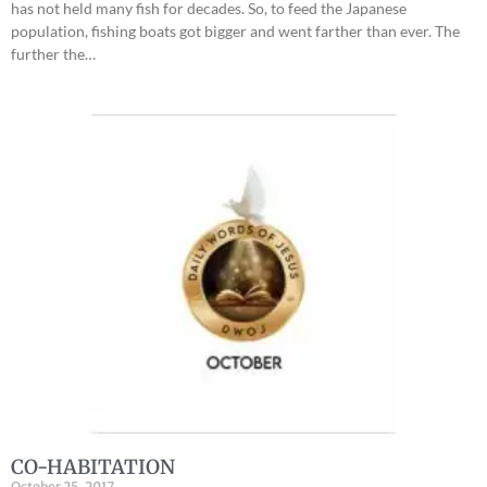
has not held many fish for decades. So, to feed the Japanese
population, fishing boats got bigger and went farther than ever. The
further the…
CO-HABITATION
October 25, 2017