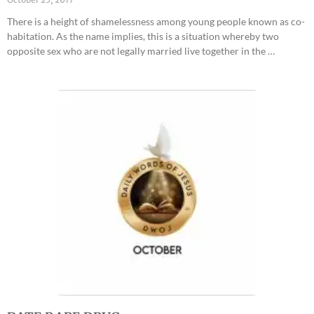
There is a height of shamelessness among young people known as co-
habitation. As the name implies, this is a situation whereby two
opposite sex who are not legally married live together in the …