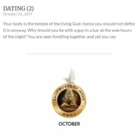
DATING (2)
October 23, 2017
Your body is the temple of the living God; hence you should not defile
it in anyway. Why should you be with a guy in a bar at the wee hours
of the night? You are seen fondling together and yet you say