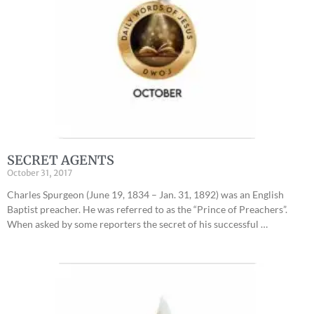
SECRET AGENTS
October 31, 2017
Charles Spurgeon (June 19, 1834 – Jan. 31, 1892) was an English
Baptist preacher. He was referred to as the “Prince of Preachers”.
When asked by some reporters the secret of his successful …