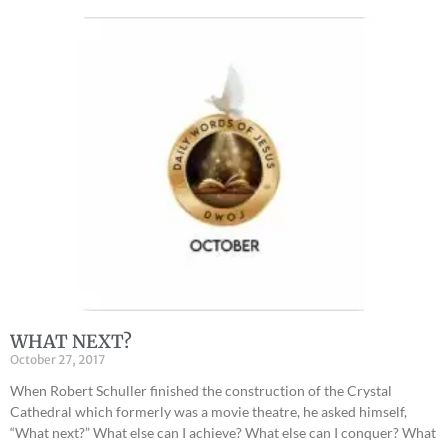
WHAT NEXT?
October 27, 2017
When Robert Schuller finished the construction of the Crystal
Cathedral which formerly was a movie theatre, he asked himself,
“What next?” What else can I achieve? What else can I conquer? What