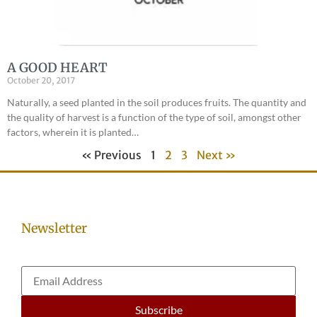
A GOOD HEART
October 20, 2017
Naturally, a seed planted in the soil produces fruits. The quantity and
the quality of harvest is a function of the type of soil, amongst other
factors, wherein it is planted…
« Previous
1
2
3
Next »
Newsletter