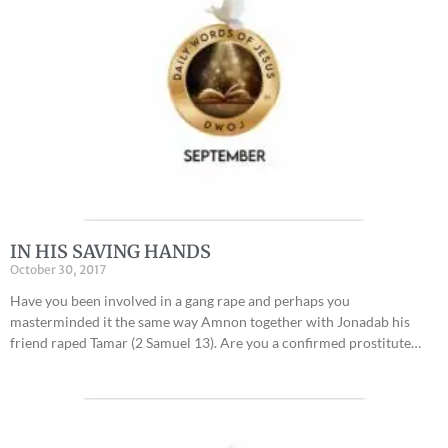
IN HIS SAVING HANDS
October 30, 2017
Have you been involved in a gang rape and perhaps you
masterminded it the same way Amnon together with Jonadab his
friend raped Tamar (2 Samuel 13). Are you a confirmed prostitute…