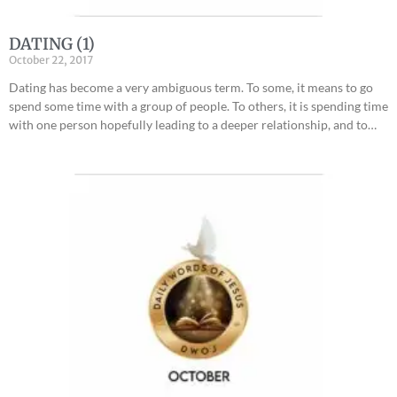
DATING (1)
October 22, 2017
Dating has become a very ambiguous term. To some, it means to go
spend some time with a group of people. To others, it is spending time
with one person hopefully leading to a deeper relationship, and to…