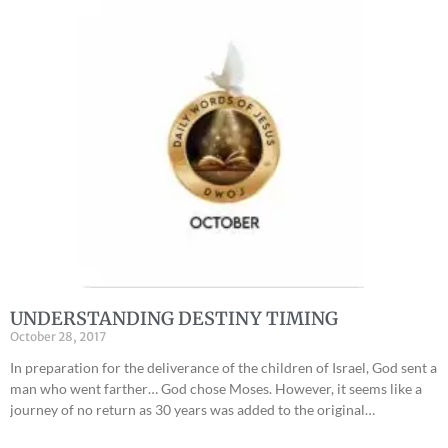
UNDERSTANDING DESTINY TIMING
October 28, 2017
In preparation for the deliverance of the children of Israel, God sent a
man who went farther… God chose Moses. However, it seems like a
journey of no return as 30 years was added to the original…