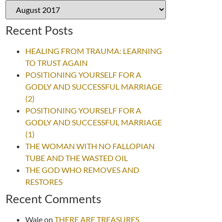
Recent Posts
HEALING FROM TRAUMA: LEARNING
TO TRUST AGAIN
POSITIONING YOURSELF FOR A
GODLY AND SUCCESSFUL MARRIAGE
(2)
POSITIONING YOURSELF FOR A
GODLY AND SUCCESSFUL MARRIAGE
(1)
THE WOMAN WITH NO FALLOPIAN
TUBE AND THE WASTED OIL
THE GOD WHO REMOVES AND
RESTORES
Recent Comments
Wale
on
THERE ARE TREASURES