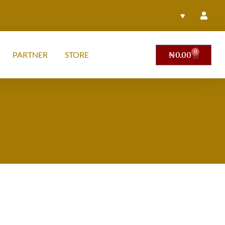
♥
0
PARTNER
STORE
₦
0.00