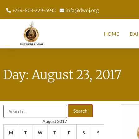
+234-803-229-6932
info@dwoj.org
HOME
DAI
Day: August 23, 2017
August 2017
M
T
W
T
F
S
S