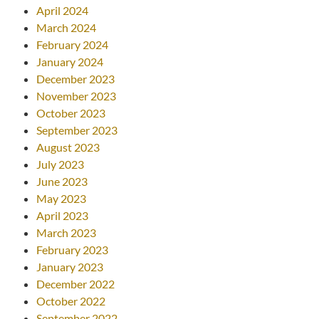
April 2024
March 2024
February 2024
January 2024
December 2023
November 2023
October 2023
September 2023
August 2023
July 2023
June 2023
May 2023
April 2023
March 2023
February 2023
January 2023
December 2022
October 2022
September 2022