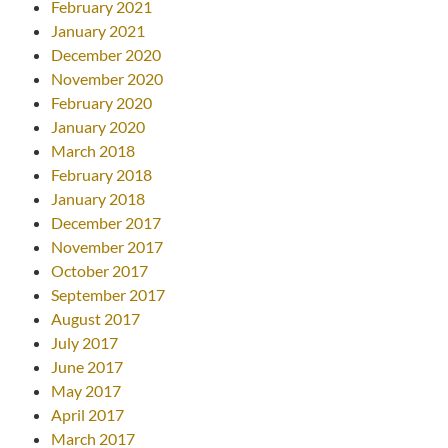
February 2021
January 2021
December 2020
November 2020
February 2020
January 2020
March 2018
February 2018
January 2018
December 2017
November 2017
October 2017
September 2017
August 2017
July 2017
June 2017
May 2017
April 2017
March 2017