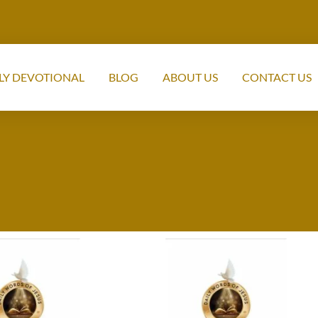
LY DEVOTIONAL
BLOG
ABOUT US
CONTACT US