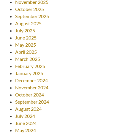
November 2025
October 2025
September 2025
August 2025
July 2025
June 2025
May 2025
April 2025
March 2025
February 2025
January 2025
December 2024
November 2024
October 2024
September 2024
August 2024
July 2024
June 2024
May 2024