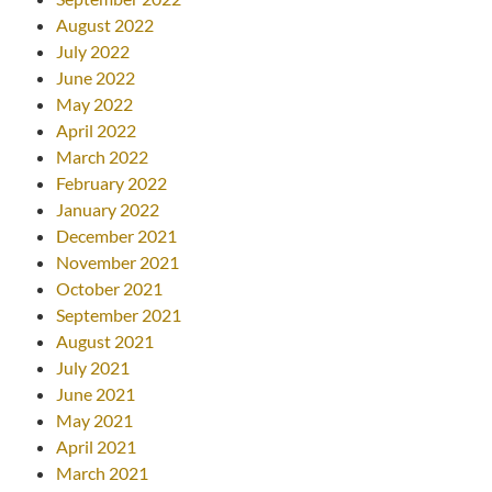
August 2022
July 2022
June 2022
May 2022
April 2022
March 2022
February 2022
January 2022
December 2021
November 2021
October 2021
September 2021
August 2021
July 2021
June 2021
May 2021
April 2021
March 2021