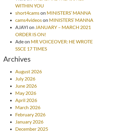
WITHIN YOU
short4cams
on
MINISTERS’ MANNA
cams4videos
on
MINISTERS’ MANNA
AJAYI
on
JANUARY – MARCH 2021
ORDER IS ON!
Ade
on
MR VOICEOVER: HE WROTE
SSCE 17 TIMES
Archives
August 2026
July 2026
June 2026
May 2026
April 2026
March 2026
February 2026
January 2026
December 2025