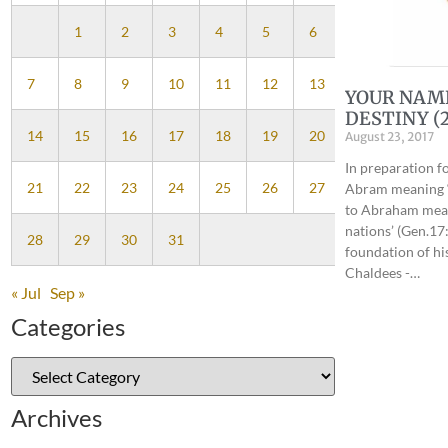
1
2
3
4
5
6
7
8
9
10
11
12
13
YOUR NAM
DESTINY (2
14
15
16
17
18
19
20
August 23, 2017
In preparation f
21
22
23
24
25
26
27
Abram meaning ‘
to Abraham mean
nations’ (Gen.17:
28
29
30
31
foundation of hi
Chaldees -…
« Jul
Sep »
Categories
Archives