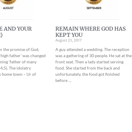
E AND YOUR
REMAIN WHERE GOD HAS
)
KEPT YOU
August 23, 2017
or the promise of God,
A guy attended a wedding. The reception
high father’ was changed
was a gathering of 30 people. He sat at the
ing ‘father of many
front seat. Then a lady started serving
4,5). The idolatry
food. She started from the back and
s home town – Ur of
unfortunately, the food got finished
before …