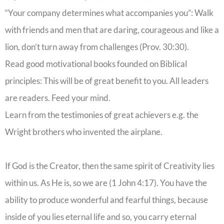
“Your company determines what accompanies you”: Walk
with friends and men that are daring, courageous and like a
lion, don’t turn away from challenges (Prov. 30:30).
Read good motivational books founded on Biblical
principles: This will be of great benefit to you. All leaders
are readers. Feed your mind.
Learn from the testimonies of great achievers e.g. the
Wright brothers who invented the airplane.
If God is the Creator, then the same spirit of Creativity lies
within us. As He is, so we are (1 John 4:17). You have the
ability to produce wonderful and fearful things, because
inside of you lies eternal life and so, you carry eternal