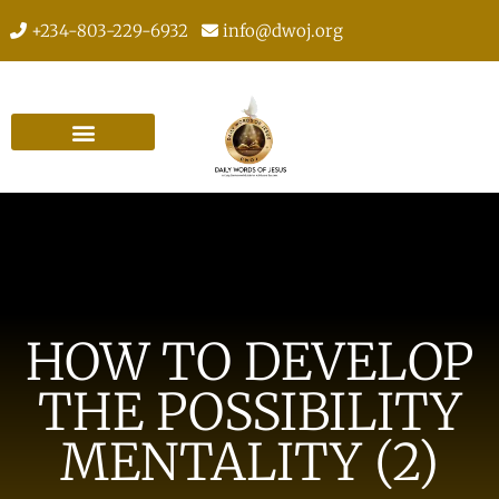
+234-803-229-6932
info@dwoj.org
HOW TO DEVELOP
THE POSSIBILITY
MENTALITY (2)