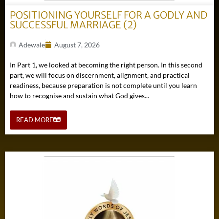
POSITIONING YOURSELF FOR A GODLY AND
SUCCESSFUL MARRIAGE (2)
Adewale
August 7, 2026
In Part 1, we looked at becoming the right person. In this second
part, we will focus on discernment, alignment, and practical
readiness, because preparation is not complete until you learn
how to recognise and sustain what God gives...
READ MORE