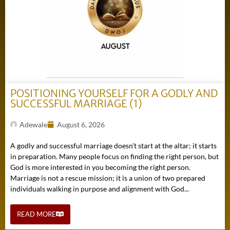
POSITIONING YOURSELF FOR A GODLY AND
SUCCESSFUL MARRIAGE (1)
Adewale
August 6, 2026
A godly and successful marriage doesn’t start at the altar; it starts
in preparation. Many people focus on finding the right person, but
God is more interested in you becoming the right person.
Marriage is not a rescue mission; it is a union of two prepared
individuals walking in purpose and alignment with God...
READ MORE