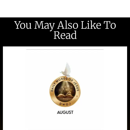
You May Also Like To
Read