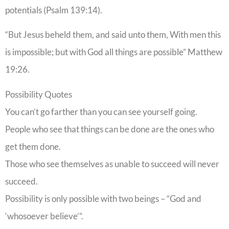
potentials (Psalm 139:14).
“But Jesus beheld them, and said unto them, With men this
is impossible; but with God all things are possible” Matthew
19:26.
Possibility Quotes
You can’t go farther than you can see yourself going.
People who see that things can be done are the ones who
get them done.
Those who see themselves as unable to succeed will never
succeed.
Possibility is only possible with two beings – “God and
‘whosoever believe’”.