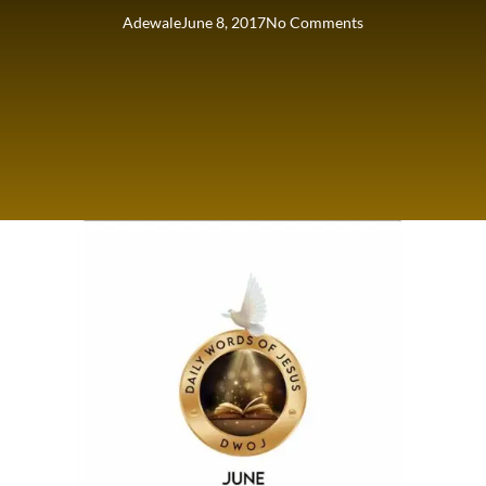
Adewale
June 8, 2017
No Comments