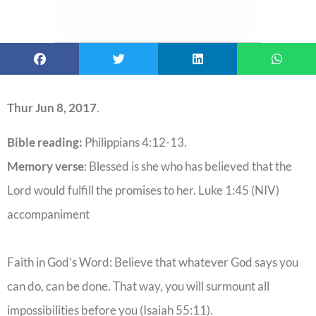
Thur Jun 8, 2017
.
Bible reading:
Philippians 4:12-13.
Memory verse
: Blessed is she who has believed that the
Lord would fulfill the promises to her. Luke 1:45 (NIV)
accompaniment
Faith in God’s Word: Believe that whatever God says you
can do, can be done. That way, you will surmount all
impossibilities before you (Isaiah 55:11).