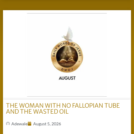
THE WOMAN WITH NO FALLOPIAN TUBE
AND THE WASTED OIL
Adewale
August 5, 2026