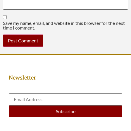
Save my name, email, and website in this browser for the next
time I comment.
Newsletter