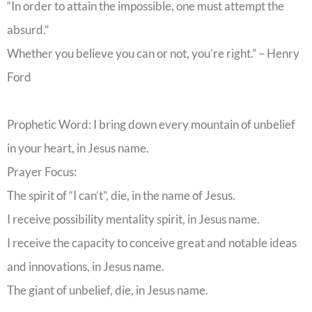
“In order to attain the impossible, one must attempt the
absurd.”
Whether you believe you can or not, you’re right.” – Henry
Ford
Prophetic Word: I bring down every mountain of unbelief
in your heart, in Jesus name.
Prayer Focus:
The spirit of “I can’t”, die, in the name of Jesus.
I receive possibility mentality spirit, in Jesus name.
I receive the capacity to conceive great and notable ideas
and innovations, in Jesus name.
The giant of unbelief, die, in Jesus name.