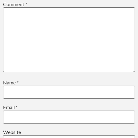
Comment
*
Name
*
Email
*
Website