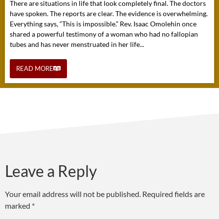
There are situations in life that look completely final. The doctors
have spoken. The reports are clear. The evidence is overwhelming.
Everything says, “This is impossible.” Rev. Isaac Omolehin once
shared a powerful testimony of a woman who had no fallopian
tubes and has never menstruated in her life...
READ MORE
Leave a Reply
Your email address will not be published.
Required fields are
marked
*