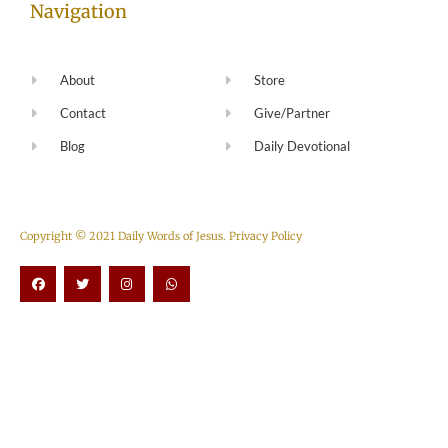
Navigation
About
Store
Contact
Give/Partner
Blog
Daily Devotional
Copyright © 2021 Daily Words of Jesus.
Privacy Policy