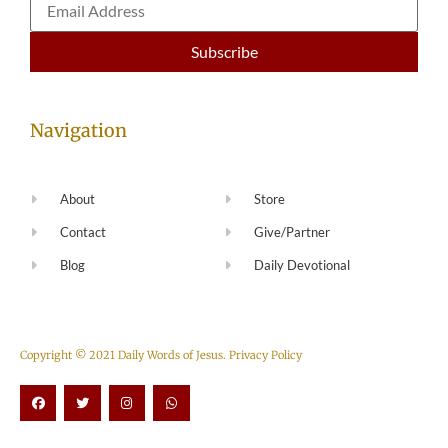
Navigation
About
Store
Contact
Give/Partner
Blog
Daily Devotional
Copyright © 2021 Daily Words of Jesus.
Privacy Policy