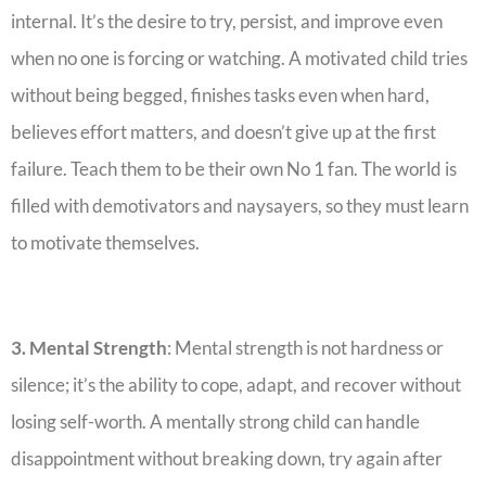
internal. ‎It’s the desire to try, persist, and improve even
when no one is forcing or watching. ‎A motivated child tries
without being begged, finishes tasks even when hard,
believes effort matters, and doesn’t give up at the first
failure. Teach them to be their own No 1 fan. The world is
filled with demotivators and naysayers, so they must learn
to motivate themselves.
3. Mental Strength
: Mental strength is not hardness or
silence; it’s the ability to cope, adapt, and recover without
losing self-worth. ‎A mentally strong child can handle
disappointment without breaking down, try again after