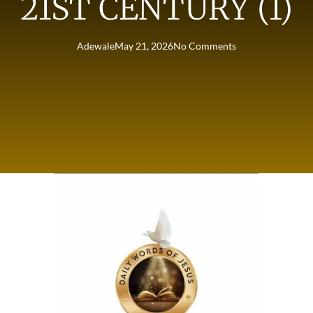
21ST CENTURY (1)
Adewale
May 21, 2026
No Comments