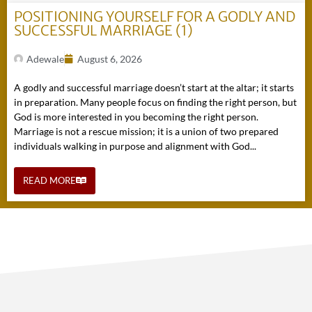
POSITIONING YOURSELF FOR A GODLY AND
SUCCESSFUL MARRIAGE (1)
Adewale
August 6, 2026
A godly and successful marriage doesn’t start at the altar; it starts
in preparation. Many people focus on finding the right person, but
God is more interested in you becoming the right person.
Marriage is not a rescue mission; it is a union of two prepared
individuals walking in purpose and alignment with God...
READ MORE