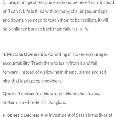
failure, manage stress and emotions, believe “I can” instead
of “I can’t”. Life is filled with so many challenges, and ups
and downs, you need to teach them to be resilient, it will
help children bounce back from failures in life
4. Mistake Ownership
: Admitting mistakes encourages
accountability. Teach them to learn from it and fail
forward, instead of wallowing in shame, blame and self-
pity, that leads people nowhere.
Quote
:
It’s easier to build strong children than to repair
broken men –
Frederick Douglass.
Prophetic Decree
: Any investment of Satan in the lives of