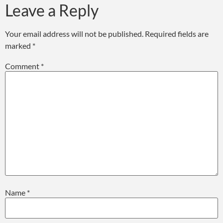
Leave a Reply
Your email address will not be published.
Required fields are
marked
*
Comment
*
Name
*