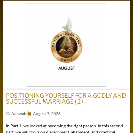
POSITIONING YOURSELF FOR A GODLY AND
SUCCESSFUL MARRIAGE (2)
Adewale
August 7, 2026
In Part 1, we looked at becoming the right person. In this second
part, we will focus on discernment, alignment, and practical