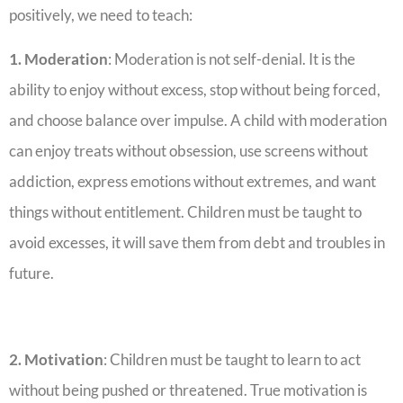
positively, we need to teach:
1. Moderation
: Moderation is not self-denial. It is the
ability to enjoy without excess, stop without being forced,
and choose balance over impulse. A child with moderation
can enjoy treats without obsession, use screens without
addiction, express emotions without extremes, and want
things without entitlement. ‎Children must be taught to
avoid excesses, it will save them from debt and troubles in
future.
2. Motivation
: Children must be taught to learn to act
without being pushed or threatened. True motivation is