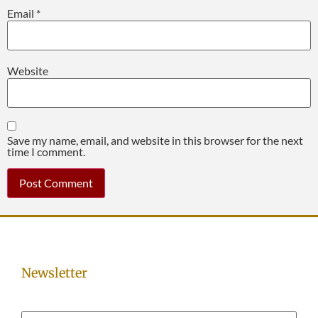
Email
*
Website
Save my name, email, and website in this browser for the next
time I comment.
Newsletter