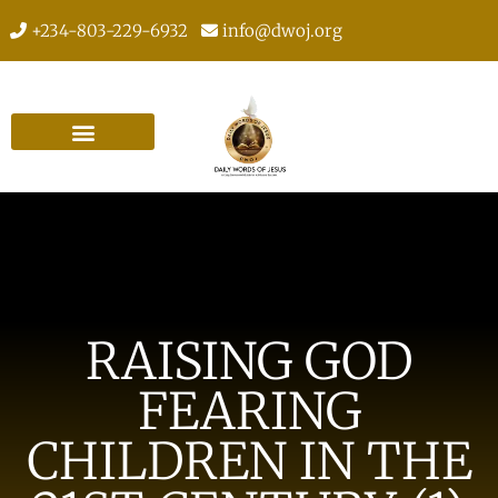
+234-803-229-6932
info@dwoj.org
RAISING GOD
FEARING
CHILDREN IN THE