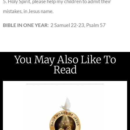
5. Holy Spirit, please help my children to admit their
mistakes, in Jesus name.
BIBLE IN ONE YEAR
: 2 Samuel 22-23, Psalm 57
You May Also Like To
Read