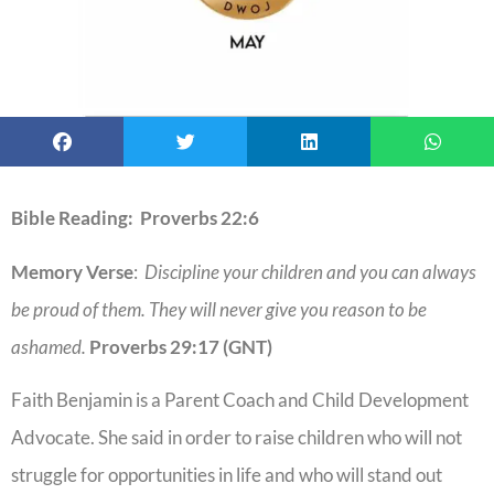
Bible Reading: Proverbs 22:6
Memory Verse
:
Discipline your children and you can always
be proud of them. They will never give you reason to be
ashamed.
Proverbs 29:17 (GNT)
Faith Benjamin is a Parent Coach and Child Development
Advocate. She said in order to raise children who will not
struggle for opportunities in life and who will stand out