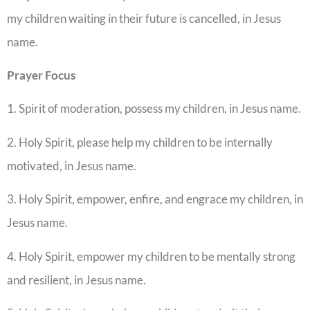
my children waiting in their future is cancelled, in Jesus
name.
Prayer Focus
1. Spirit of moderation, possess my children, in Jesus name.
2. Holy Spirit, please help my children to be internally
motivated, in Jesus name.
3. Holy Spirit, empower, enfire, and engrace my children, in
Jesus name.
4. Holy Spirit, empower my children to be mentally strong
and resilient, in Jesus name.