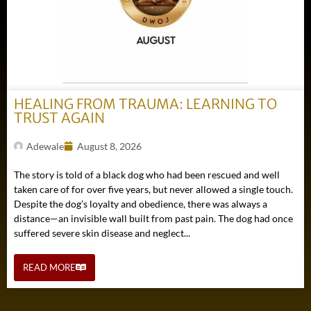
HEALING FROM TRAUMA: LEARNING TO
TRUST AGAIN
Adewale
August 8, 2026
The story is told of a black dog who had been rescued and well
taken care of for over five years, but never allowed a single touch.
Despite the dog’s loyalty and obedience, there was always a
distance—an invisible wall built from past pain. The dog had once
suffered severe skin disease and neglect...
READ MORE