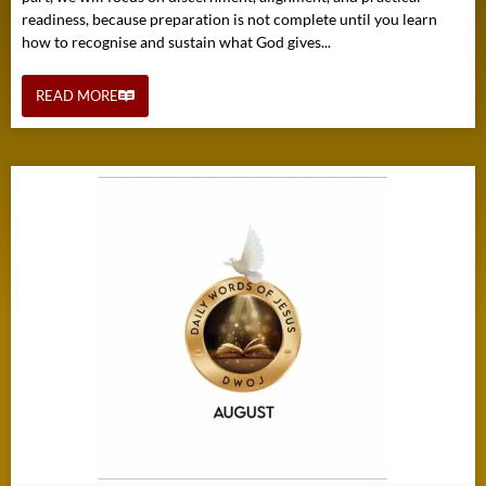
readiness, because preparation is not complete until you learn
how to recognise and sustain what God gives...
READ MORE