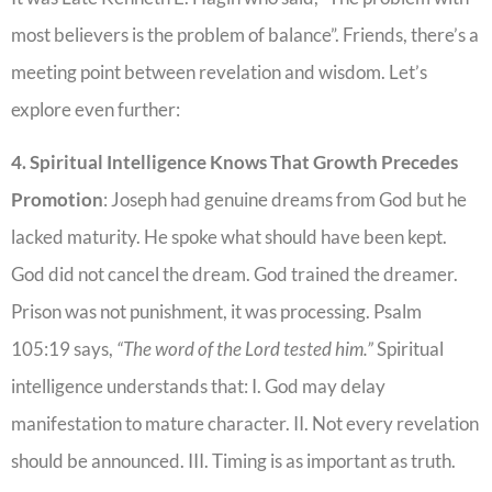
most believers is the problem of balance”. Friends, there’s a
meeting point between revelation and wisdom. Let’s
explore even further:
4. Spiritual Intelligence Knows That Growth Precedes
Promotion
: Joseph had genuine dreams from God but he
lacked maturity. He spoke what should have been kept.
God did not cancel the dream. God trained the dreamer.
Prison was not punishment, it was processing. Psalm
105:19 says,
“The word of the Lord tested him.”
Spiritual
intelligence understands that: I. God may delay
manifestation to mature character. II. Not every revelation
should be announced. III. Timing is as important as truth.