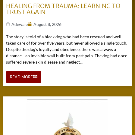
HEALING FROM TRAUMA: LEARNING TO
TRUST AGAIN
Adewale
August 8, 2026
The story is told of a black dog who had been rescued and well
taken care of for over five years, but never allowed a single touch.
Despite the dog’s loyalty and obedience, there was always a
distance—an invisible wall built from past pain. The dog had once
suffered severe skin disease and neglect...
READ MORE