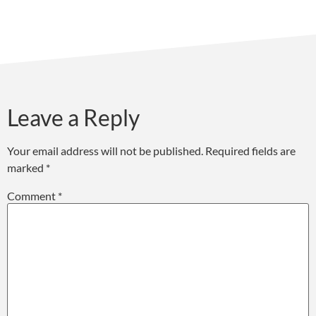
Leave a Reply
Your email address will not be published.
Required fields are
marked
*
Comment
*