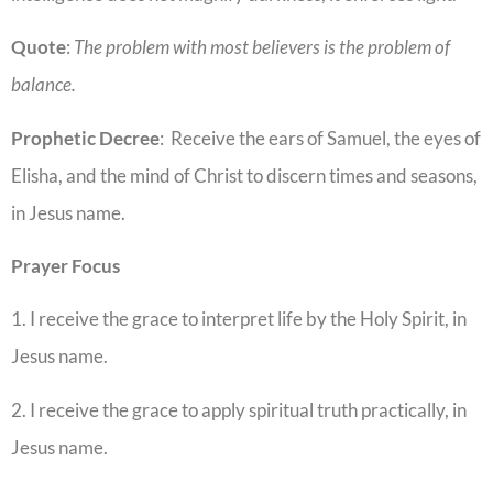
Quote
:
The problem with most believers is the problem of
balance.
Prophetic
Decree
: Receive the ears of Samuel, the eyes of
Elisha, and the mind of Christ to discern times and seasons,
in Jesus name.
Prayer Focus
1. I receive the grace to interpret life by the Holy Spirit, in
Jesus name.
2. I receive the grace to apply spiritual truth practically, in
Jesus name.