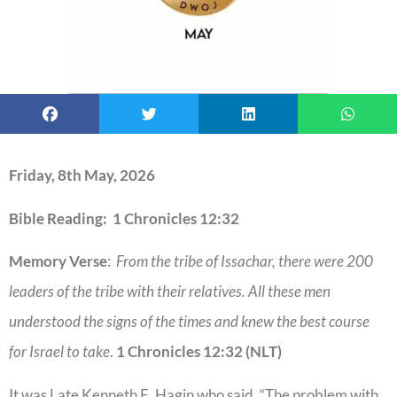
Friday, 8th May, 2026
Bible Reading: 1 Chronicles 12:32
Memory Verse
:
From the tribe of Issachar, there were 200
leaders of the tribe with their relatives. All these men
understood the signs of the times and knew the best course
for Israel to take
.
1 Chronicles 12:32 (NLT)
It was Late Kenneth E. Hagin who said, “The problem with