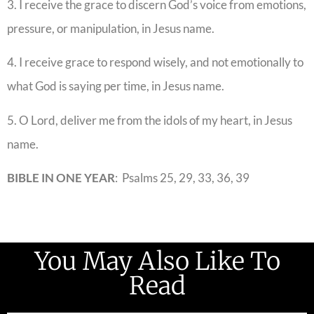
3. I receive the grace to discern God’s voice from emotions,
pressure, or manipulation, in Jesus name.
4. I receive grace to respond wisely, and not emotionally to
what God is saying per time, in Jesus name.
5. O Lord, deliver me from the idols of my heart, in Jesus
name.
BIBLE IN ONE YEAR
: Psalms 25, 29, 33, 36, 39
You May Also Like To
Read