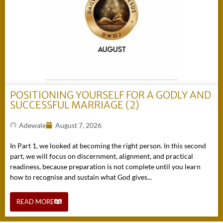
POSITIONING YOURSELF FOR A GODLY AND
SUCCESSFUL MARRIAGE (2)
Adewale
August 7, 2026
In Part 1, we looked at becoming the right person. In this second
part, we will focus on discernment, alignment, and practical
readiness, because preparation is not complete until you learn
how to recognise and sustain what God gives...
READ MORE