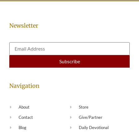
Newsletter
Navigation
About
Store
Contact
Give/Partner
Blog
Daily Devotional