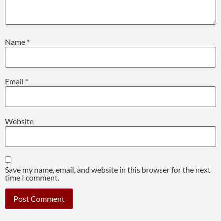
Name
*
Email
*
Website
Save my name, email, and website in this browser for the next
time I comment.