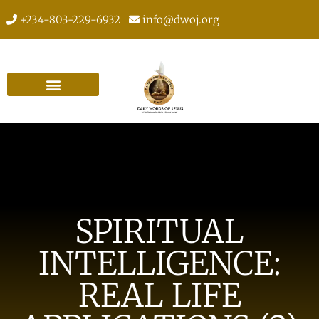
+234-803-229-6932
info@dwoj.org
SPIRITUAL
INTELLIGENCE:
REAL LIFE