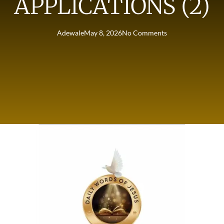
APPLICATIONS (2)
Adewale
May 8, 2026
No Comments