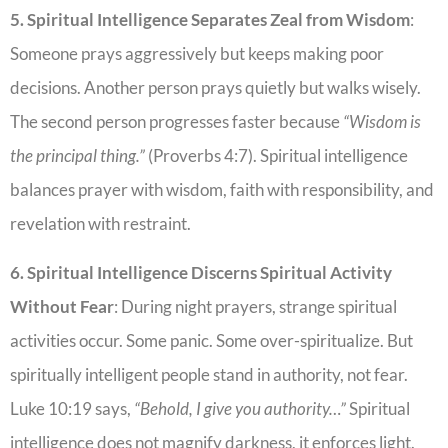
5. Spiritual Intelligence Separates Zeal from Wisdom
:
Someone prays aggressively but keeps making poor
decisions. Another person prays quietly but walks wisely.
The second person progresses faster because
“Wisdom is
the principal thing.”
(Proverbs 4:7). Spiritual intelligence
balances prayer with wisdom, faith with responsibility, and
revelation with restraint.
6. Spiritual Intelligence Discerns Spiritual Activity
Without Fear
: During night prayers, strange spiritual
activities occur. Some panic. Some over-spiritualize. But
spiritually intelligent people stand in authority, not fear.
Luke 10:19 says,
“Behold, I give you authority…”
Spiritual
intelligence does not magnify darkness, it enforces light.