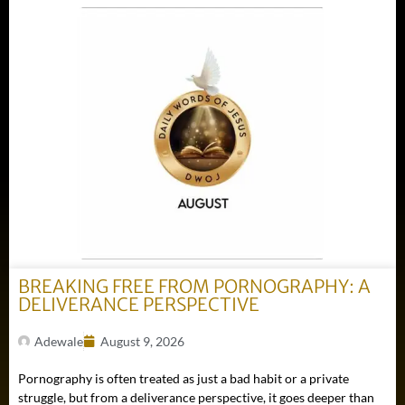
BREAKING FREE FROM PORNOGRAPHY: A
DELIVERANCE PERSPECTIVE
Adewale
August 9, 2026
Pornography is often treated as just a bad habit or a private
struggle, but from a deliverance perspective, it goes deeper than