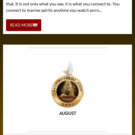
that. It is not only what you see, it is what you connect to. You
connect to marine spirits anytime you watch porn...
READ MORE