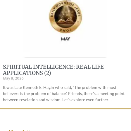
SPIRITUAL INTELLIGENCE: REAL LIFE
APPLICATIONS (2)
May 8, 2026
It was Late Kenneth E. Hagin who said, “The problem with most
believers is the problem of balance”. Friends, there’s a meeting point
between revelation and wisdom. Let’s explore even further…