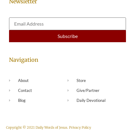
Newsletter
Navigation
About
Store
Contact
Give/Partner
Blog
Daily Devotional
Copyright © 2021 Daily Words of Jesus.
Privacy Policy