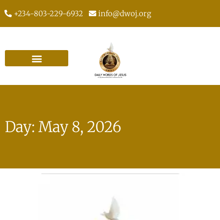
+234-803-229-6932
info@dwoj.org
Day: May 8, 2026