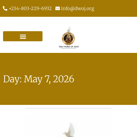
+234-803-229-6932
info@dwoj.org
Day: May 7, 2026