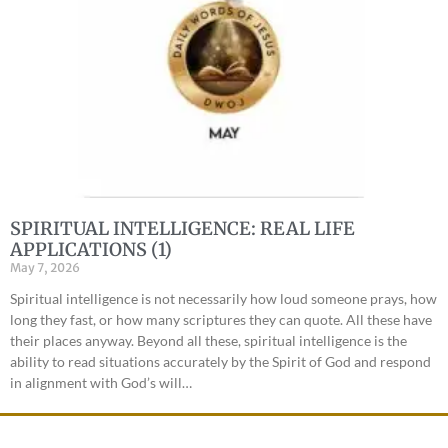
SPIRITUAL INTELLIGENCE: REAL LIFE
APPLICATIONS (1)
May 7, 2026
Spiritual intelligence is not necessarily how loud someone prays, how
long they fast, or how many scriptures they can quote. All these have
their places anyway. Beyond all these, spiritual intelligence is the
ability to read situations accurately by the Spirit of God and respond
in alignment with God’s will…