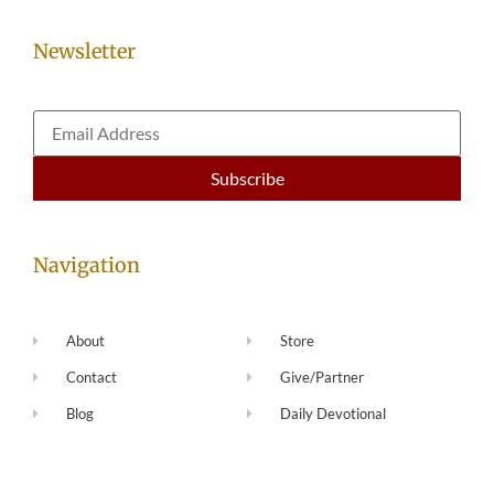
Newsletter
Navigation
About
Store
Contact
Give/Partner
Blog
Daily Devotional