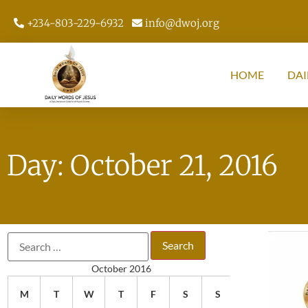
+234-803-229-6932
info@dwoj.org
HOME
DAI
Day: October 21, 2016
October 2016
M
T
W
T
F
S
S