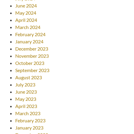
June 2024
May 2024
April 2024
March 2024
February 2024
January 2024
December 2023
November 2023
October 2023
September 2023
August 2023
July 2023
June 2023
May 2023
April 2023
March 2023
February 2023
January 2023