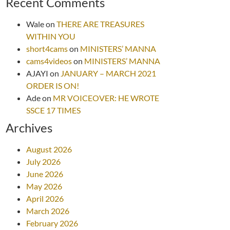
Recent Comments
Wale
on
THERE ARE TREASURES
WITHIN YOU
short4cams
on
MINISTERS’ MANNA
cams4videos
on
MINISTERS’ MANNA
AJAYI
on
JANUARY – MARCH 2021
ORDER IS ON!
Ade
on
MR VOICEOVER: HE WROTE
SSCE 17 TIMES
Archives
August 2026
July 2026
June 2026
May 2026
April 2026
March 2026
February 2026