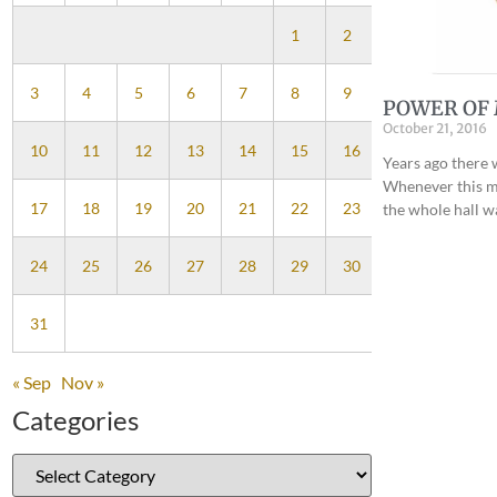
1
2
3
4
5
6
7
8
9
POWER OF 
October 21, 2016
10
11
12
13
14
15
16
Years ago there 
Whenever this mu
17
18
19
20
21
22
23
the whole hall w
24
25
26
27
28
29
30
31
« Sep
Nov »
Categories