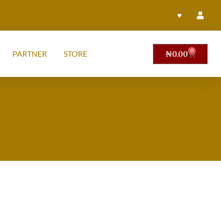
♥
0
PARTNER
STORE
₦
0.00