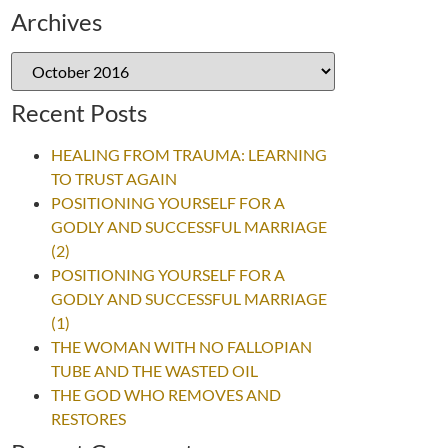
Archives
Recent Posts
HEALING FROM TRAUMA: LEARNING
TO TRUST AGAIN
POSITIONING YOURSELF FOR A
GODLY AND SUCCESSFUL MARRIAGE
(2)
POSITIONING YOURSELF FOR A
GODLY AND SUCCESSFUL MARRIAGE
(1)
THE WOMAN WITH NO FALLOPIAN
TUBE AND THE WASTED OIL
THE GOD WHO REMOVES AND
RESTORES