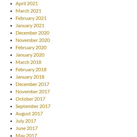
April 2021
March 2021
February 2021
January 2021
December 2020
November 2020
February 2020
January 2020
March 2018
February 2018
January 2018
December 2017
November 2017
October 2017
September 2017
August 2017
July 2017
June 2017
May 2017