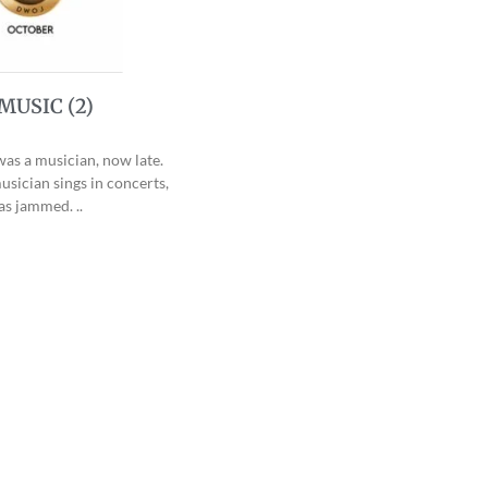
MUSIC (2)
was a musician, now late.
sician sings in concerts,
as jammed. ..