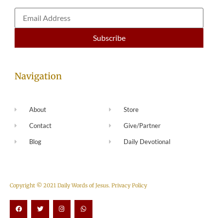
Navigation
About
Store
Contact
Give/Partner
Blog
Daily Devotional
Copyright © 2021 Daily Words of Jesus.
Privacy Policy