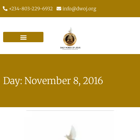
+234-803-229-6932
info@dwoj.org
Day: November 8, 2016