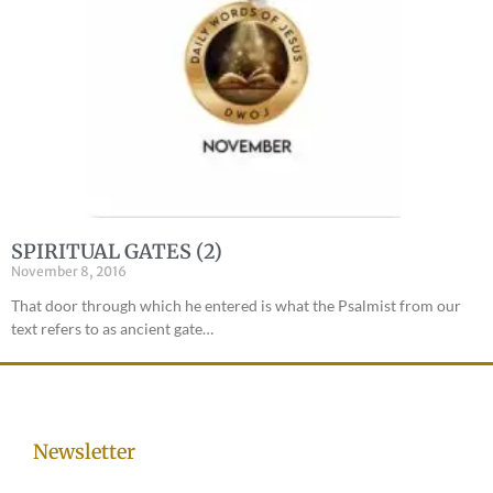
SPIRITUAL GATES (2)
November 8, 2016
That door through which he entered is what the Psalmist from our
text refers to as ancient gate…
Newsletter