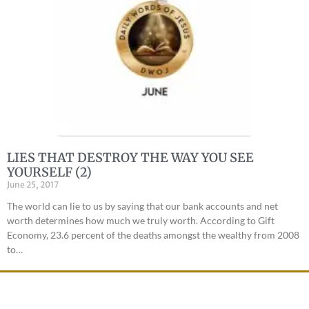
LIES THAT DESTROY THE WAY YOU SEE
YOURSELF (2)
June 25, 2017
The world can lie to us by saying that our bank accounts and net
worth determines how much we truly worth. According to Gift
Economy, 23.6 percent of the deaths amongst the wealthy from 2008
to…