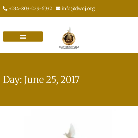
+234-803-229-6932
info@dwoj.org
Day: June 25, 2017