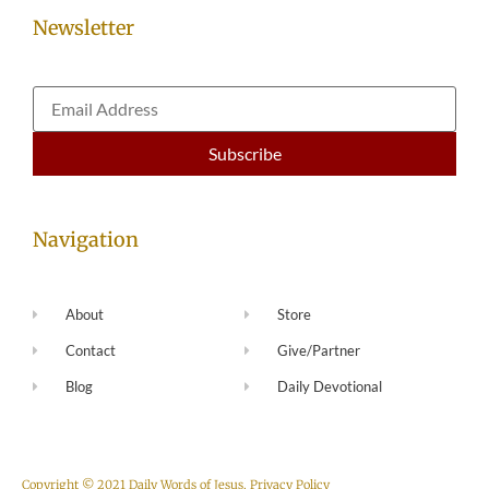
Newsletter
Navigation
About
Store
Contact
Give/Partner
Blog
Daily Devotional
Copyright © 2021 Daily Words of Jesus.
Privacy Policy