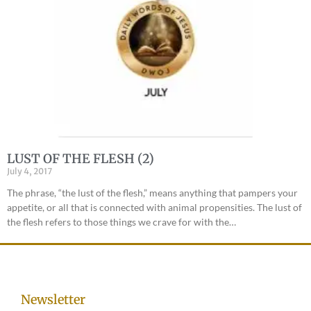
LUST OF THE FLESH (2)
July 4, 2017
The phrase, “the lust of the flesh,” means anything that pampers your
appetite, or all that is connected with animal propensities. The lust of
the flesh refers to those things we crave for with the…
Newsletter