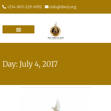
+234-803-229-6932
info@dwoj.org
Day: July 4, 2017