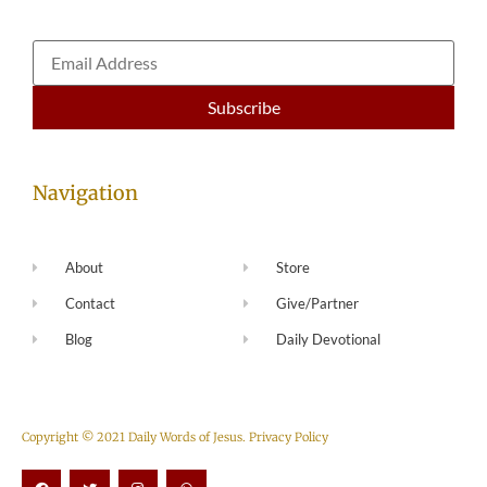
Navigation
About
Store
Contact
Give/Partner
Blog
Daily Devotional
Copyright © 2021 Daily Words of Jesus.
Privacy Policy