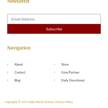
Newsletter
Navigation
About
Store
Contact
Give/Partner
Blog
Daily Devotional
Copyright © 2021 Daily Words of Jesus.
Privacy Policy