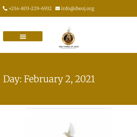
+234-803-229-6932
info@dwoj.org
Day: February 2, 2021