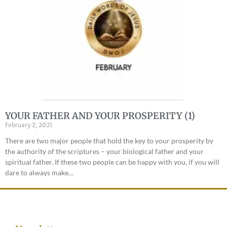
YOUR FATHER AND YOUR PROSPERITY (1)
February 2, 2021
There are two major people that hold the key to your prosperity by
the authority of the scriptures – your biological father and your
spiritual father. If these two people can be happy with you, if you will
dare to always make…