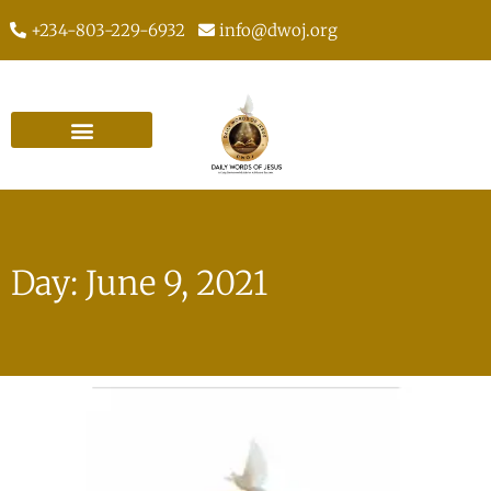
+234-803-229-6932
info@dwoj.org
Day: June 9, 2021