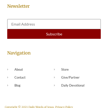
Newsletter
Navigation
About
Store
Contact
Give/Partner
Blog
Daily Devotional
Copyright © 2021 Daily Words of Jesus.
Privacy Policy