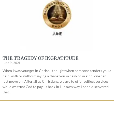
THE TRAGEDY OF INGRATITUDE
June 9, 2021
When I was younger in Christ, I thought when someone renders you a
help, with or without saying a thank you in cash or in kind, one can
just move on. After all as Christians, we are to offer selfless services
while we trust God to pay us back in His own way. I soon discovered
that…