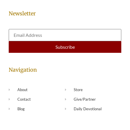
Newsletter
Navigation
About
Store
Contact
Give/Partner
Blog
Daily Devotional