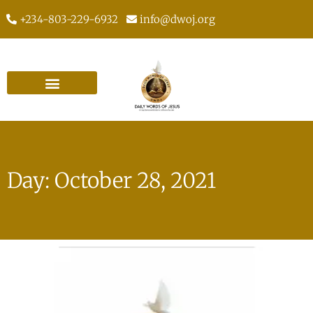
+234-803-229-6932
info@dwoj.org
Day: October 28, 2021