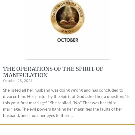
THE OPERATIONS OF THE SPIRIT OF
MANIPULATION
October 28, 2021
She listed all her husband was doing wrong and has concluded to
divorce him. Her pastor by the Spirit of God asked her a question, “Is
this your first marriage?” She replied, “No.” That was her third
marriage. The evil powers fighting her magnifies the faults of her
husband, and shuts her eyes to their…