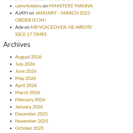
cams4videos
on
MINISTERS’ MANNA
AJAYI
on
JANUARY – MARCH 2021
ORDER IS ON!
Ade
on
MR VOICEOVER: HE WROTE
SSCE 17 TIMES
Archives
August 2026
July 2026
June 2026
May 2026
April 2026
March 2026
February 2026
January 2026
December 2025
November 2025
October 2025