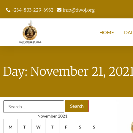
+234-803-229-6932
info@dwoj.org
HOME
DAI
Day: November 21, 202
November 2021
M
T
W
T
F
S
S