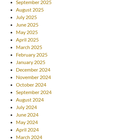
September 2025
August 2025
July 2025
June 2025
May 2025
April 2025
March 2025
February 2025
January 2025
December 2024
November 2024
October 2024
September 2024
August 2024
July 2024
June 2024
May 2024
April 2024
March 2024