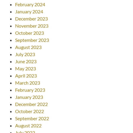
February 2024
January 2024
December 2023
November 2023
October 2023
September 2023
August 2023
July 2023
June 2023
May 2023
April 2023
March 2023
February 2023
January 2023
December 2022
October 2022
September 2022
August 2022
July 2022