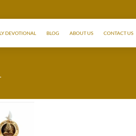
LY DEVOTIONAL
BLOG
ABOUT US
CONTACT US
1