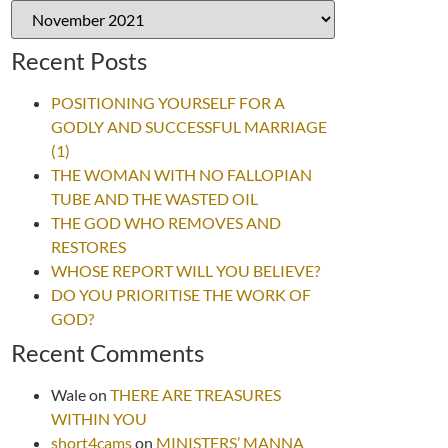
Recent Posts
POSITIONING YOURSELF FOR A
GODLY AND SUCCESSFUL MARRIAGE
(1)
THE WOMAN WITH NO FALLOPIAN
TUBE AND THE WASTED OIL
THE GOD WHO REMOVES AND
RESTORES
WHOSE REPORT WILL YOU BELIEVE?
DO YOU PRIORITISE THE WORK OF
GOD?
Recent Comments
Wale
on
THERE ARE TREASURES
WITHIN YOU
short4cams
on
MINISTERS’ MANNA