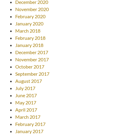
December 2020
November 2020
February 2020
January 2020
March 2018
February 2018
January 2018
December 2017
November 2017
October 2017
September 2017
August 2017
July 2017
June 2017
May 2017
April 2017
March 2017
February 2017
January 2017