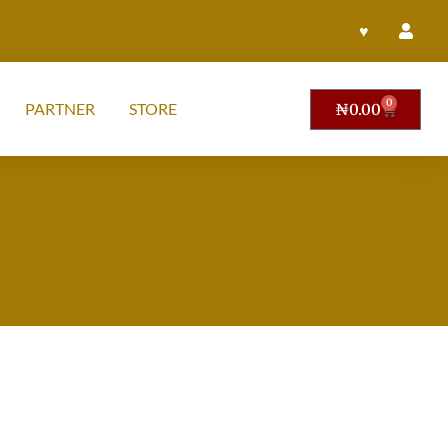
♥
0
PARTNER
STORE
₦
0.00