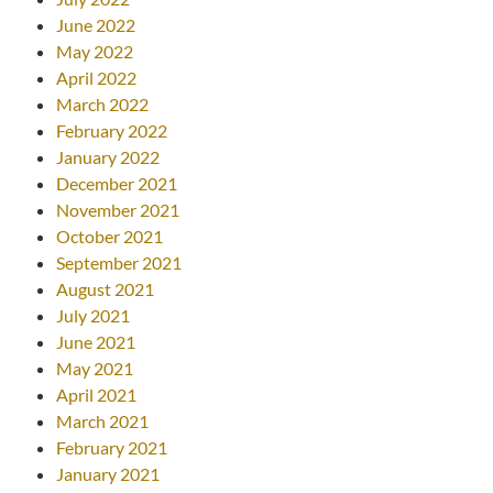
June 2022
May 2022
April 2022
March 2022
February 2022
January 2022
December 2021
November 2021
October 2021
September 2021
August 2021
July 2021
June 2021
May 2021
April 2021
March 2021
February 2021
January 2021