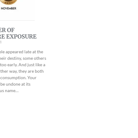
ER OF
E EXPOSURE
1
e appeared late at the
heir destiny, some others
oo early. And just like a
ither way, they are both
r consumption. Your
 be undone at its
esus name…