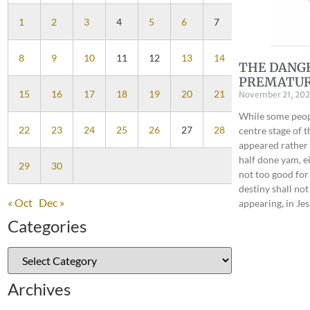
1
2
3
4
5
6
7
8
9
10
11
12
13
14
THE DANG
PREMATUR
15
16
17
18
19
20
21
November 21, 202
While some peopl
22
23
24
25
26
27
28
centre stage of t
appeared rather t
half done yam, e
29
30
not too good fo
destiny shall not
« Oct
Dec »
appearing, in J
Categories
Archives