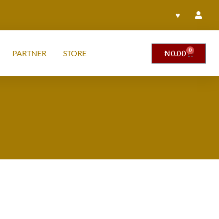
♥
0
PARTNER
STORE
₦
0.00