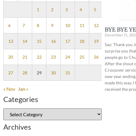
1
2
3
4
5
6
7
8
9
10
11
12
BYE BYE YE
December 31, 202
13
14
15
16
17
18
19
Say: Thank you J
surprise you tha
20
21
22
23
24
25
26
people go to Chur
After the shout o
Crossover service
27
28
29
30
31
new year ending.
made this way. I
« Nov
Jan »
received the pro
Categories
Archives