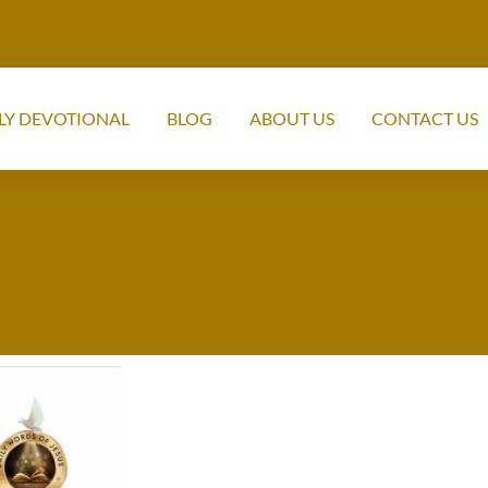
LY DEVOTIONAL
BLOG
ABOUT US
CONTACT US