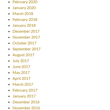
February 2020
January 2020
March 2018
February 2018
January 2018
December 2017
November 2017
October 2017
September 2017
August 2017
July 2017
June 2017
May 2017
April 2017
March 2017
February 2017
January 2017
December 2016
November 2016