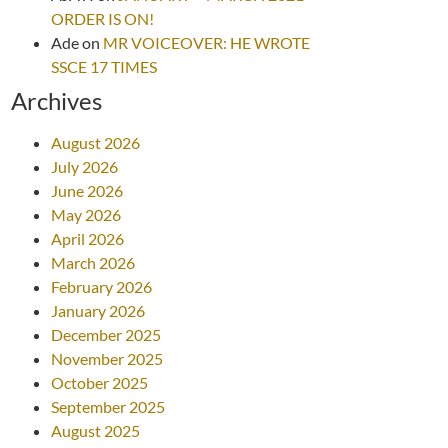
ORDER IS ON!
Ade
on
MR VOICEOVER: HE WROTE
SSCE 17 TIMES
Archives
August 2026
July 2026
June 2026
May 2026
April 2026
March 2026
February 2026
January 2026
December 2025
November 2025
October 2025
September 2025
August 2025