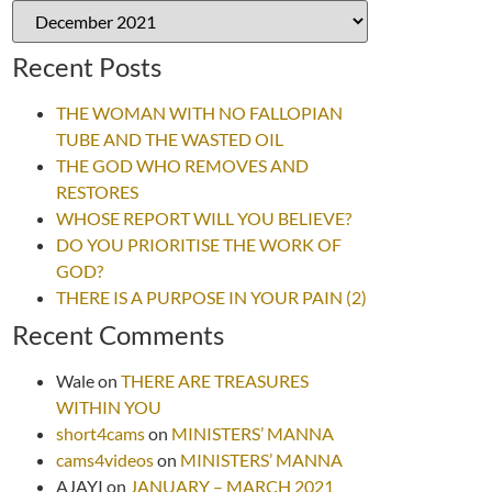
Recent Posts
THE WOMAN WITH NO FALLOPIAN
TUBE AND THE WASTED OIL
THE GOD WHO REMOVES AND
RESTORES
WHOSE REPORT WILL YOU BELIEVE?
DO YOU PRIORITISE THE WORK OF
GOD?
THERE IS A PURPOSE IN YOUR PAIN (2)
Recent Comments
Wale
on
THERE ARE TREASURES
WITHIN YOU
short4cams
on
MINISTERS’ MANNA
cams4videos
on
MINISTERS’ MANNA
AJAYI
on
JANUARY – MARCH 2021