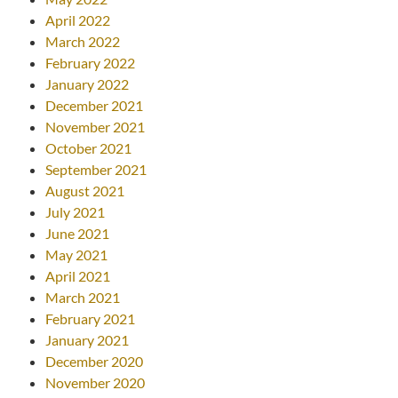
April 2022
March 2022
February 2022
January 2022
December 2021
November 2021
October 2021
September 2021
August 2021
July 2021
June 2021
May 2021
April 2021
March 2021
February 2021
January 2021
December 2020
November 2020