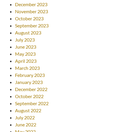
December 2023
November 2023
October 2023
September 2023
August 2023
July 2023
June 2023
May 2023
April 2023
March 2023
February 2023
January 2023
December 2022
October 2022
September 2022
August 2022
July 2022
June 2022
May 2022