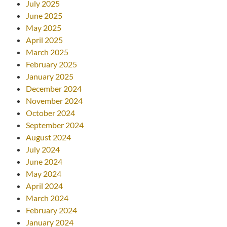
July 2025
June 2025
May 2025
April 2025
March 2025
February 2025
January 2025
December 2024
November 2024
October 2024
September 2024
August 2024
July 2024
June 2024
May 2024
April 2024
March 2024
February 2024
January 2024