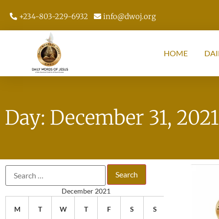
+234-803-229-6932
info@dwoj.org
HOME
DAI
Day: December 31, 2021
December 2021
M
T
W
T
F
S
S