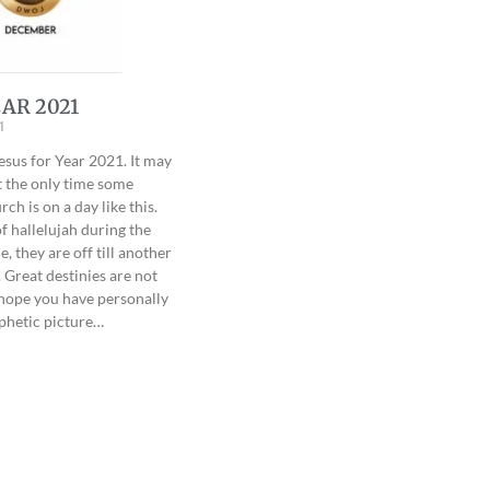
AR 2021
1
esus for Year 2021. It may
t the only time some
ch is on a day like this.
f hallelujah during the
, they are off till another
 Great destinies are not
 hope you have personally
phetic picture…