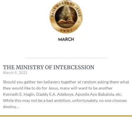
THE MINISTRY OF INTERCESSION
March 9, 2022
Should you gather ten believers together at random asking them what
they would like to do for Jesus, many will want to be another
Kenneth E. Hagin, Daddy E.A. Adeboye, Apostle Ayo Babalola, etc.
While this may not be a bad ambition, unfortunately, no one chooses
destiny…