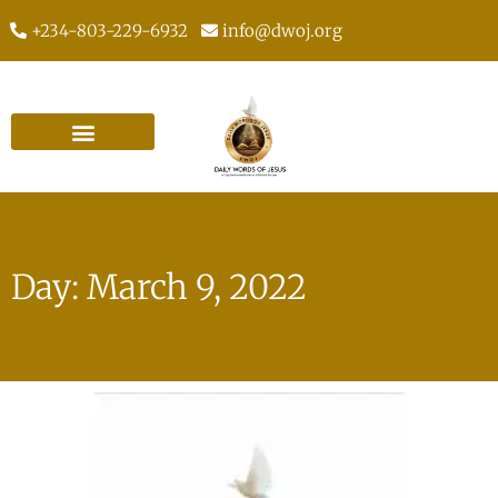
+234-803-229-6932
info@dwoj.org
Day: March 9, 2022