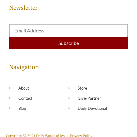
Newsletter
Navigation
About
Store
Contact
Give/Partner
Blog
Daily Devotional
Copyright © 2021 Daily Words of Jesus.
Privacy Policy