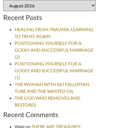
Recent Posts
HEALING FROM TRAUMA: LEARNING
TO TRUST AGAIN
POSITIONING YOURSELF FOR A
GODLY AND SUCCESSFUL MARRIAGE
(2)
POSITIONING YOURSELF FOR A
GODLY AND SUCCESSFUL MARRIAGE
(1)
THE WOMAN WITH NO FALLOPIAN
TUBE AND THE WASTED OIL
THE GOD WHO REMOVES AND
RESTORES
Recent Comments
Wale
on
THERE ARE TREASURES