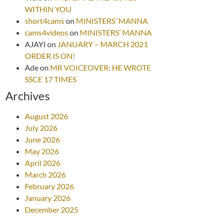
WITHIN YOU
short4cams
on
MINISTERS’ MANNA
cams4videos
on
MINISTERS’ MANNA
AJAYI
on
JANUARY – MARCH 2021
ORDER IS ON!
Ade
on
MR VOICEOVER: HE WROTE
SSCE 17 TIMES
Archives
August 2026
July 2026
June 2026
May 2026
April 2026
March 2026
February 2026
January 2026
December 2025