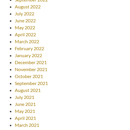
August 2022
July 2022
June 2022
May 2022
April 2022
March 2022
February 2022
January 2022
December 2021
November 2021
October 2021
September 2021
August 2021
July 2021
June 2021
May 2021
April 2021
March 2021