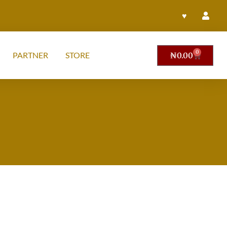
♥
0
PARTNER
STORE
₦
0.00