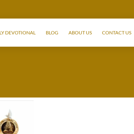
LY DEVOTIONAL
BLOG
ABOUT US
CONTACT US