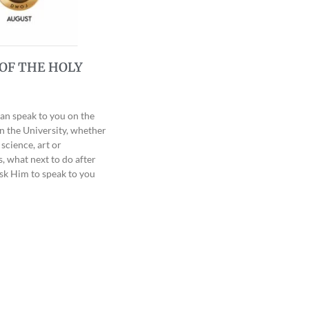
OF THE HOLY
can speak to you on the
in the University, whether
science, art or
, what next to do after
sk Him to speak to you