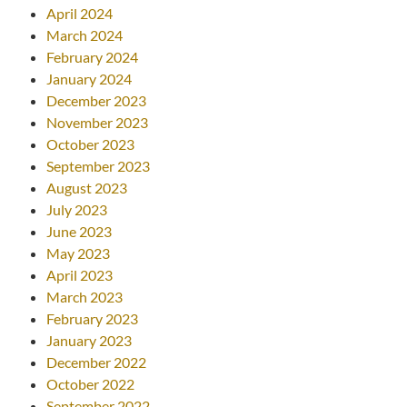
April 2024
March 2024
February 2024
January 2024
December 2023
November 2023
October 2023
September 2023
August 2023
July 2023
June 2023
May 2023
April 2023
March 2023
February 2023
January 2023
December 2022
October 2022
September 2022