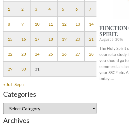
1
2
3
4
5
6
7
8
9
10
11
12
13
14
FUNCTION 
SPIRIT.
15
16
17
18
19
20
21
August 5, 2016
The Holy Spirit 
22
23
24
25
26
27
28
course to study 
you should go to 
commercial class
29
30
31
your SSCE etc. A
today!…
« Jul
Sep »
Categories
Archives