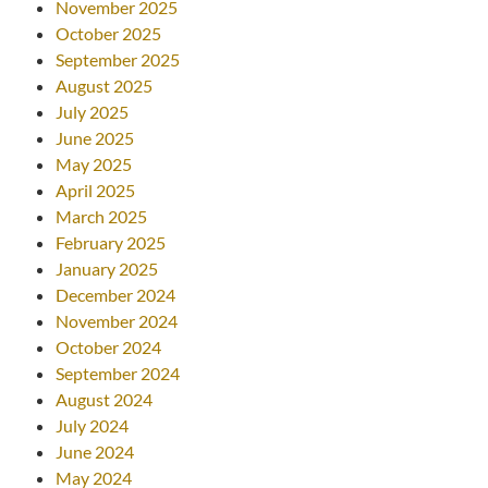
November 2025
October 2025
September 2025
August 2025
July 2025
June 2025
May 2025
April 2025
March 2025
February 2025
January 2025
December 2024
November 2024
October 2024
September 2024
August 2024
July 2024
June 2024
May 2024