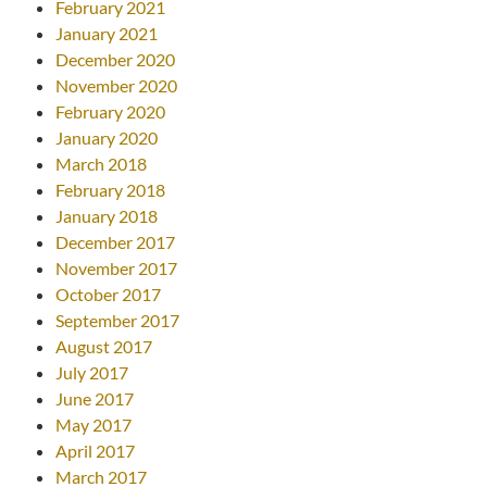
February 2021
January 2021
December 2020
November 2020
February 2020
January 2020
March 2018
February 2018
January 2018
December 2017
November 2017
October 2017
September 2017
August 2017
July 2017
June 2017
May 2017
April 2017
March 2017