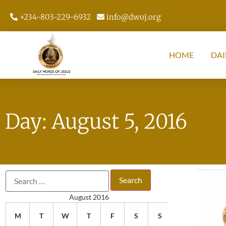
+234-803-229-6932
info@dwoj.org
HOME
DAI
Day: August 5, 2016
August 2016
M
T
W
T
F
S
S