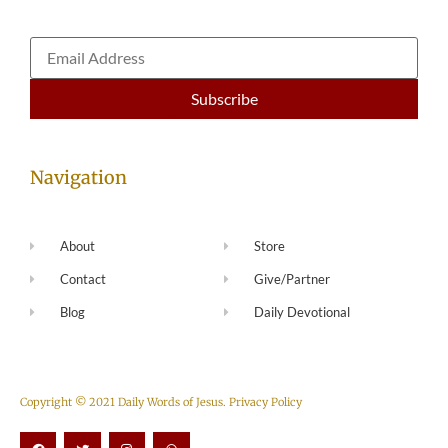
Navigation
About
Store
Contact
Give/Partner
Blog
Daily Devotional
Copyright © 2021 Daily Words of Jesus.
Privacy Policy