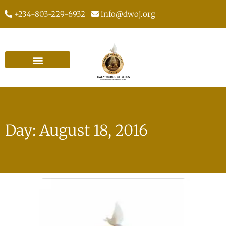
+234-803-229-6932
info@dwoj.org
Day: August 18, 2016