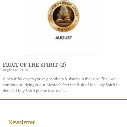
FRUIT OF THE SPIRIT (2)
August 18, 2016
A beautiful day to you my brothers & sisters in the Lord. Shall we
continue studying at our Master’s feet the fruit of the Holy Spirit in
details. Holy Spirit please take over…
Newsletter