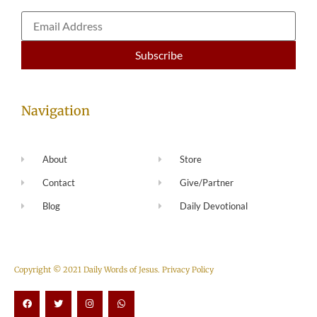
Navigation
About
Store
Contact
Give/Partner
Blog
Daily Devotional
Copyright © 2021 Daily Words of Jesus.
Privacy Policy