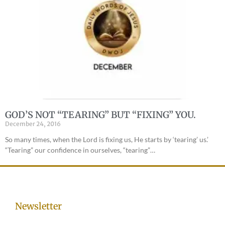
GOD’S NOT “TEARING” BUT “FIXING” YOU.
December 24, 2016
So many times, when the Lord is fixing us, He starts by ‘tearing’ us.’
“Tearing” our confidence in ourselves, “tearing”…
Newsletter