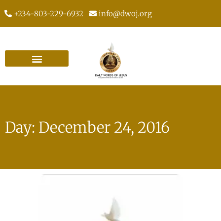
+234-803-229-6932
info@dwoj.org
Day: December 24, 2016