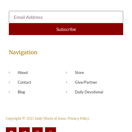
Navigation
About
Store
Contact
Give/Partner
Blog
Daily Devotional
Copyright © 2021 Daily Words of Jesus.
Privacy Policy