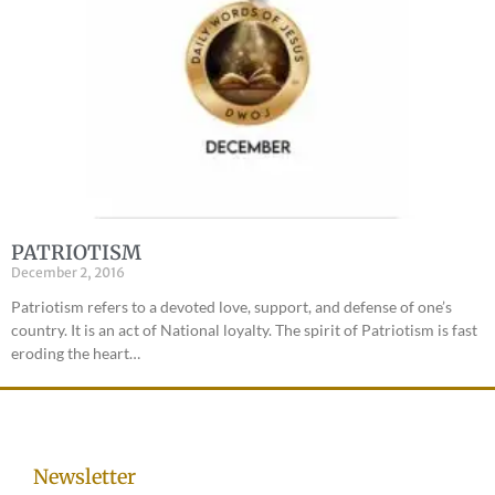
PATRIOTISM
December 2, 2016
Patriotism refers to a devoted love, support, and defense of one’s
country. It is an act of National loyalty. The spirit of Patriotism is fast
eroding the heart…
Newsletter