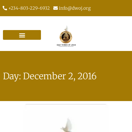
+234-803-229-6932
info@dwoj.org
Day: December 2, 2016