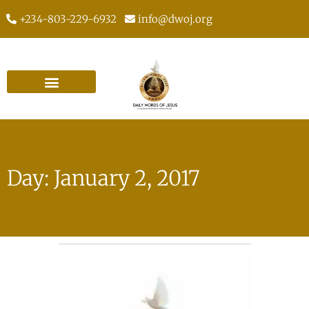
+234-803-229-6932
info@dwoj.org
Day: January 2, 2017