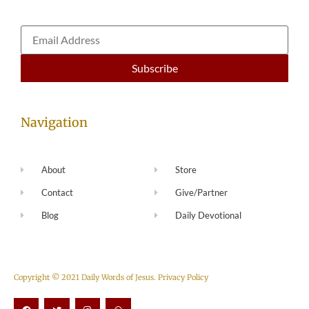
Navigation
About
Store
Contact
Give/Partner
Blog
Daily Devotional
Copyright © 2021 Daily Words of Jesus.
Privacy Policy