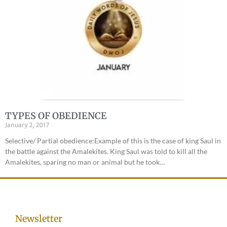
TYPES OF OBEDIENCE
January 2, 2017
Selective/ Partial obedience:Example of this is the case of king Saul in
the battle against the Amalekites. King Saul was told to kill all the
Amalekites, sparing no man or animal but he took…
Newsletter