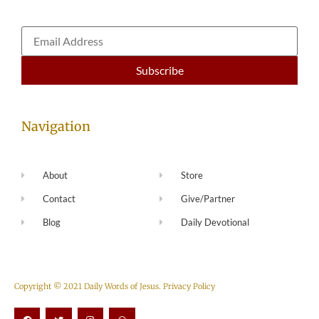
Navigation
About
Store
Contact
Give/Partner
Blog
Daily Devotional
Copyright © 2021 Daily Words of Jesus.
Privacy Policy