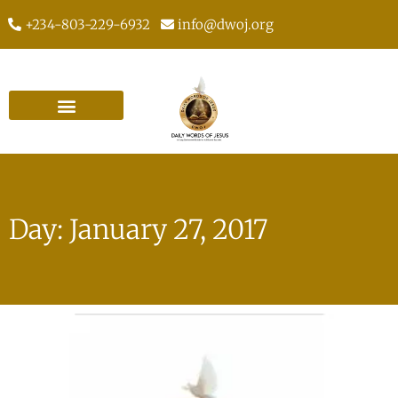
+234-803-229-6932
info@dwoj.org
Day: January 27, 2017