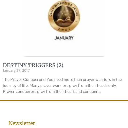
DESTINY TRIGGERS (2)
January 27, 2017
The Prayer Conquerors: You need more than prayer warriors in the
journey of life. Many prayer warriors pray from their heads only.
Prayer conquerors pray from their heart and conquer…
Newsletter