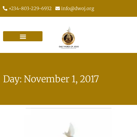
+234-803-229-6932
info@dwoj.org
Day: November 1, 2017