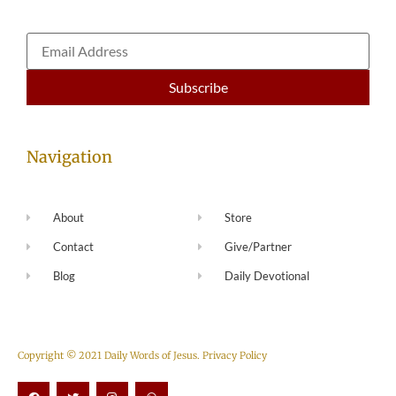
Navigation
About
Store
Contact
Give/Partner
Blog
Daily Devotional
Copyright © 2021 Daily Words of Jesus.
Privacy Policy