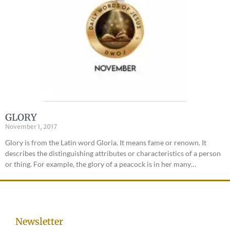
GLORY
November 1, 2017
Glory is from the Latin word Gloria. It means fame or renown. It
describes the distinguishing attributes or characteristics of a person
or thing. For example, the glory of a peacock is in her many…
Newsletter