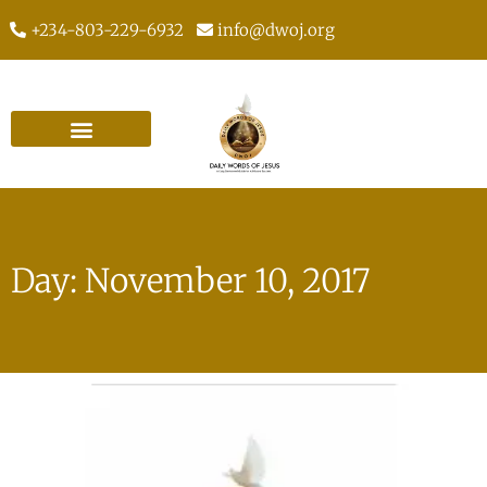
+234-803-229-6932
info@dwoj.org
Day: November 10, 2017