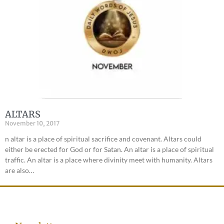
ALTARS
November 10, 2017
n altar is a place of spiritual sacrifice and covenant. Altars could
either be erected for God or for Satan. An altar is a place of spiritual
traffic. An altar is a place where divinity meet with humanity. Altars
are also…