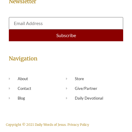
Newsletter
Navigation
About
Store
Contact
Give/Partner
Blog
Daily Devotional
Copyright © 2021 Daily Words of Jesus.
Privacy Policy