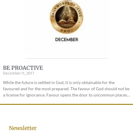
BE PROACTIVE
December 11, 2017
While the future is settled in God, it is only obtainable for the
favoured and for the most prepared. The favour of God should not be
a license for ignorance. Favour opens the door to uncommon places…
Newsletter