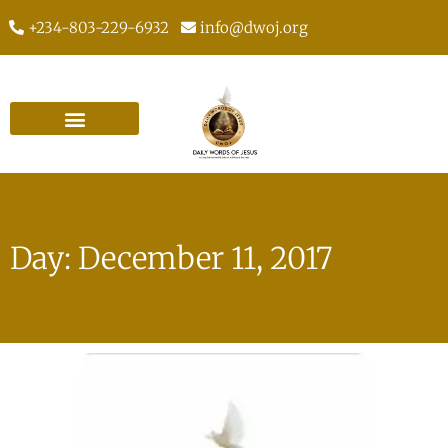
+234-803-229-6932
info@dwoj.org
Day: December 11, 2017