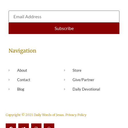
Navigation
About
Store
Contact
Give/Partner
Blog
Daily Devotional
Copyright © 2021 Daily Words of Jesus.
Privacy Policy