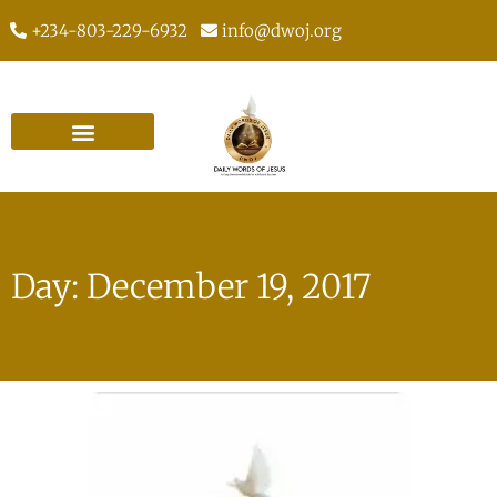
+234-803-229-6932
info@dwoj.org
Day: December 19, 2017