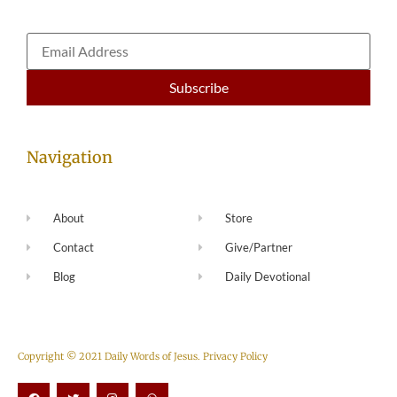
Navigation
About
Store
Contact
Give/Partner
Blog
Daily Devotional
Copyright © 2021 Daily Words of Jesus.
Privacy Policy