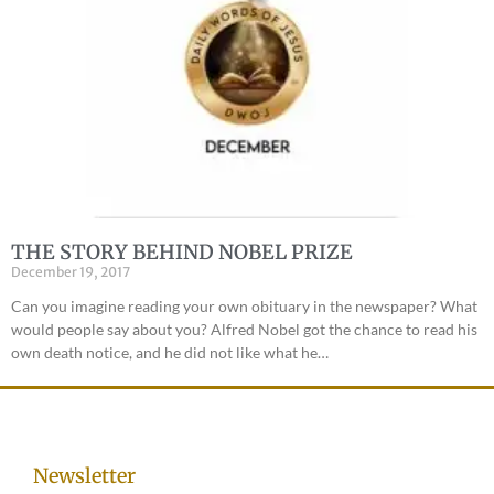
THE STORY BEHIND NOBEL PRIZE
December 19, 2017
Can you imagine reading your own obituary in the newspaper? What
would people say about you? Alfred Nobel got the chance to read his
own death notice, and he did not like what he…
Newsletter