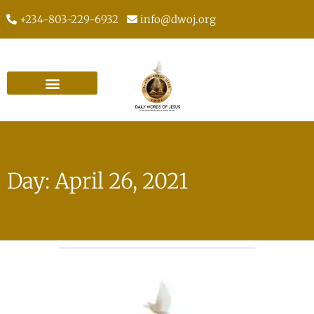
+234-803-229-6932
info@dwoj.org
Day: April 26, 2021