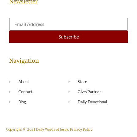
Newsletter
Navigation
About
Store
Contact
Give/Partner
Blog
Daily Devotional
Copyright © 2021 Daily Words of Jesus.
Privacy Policy