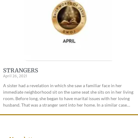
STRANGERS
April 26, 2021
A sister had a revelation in which she saw a familiar face in her
immediate neighborhood sit on the same seat she sits on in her living
room. Before long, she began to have marital issues with her loving
husband. That was a stranger sent into her home. In a similar case…