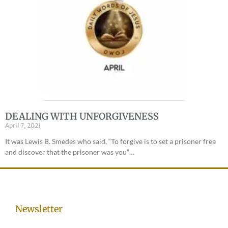
DEALING WITH UNFORGIVENESS
April 7, 2021
It was Lewis B. Smedes who said, “To forgive is to set a prisoner free
and discover that the prisoner was you”…
Newsletter