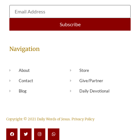
Navigation
About
Store
Contact
Give/Partner
Blog
Daily Devotional
Copyright © 2021 Daily Words of Jesus.
Privacy Policy