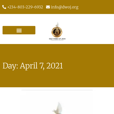
+234-803-229-6932
info@dwoj.org
Day: April 7, 2021