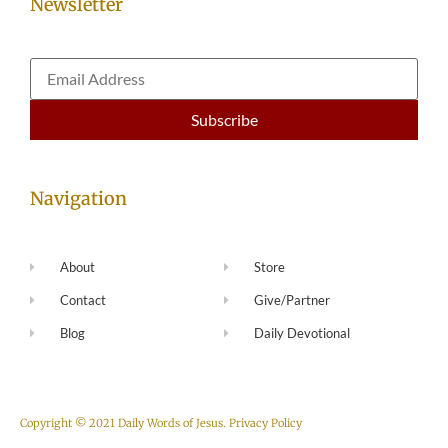
Newsletter
Navigation
About
Store
Contact
Give/Partner
Blog
Daily Devotional
Copyright © 2021 Daily Words of Jesus.
Privacy Policy