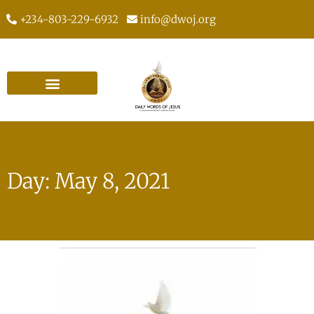
+234-803-229-6932
info@dwoj.org
Day: May 8, 2021