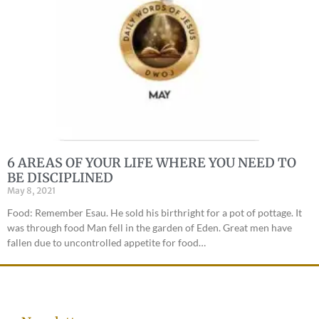
6 AREAS OF YOUR LIFE WHERE YOU NEED TO
BE DISCIPLINED
May 8, 2021
Food: Remember Esau. He sold his birthright for a pot of pottage. It
was through food Man fell in the garden of Eden. Great men have
fallen due to uncontrolled appetite for food…