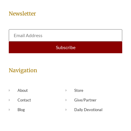
Newsletter
Navigation
About
Store
Contact
Give/Partner
Blog
Daily Devotional