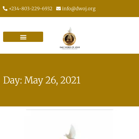
+234-803-229-6932
info@dwoj.org
Day: May 26, 2021