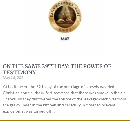
ON THE SAME 29TH DAY: THE POWER OF
TESTIMONY
May 26, 2021
At bedtime on the 29th day of the marriage of a newly wedded
Christian couple, the wife discovered that there was smoke in the air.
Thankfully they discovered the source of the leakage which was from
the gas cylinder in the kitchen and carefully in order to prevent
explosion, it was turned off…