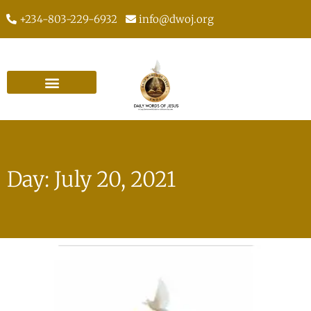
+234-803-229-6932
info@dwoj.org
Day: July 20, 2021