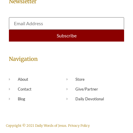
Newsletter
Navigation
About
Store
Contact
Give/Partner
Blog
Daily Devotional
Copyright © 2021 Daily Words of Jesus.
Privacy Policy