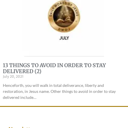
13 THINGS TO AVOID IN ORDER TO STAY
DELIVERED (2)
July 20, 2021
Henceforth, you will walk in total deliverance, liberty and
restoration, in Jesus name. Other things to avoid in order to stay
delivered include…