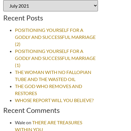
Recent Posts
POSITIONING YOURSELF FOR A
GODLY AND SUCCESSFUL MARRIAGE
(2)
POSITIONING YOURSELF FOR A
GODLY AND SUCCESSFUL MARRIAGE
(1)
THE WOMAN WITH NO FALLOPIAN
TUBE AND THE WASTED OIL
THE GOD WHO REMOVES AND
RESTORES
WHOSE REPORT WILL YOU BELIEVE?
Recent Comments
Wale
on
THERE ARE TREASURES
WITHIN YOU