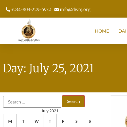
+234-803-229-6932
info@dwoj.org
HOME
DAI
Day: July 25, 2021
July 2021
M
T
W
T
F
S
S