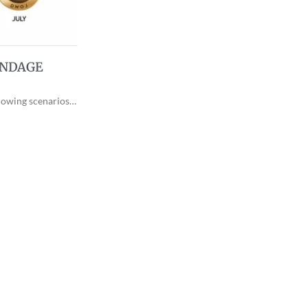
ONDAGE
llowing scenarios…