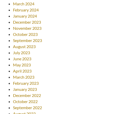
March 2024
February 2024
January 2024
December 2023
November 2023
October 2023
September 2023
August 2023
July 2023
June 2023
May 2023
April 2023
March 2023
February 2023
January 2023
December 2022
October 2022
September 2022
August 2022