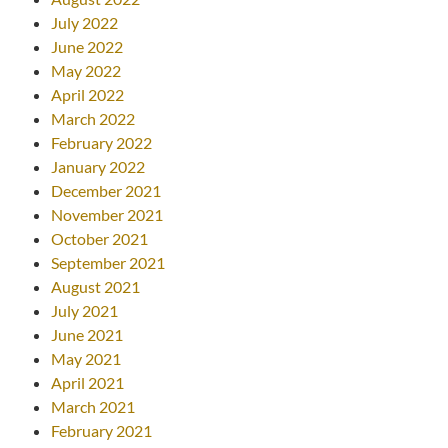
July 2022
June 2022
May 2022
April 2022
March 2022
February 2022
January 2022
December 2021
November 2021
October 2021
September 2021
August 2021
July 2021
June 2021
May 2021
April 2021
March 2021
February 2021