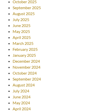
October 2025
September 2025
August 2025
July 2025
June 2025
May 2025
April 2025
March 2025
February 2025
January 2025
December 2024
November 2024
October 2024
September 2024
August 2024
July 2024
June 2024
May 2024
April 2024