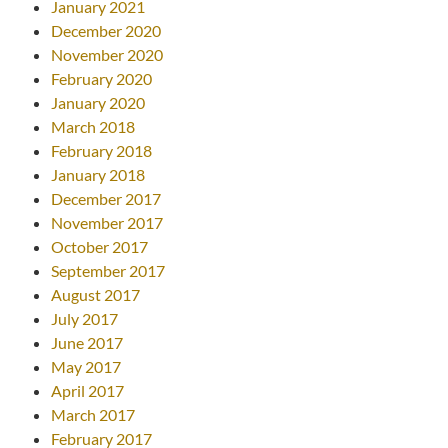
January 2021
December 2020
November 2020
February 2020
January 2020
March 2018
February 2018
January 2018
December 2017
November 2017
October 2017
September 2017
August 2017
July 2017
June 2017
May 2017
April 2017
March 2017
February 2017