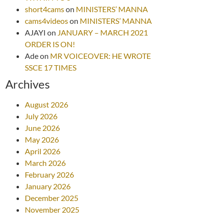
short4cams
on
MINISTERS’ MANNA
cams4videos
on
MINISTERS’ MANNA
AJAYI
on
JANUARY – MARCH 2021
ORDER IS ON!
Ade
on
MR VOICEOVER: HE WROTE
SSCE 17 TIMES
Archives
August 2026
July 2026
June 2026
May 2026
April 2026
March 2026
February 2026
January 2026
December 2025
November 2025