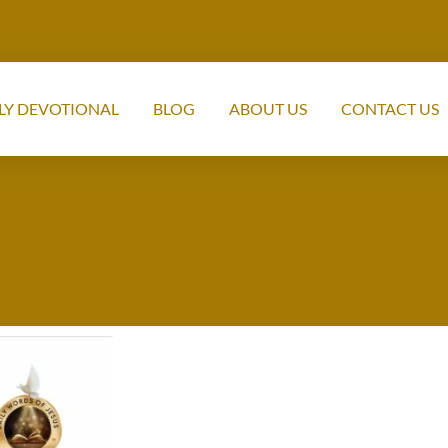
LY DEVOTIONAL
BLOG
ABOUT US
CONTACT US