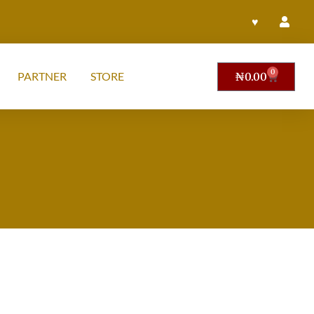
♥
0
PARTNER
STORE
₦
0.00