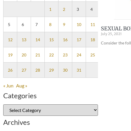
1
2
3
4
5
6
7
8
9
10
11
SEXUAL B
July 25, 2021
12
13
14
15
16
17
18
Consider the fo
19
20
21
22
23
24
25
26
27
28
29
30
31
« Jun
Aug »
Categories
Archives