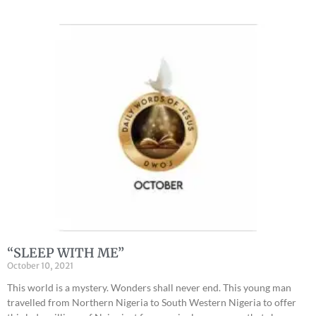
“SLEEP WITH ME”
October 10, 2021
This world is a mystery. Wonders shall never end. This young man
travelled from Northern Nigeria to South Western Nigeria to offer