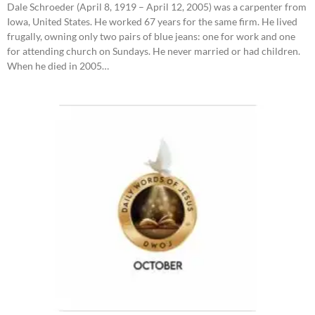
Dale Schroeder (April 8, 1919 – April 12, 2005) was a carpenter from
Iowa, United States. He worked 67 years for the same firm. He lived
frugally, owning only two pairs of blue jeans: one for work and one
for attending church on Sundays. He never married or had children.
When he died in 2005…