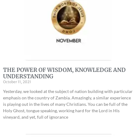
THE POWER OF WISDOM, KNOWLEDGE AND
UNDERSTANDING
October 11, 2021
Yesterday, we looked at the subject of nation building with particular
emphasis on the country of Zambia. Amazingly, a similar experience
is playing out in the lives of many Christians. You can be full of the
Holy Ghost, tongue speaking, working hard for the Lord in His
vineyard, and yet, full of ignorance