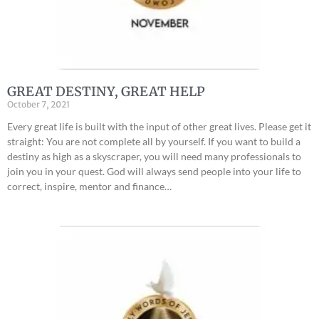
GREAT DESTINY, GREAT HELP
October 7, 2021
Every great life is built with the input of other great lives. Please get it
straight: You are not complete all by yourself. If you want to build a
destiny as high as a skyscraper, you will need many professionals to
join you in your quest. God will always send people into your life to
correct, inspire, mentor and finance…