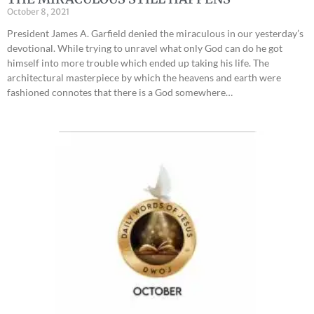
October 8, 2021
President James A. Garfield denied the miraculous in our yesterday’s
devotional. While trying to unravel what only God can do he got
himself into more trouble which ended up taking his life. The
architectural masterpiece by which the heavens and earth were
fashioned connotes that there is a God somewhere…