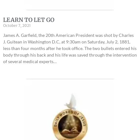
LEARN TO LET GO
October 7, 2021
James A. Garfield, the 20th American President was shot by Charles
J. Guitean in Washington D.C, at 9:30am on Saturday, July 2, 1881,
less than four months after he took office. The two bullets entered his
body through his back and his life was saved through the intervention
of several medical experts…