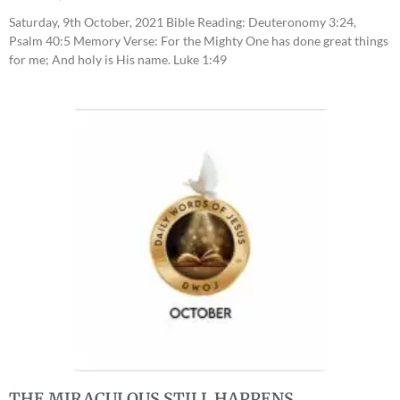
Saturday, 9th October, 2021 Bible Reading: Deuteronomy 3:24,
Psalm 40:5 Memory Verse: For the Mighty One has done great things
for me; And holy is His name. Luke 1:49
THE MIRACULOUS STILL HAPPENS