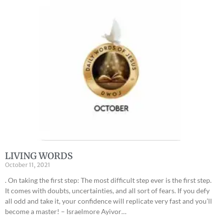
LIVING WORDS
October 11, 2021
. On taking the first step: The most difficult step ever is the first step.
It comes with doubts, uncertainties, and all sort of fears. If you defy
all odd and take it, your confidence will replicate very fast and you’ll
become a master! – Israelmore Ayivor…