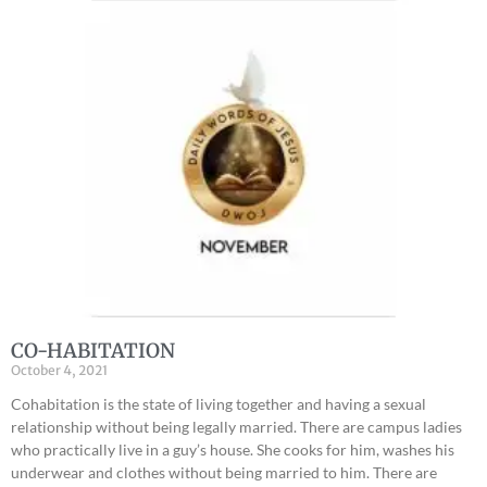
CO-HABITATION
October 4, 2021
Cohabitation is the state of living together and having a sexual
relationship without being legally married. There are campus ladies
who practically live in a guy’s house. She cooks for him, washes his
underwear and clothes without being married to him. There are