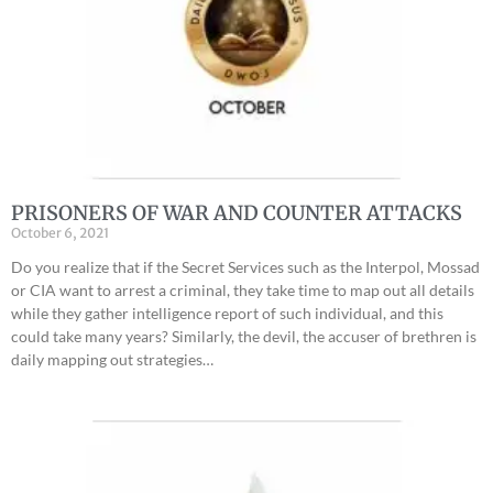
PRISONERS OF WAR AND COUNTER ATTACKS
October 6, 2021
Do you realize that if the Secret Services such as the Interpol, Mossad
or CIA want to arrest a criminal, they take time to map out all details
while they gather intelligence report of such individual, and this
could take many years? Similarly, the devil, the accuser of brethren is
daily mapping out strategies…