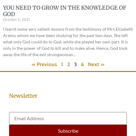
YOU NEED TO GROW IN THE KNOWLEDGE OF
GOD
October 3, 2021
I learnt some very salient lessons from the testimony of Mrs Elizabeth
Aremu whom we have been studying for the past two days. She left
what only God could do to God, while she played her own part. It is
only in the power of God to kill and to make alive. Hence, God took
away the life of the evil strongwoman…
« Previous
1
2
3
4
Next »
Newsletter