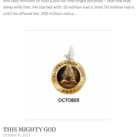
this lady millions of Naira just for one single purpose – that she may
sleep with him. He started with 10 million naira, then 50 million naira
until he offered her 200 million naira…
THIS MIGHTY GOD
October 9, 2021