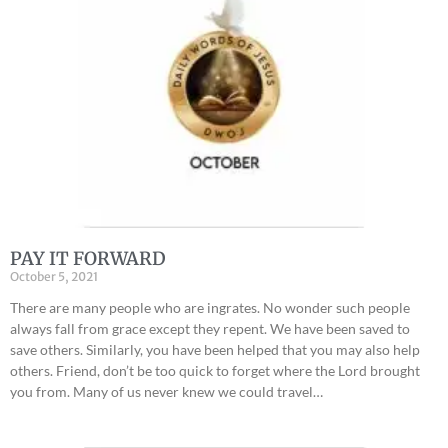
PAY IT FORWARD
October 5, 2021
There are many people who are ingrates. No wonder such people
always fall from grace except they repent. We have been saved to
save others. Similarly, you have been helped that you may also help
others. Friend, don’t be too quick to forget where the Lord brought
you from. Many of us never knew we could travel…