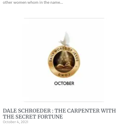
other women whom in the name…
DALE SCHROEDER : THE CARPENTER WITH
THE SECRET FORTUNE
October 4, 2021