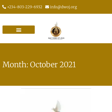
+234-803-229-6932
info@dwoj.org
Month: October 2021